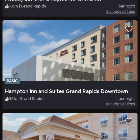
100
%
|
Grand Rapids
per night
Includes all fees
BASIC
Hampton Inn and Suites Grand Rapids Downtown
96
%
|
Grand Rapids
per night
Includes all fees