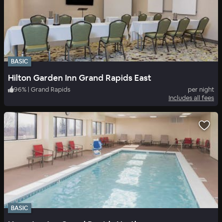
BASIC
Hilton Garden Inn Grand Rapids East
96
%
|
Grand Rapids
per night
Includes all fees
BASIC