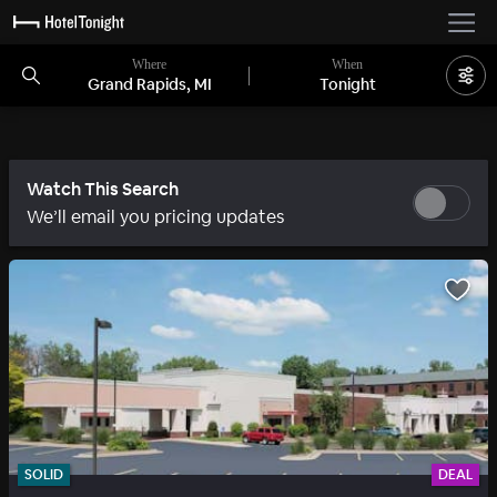
Where
When
Grand Rapids, MI
Tonight
Watch This Search
We’ll email you pricing updates
SOLID
DEAL