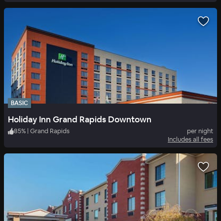
BASIC
Holiday Inn Grand Rapids Downtown
85
%
|
Grand Rapids
per night
Includes all fees