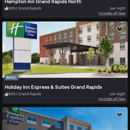
Hampton Inn Grand Rapids North
98
%
|
Grand Rapids
per night
Includes all fees
BASIC
Holiday Inn Express & Suites Grand Rapids
96
%
|
Grand Rapids
per night
Includes all fees