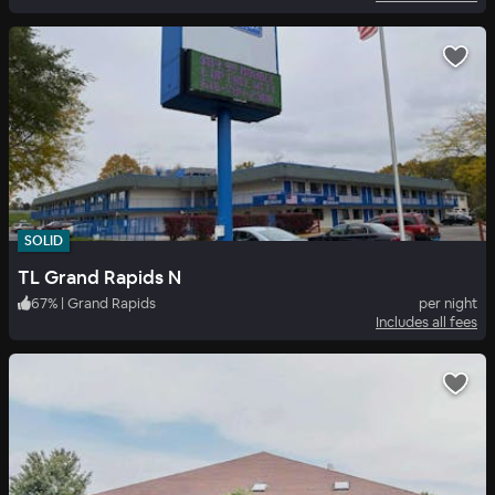
SOLID
TL Grand Rapids N
67
%
|
Grand Rapids
per night
Includes all fees