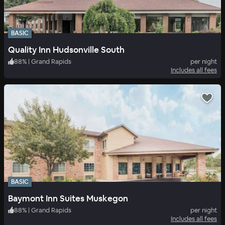
BASIC
Quality Inn Hudsonville South
88
%
|
Grand Rapids
per night
Includes all fees
BASIC
Baymont Inn Suites Muskegon
88
%
|
Grand Rapids
per night
Includes all fees