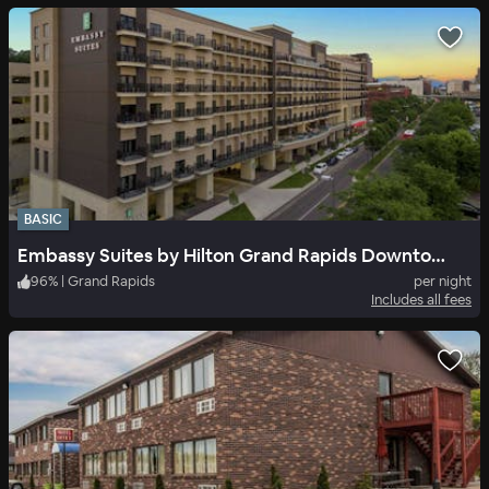
BASIC
Embassy Suites by Hilton Grand Rapids Downtown, MI
96
%
|
Grand Rapids
per night
Includes all fees