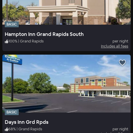
BASIC
Hampton Inn Grand Rapids South
100
%
|
Grand Rapids
per night
Includes all fees
BASIC
Days Inn Grd Rpds
68
%
|
Grand Rapids
per night