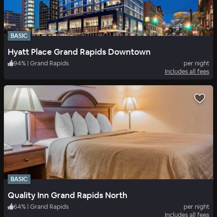
BASIC
Hyatt Place Grand Rapids Downtown
94
%
|
Grand Rapids
per night
Includes all fees
BASIC
Quality Inn Grand Rapids North
64
%
|
Grand Rapids
per night
Includes all fees