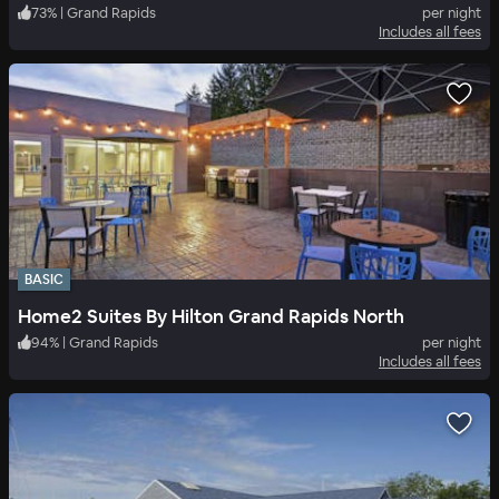
73
%
|
Grand Rapids
per night
Includes all fees
BASIC
Home2 Suites By Hilton Grand Rapids North
94
%
|
Grand Rapids
per night
Includes all fees