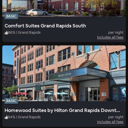
BASIC
Comfort Suites Grand Rapids South
86
%
|
Grand Rapids
per night
Includes all fees
BASIC
Homewood Suites by Hilton Grand Rapids Downtown
94
%
|
Grand Rapids
per night
Includes all fees