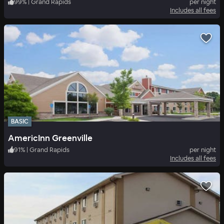
99
%
|
Grand Rapids
per night
Includes all fees
BASIC
AmericInn Greenville
91
%
|
Grand Rapids
per night
Includes all fees