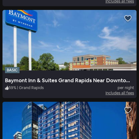
Includes all fees
BASIC
Baymont Inn & Suites Grand Rapids Near Downtown
59
%
|
Grand Rapids
per night
Includes all fees