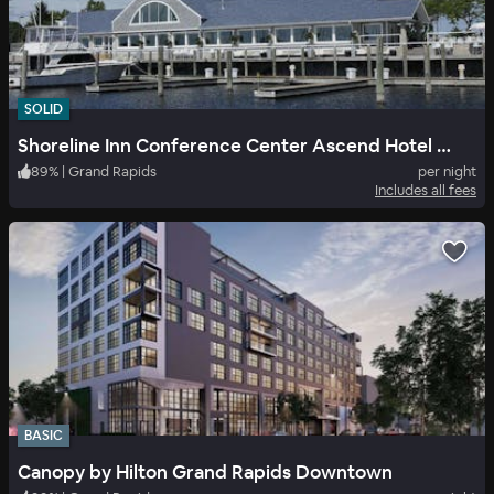
SOLID
Shoreline Inn Conference Center Ascend Hotel Collection
89
%
|
Grand Rapids
per night
Includes all fees
BASIC
Canopy by Hilton Grand Rapids Downtown