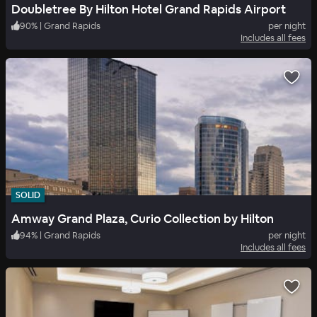
Doubletree By Hilton Hotel Grand Rapids Airport
90
%
|
Grand Rapids
per night
Includes all fees
SOLID
Amway Grand Plaza, Curio Collection by Hilton
94
%
|
Grand Rapids
per night
Includes all fees