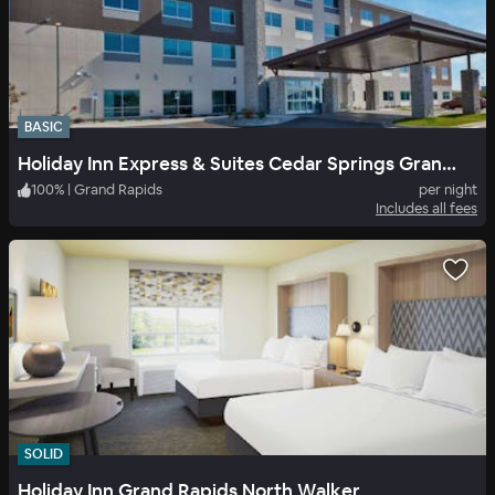
BASIC
Holiday Inn Express & Suites Cedar Springs Grand Rapids N
100
%
|
Grand Rapids
per night
Includes all fees
SOLID
Holiday Inn Grand Rapids North Walker