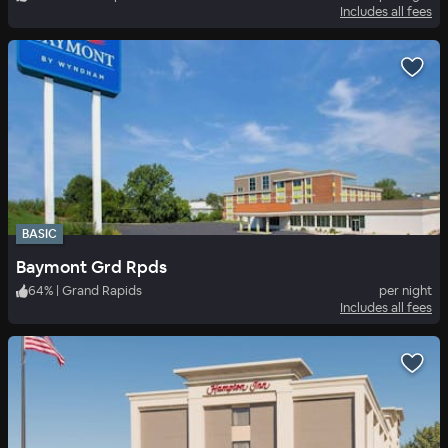
Includes all fees
BASIC
Baymont Grd Rpds
64
%
|
Grand Rapids
per night
Includes all fees