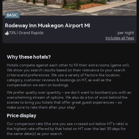
BASIC
Rodeway Inn Muskegon Airport MI
73
%
|
Grand Rapids
per night
Includes all fees
Why these hotels?
Hotels compete against each other to fill their extra rooms (game on!).
We show you search results based on their relevance to your search
criteria and preferences. We use a variety of factors like location,
category, customer reviews & bookings on HT, as well as the
compensation we earn on bookings.
We prefer quality over quantity – we don’t want to bombard you with an
overwhelming stream of options. We also do a ton of work behind the
scenes to bring you hotels that offer great guest experiences – so
make sure to rate them after your stay!
Price display
Our comparison rate (the one you see crossed out below HT’s rate) is
the highest rate offered by that hotel on HT over the last 30 days for
the same date(s) as your search.