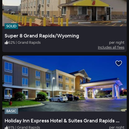
SOLID
Super 8 Grand Rapids/Wyoming
62
%
|
Grand Rapids
per night
Includes all fees
BASIC
Holiday Inn Express Hotel & Suites Grand Rapids North
91
%
|
Grand Rapids
per night