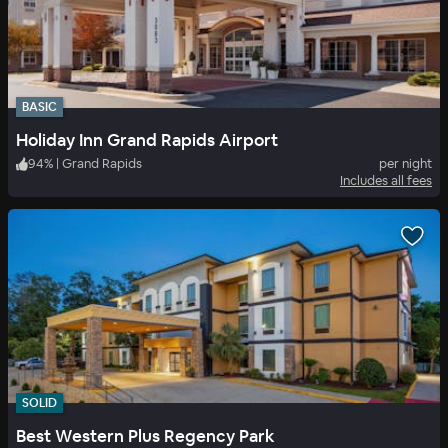
BASIC
Holiday Inn Grand Rapids Airport
94
%
|
Grand Rapids
per night
Includes all fees
SOLID
Best Western Plus Regency Park