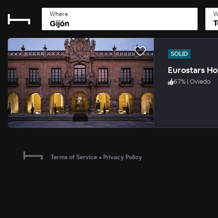
Where
W
T
SOLID
Eurostars Ho
67
%
|
Oviedo
Terms of Service
•
Privacy Policy