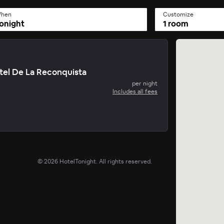
hen
Customize
onight
1 room
tel De La Reconquista
per night
Includes all fees
©
2026
HotelTonight. All rights reserved.