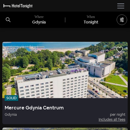
Where
When
Gdynia
Tonight
SOLID
Mercure Gdynia Centrum
Gdynia
per night
Includes all fees