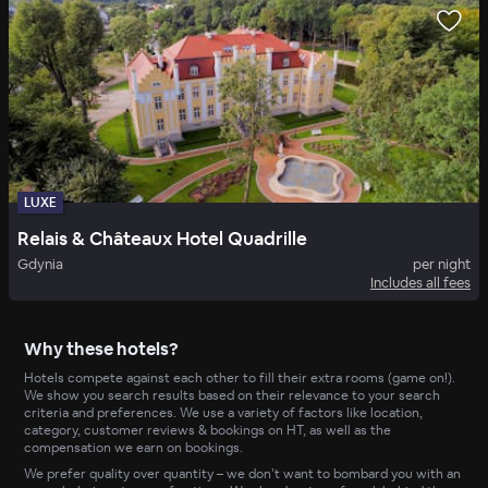
LUXE
Relais & Châteaux Hotel Quadrille
Gdynia
per night
Includes all fees
Why these hotels?
Hotels compete against each other to fill their extra rooms (game on!).
We show you search results based on their relevance to your search
criteria and preferences. We use a variety of factors like location,
category, customer reviews & bookings on HT, as well as the
compensation we earn on bookings.
We prefer quality over quantity – we don’t want to bombard you with an