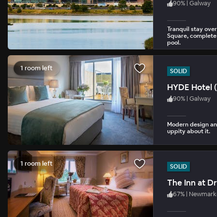
90
%
|
Galway
Tranquil stay over
Square, complete 
pool.
1 room left
SOLID
HYDE Hotel (
90
%
|
Galway
Modern design and
uppity about it.
1 room left
SOLID
The Inn at 
67
%
|
Newmarke