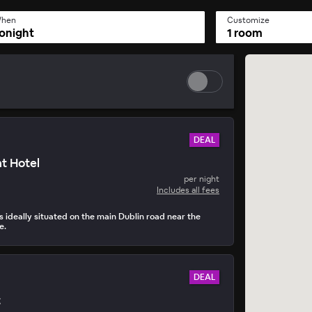
hen
Customize
onight
1 room
DEAL
t Hotel
per night
Includes all fees
s ideally situated on the main Dublin road near the
e.
DEAL
t