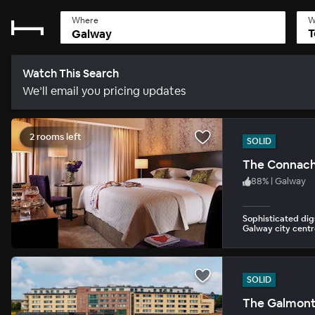
Where
W
T
Watch This Search
We’ll email you pricing updates
2 rooms left
SOLID
The Connach
88
%
|
Galway
Sophisticated dig
Galway city centr
SOLID
The Galmon