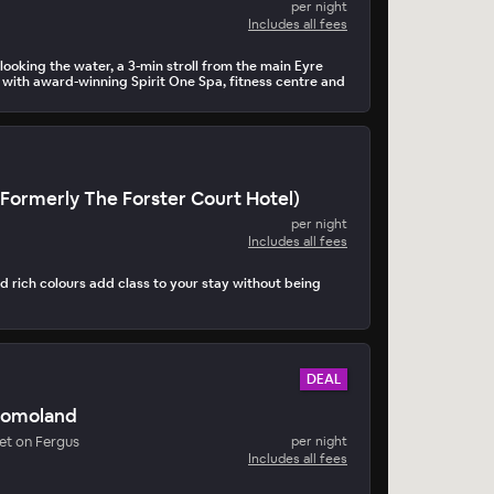
per night
Includes all fees
looking the water, a 3-min stroll from the main Eyre
with award-winning Spirit One Spa, fitness centre and
Formerly The Forster Court Hotel)
per night
Includes all fees
 rich colours add class to your stay without being
DEAL
Dromoland
t on Fergus
per night
Includes all fees