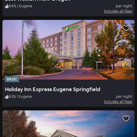
84
%
|
Eugene
per night
Includes all fees
BASIC
Holiday Inn Express Eugene Springfield
93
%
|
Eugene
per night
Includes all fees