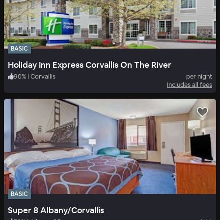
BASIC
Holiday Inn Express Corvallis On The River
90
%
|
Corvallis
per night
Includes all fees
BASIC
Super 8 Albany/Corvallis