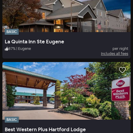
BASIC
La Quinta Inn Ste Eugene
87
%
|
Eugene
per night
Includes all fees
BASIC
Best Western Plus Hartford Lodge