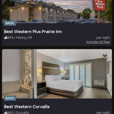
BASIC
Best Western Plus Prairie Inn
88
%
|
Albany, OR
per night
Includes all fees
BASIC
Best Western Corvallis
86
%
|
Corvallis
per night