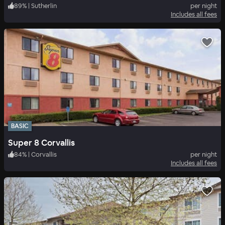
89
%
|
Sutherlin
per night
Includes all fees
BASIC
Super 8 Corvallis
84
%
|
Corvallis
per night
Includes all fees