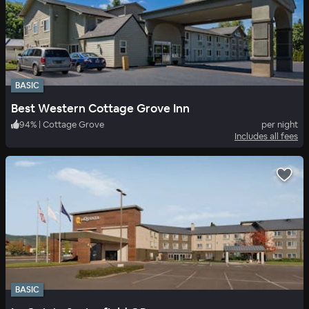
BASIC
Best Western Cottage Grove Inn
94
%
|
Cottage Grove
per night
Includes all fees
BASIC