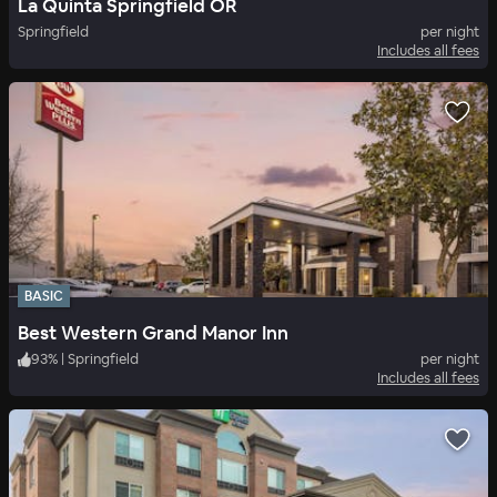
La Quinta Springfield OR
Springfield
per night
Includes all fees
BASIC
Best Western Grand Manor Inn
93
%
|
Springfield
per night
Includes all fees