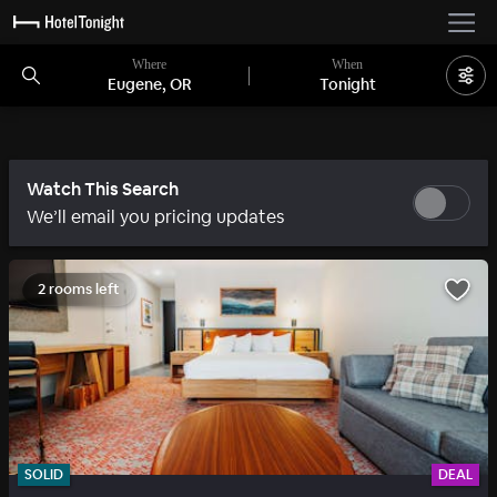
Where
When
Eugene, OR
Tonight
Watch This Search
We’ll email you pricing updates
2 rooms left
SOLID
DEAL