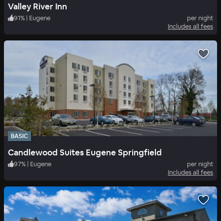
Valley River Inn
91
%
|
Eugene
per night
Includes all fees
BASIC
Candlewood Suites Eugene Springfield
97
%
|
Eugene
per night
Includes all fees