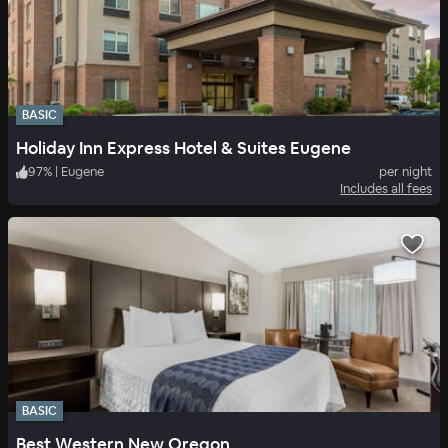
BASIC
Holiday Inn Express Hotel & Suites Eugene
97
%
|
Eugene
per night
Includes all fees
BASIC
Best Western New Oregon