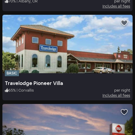
70
%
|
Albany, OR
per night
Includes all fees
BASIC
Travelodge Pioneer Villa
65
%
|
Corvallis
per night
Includes all fees