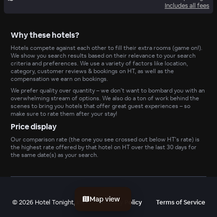
Includes all fees
Why these hotels?
Hotels compete against each other to fill their extra rooms (game on!).
We show you search results based on their relevance to your search
criteria and preferences. We use a variety of factors like location,
category, customer reviews & bookings on HT, as well as the
compensation we earn on bookings.
We prefer quality over quantity – we don’t want to bombard you with an
overwhelming stream of options. We also do a ton of work behind the
scenes to bring you hotels that offer great guest experiences – so
make sure to rate them after your stay!
Price display
Our comparison rate (the one you see crossed out below HT’s rate) is
the highest rate offered by that hotel on HT over the last 30 days for
the same date(s) as your search.
Map view
©
2026
Hotel Tonight, Inc
Privacy Policy
Terms of Service