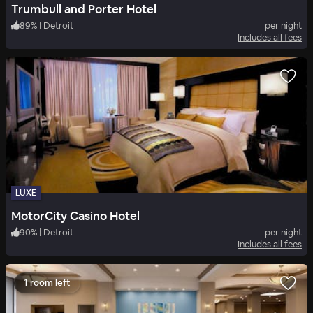
Trumbull and Porter Hotel
89
%
|
Detroit
per night
Includes all fees
LUXE
MotorCity Casino Hotel
90
%
|
Detroit
per night
Includes all fees
1 room left