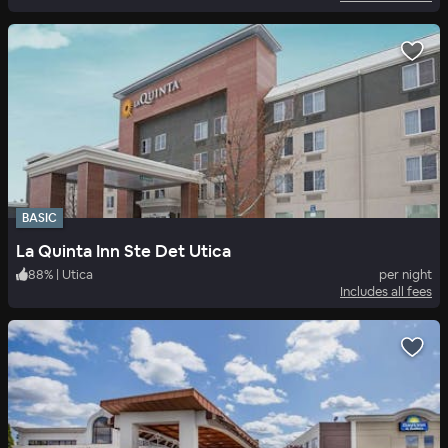
BASIC
La Quinta Inn Ste Det Utica
88
%
|
Utica
per night
Includes all fees