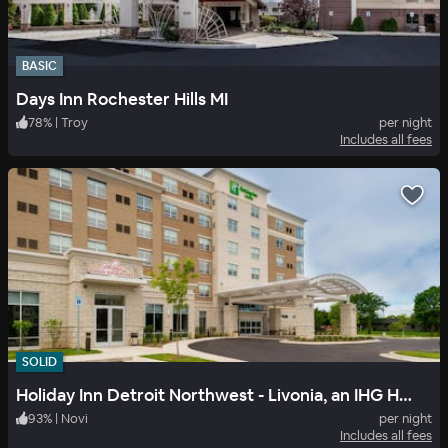
BASIC
Days Inn Rochester Hills MI
78
%
|
Troy
per night
Includes all fees
SOLID
Holiday Inn Detroit Northwest - Livonia, an IHG Hotel
93
%
|
Novi
per night
Includes all fees