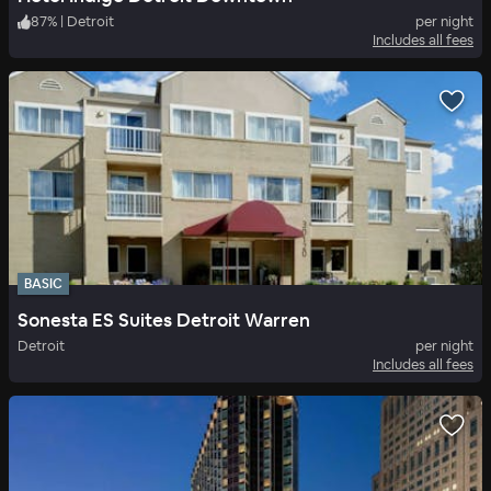
87
%
|
Detroit
per night
Includes all fees
BASIC
Sonesta ES Suites Detroit Warren
Detroit
per night
Includes all fees