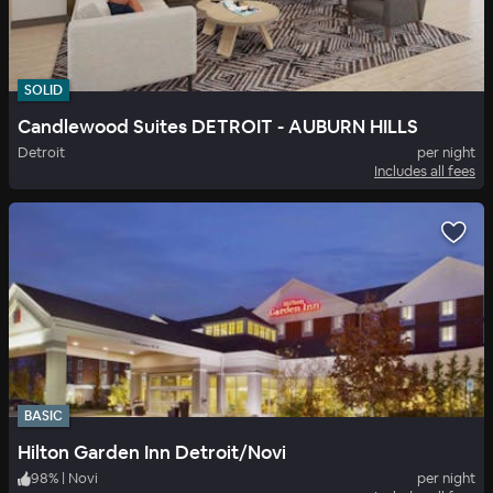
SOLID
Candlewood Suites DETROIT - AUBURN HILLS
Detroit
per night
Includes all fees
BASIC
Hilton Garden Inn Detroit/Novi
98
%
|
Novi
per night