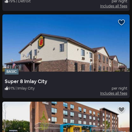
79
%
|
Detroit
per night
Includes all fees
BASIC
Super 8 Imlay City
91
%
|
Imlay City
per night
Includes all fees