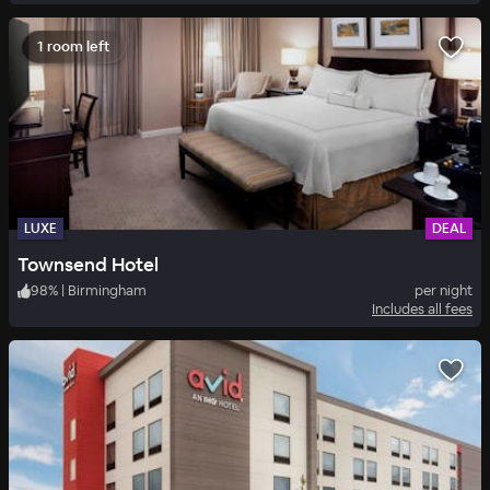
1 room left
LUXE
DEAL
Townsend Hotel
98
%
|
Birmingham
per night
Includes all fees