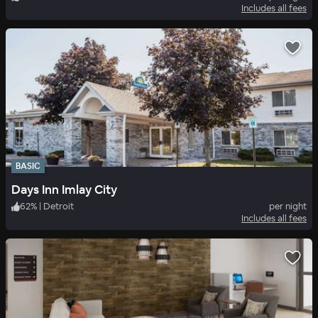
Includes all fees
BASIC
Days Inn Imlay City
62
%
|
Detroit
per night
Includes all fees