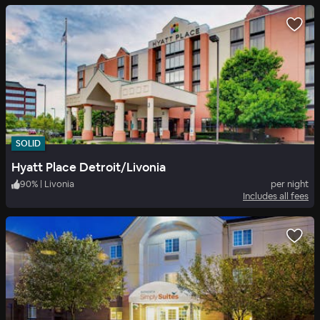
SOLID
Hyatt Place Detroit/Livonia
90
%
|
Livonia
per night
Includes all fees