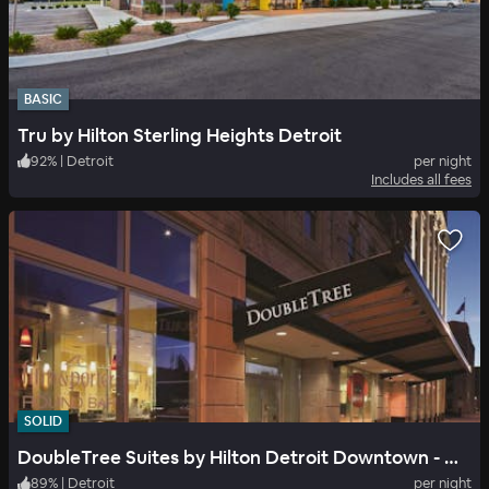
BASIC
Tru by Hilton Sterling Heights Detroit
92
%
|
Detroit
per night
Includes all fees
SOLID
DoubleTree Suites by Hilton Detroit Downtown - Fort Shelby
89
%
|
Detroit
per night