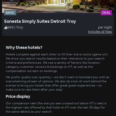
BASIC
DEAL
Sonesta Simply Suites Detroit Troy
86
%
|
Troy
per night
Includes all fees
Why these hotels?
Hotels compete against each other to fill their extra rooms (game on!).
We show you search results based on their relevance to your search
criteria and preferences. We use a variety of factors like location,
category, customer reviews & bookings on HT, as well as the
compensation we earn on bookings.
We prefer quality over quantity – we don’t want to bombard you with an
overwhelming stream of options. We also do a ton of work behind the
scenes to bring you hotels that offer great guest experiences – so
make sure to rate them after your stay!
Price display
Our comparison rate (the one you see crossed out below HT’s rate) is
the highest rate offered by that hotel on HT over the last 30 days for
the same date(s) as your search.