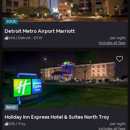
SOLID
Detroit Metro Airport Marriott
94
%
|
Detroit - DTW
per night
Includes all fees
BASIC
Holiday Inn Express Hotel & Suites North Troy
93
%
|
Troy
per night
Includes all fees