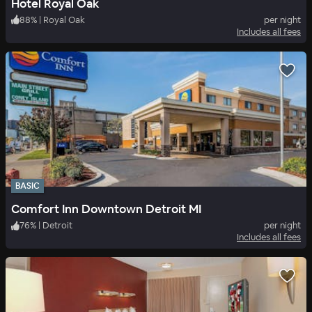
Hotel Royal Oak
88
%
|
Royal Oak
per night
Includes all fees
BASIC
Comfort Inn Downtown Detroit MI
76
%
|
Detroit
per night
Includes all fees