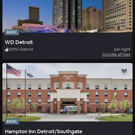
BASIC
WD Detroit
100
%
|
Detroit
per night
Includes all fees
BASIC
Hampton Inn Detroit/Southgate