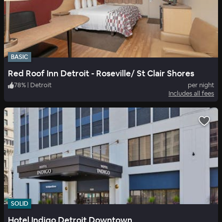
BASIC
Red Roof Inn Detroit - Roseville/ St Clair Shores
78
%
|
Detroit
per night
Includes all fees
SOLID
Hotel Indigo Detroit Downtown