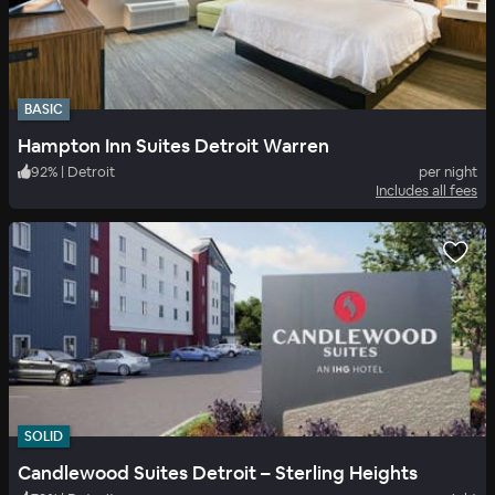
BASIC
Hampton Inn Suites Detroit Warren
92
%
|
Detroit
per night
Includes all fees
SOLID
Candlewood Suites Detroit – Sterling Heights