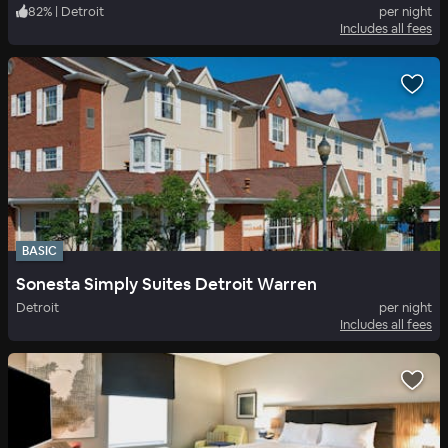
82
%
|
Detroit
per night
Includes all fees
BASIC
Sonesta Simply Suites Detroit Warren
Detroit
per night
Includes all fees