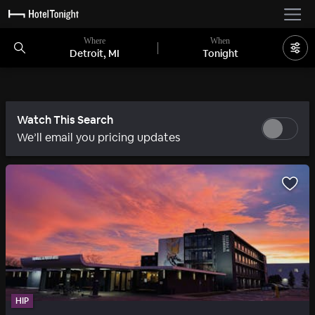
Where
When
Detroit, MI
Tonight
Watch This Search
We’ll email you pricing updates
HIP