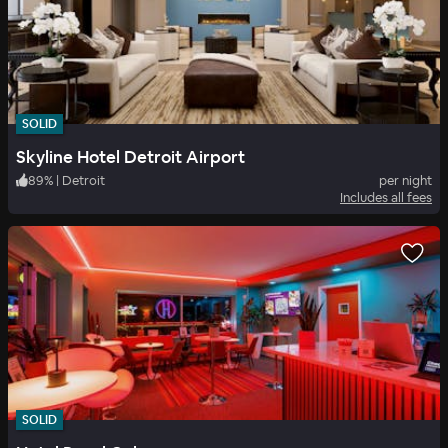
SOLID
Skyline Hotel Detroit Airport
89
%
|
Detroit
per night
Includes all fees
SOLID