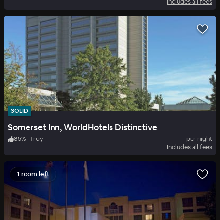
Includes all fees
SOLID
Somerset Inn, WorldHotels Distinctive
85
%
|
Troy
per night
Includes all fees
1 room left