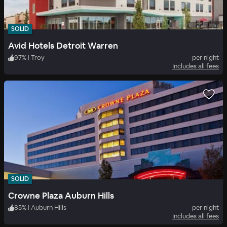
SOLID
Avid Hotels Detroit Warren
97
%
|
Troy
per night
Includes all fees
SOLID
Crowne Plaza Auburn Hills
85
%
|
Auburn Hills
per night
Includes all fees