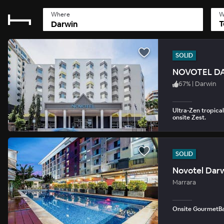
Where
W
T
SOLID
NOVOTEL D
67
%
|
Darwin
Ultra-Zen tropical 
onsite Zest.
SOLID
Novotel Darw
Marrara
Onsite GourmetBar