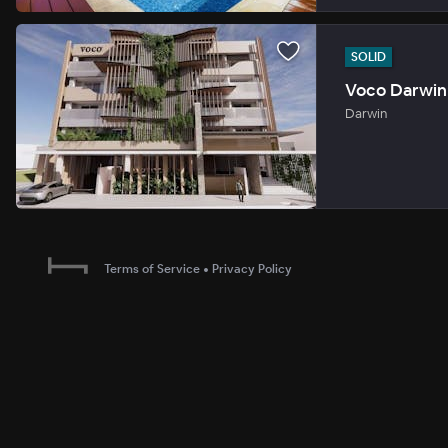
SOLID
Voco Darwin 
Darwin
Terms of Service
•
Privacy Policy