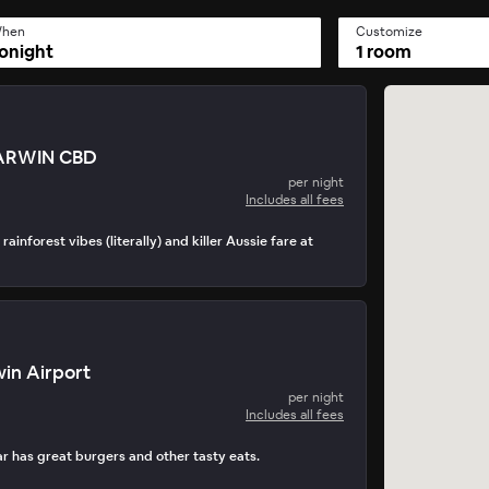
hen
Customize
onight
1 room
ARWIN CBD
per night
Includes all fees
rainforest vibes (literally) and killer Aussie fare at
in Airport
per night
Includes all fees
 has great burgers and other tasty eats.