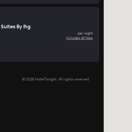
Suites By Ihg
per night
Includes all fees
©
2026
HotelTonight. All rights reserved.