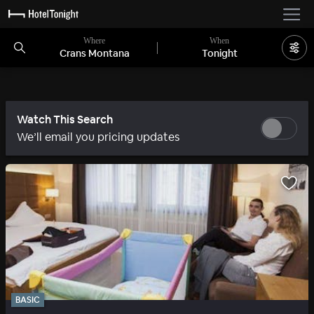
Where
When
Crans Montana
Tonight
Watch This Search
We’ll email you pricing updates
BASIC