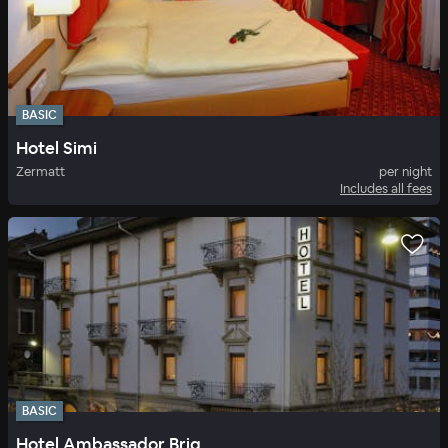
BASIC
Hotel Simi
Zermatt
per night
Includes all fees
BASIC
Hotel Ambassador Brig