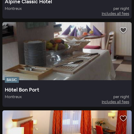
Alpine Classic Hotel
Montreux
per night
Includes all fees
BASIC
Hôtel Bon Port
Montreux
per night
Includes all fees