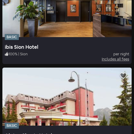
BASIC
ibis Sion Hotel
100
%
|
Sion
per night
Includes all fees
BASIC