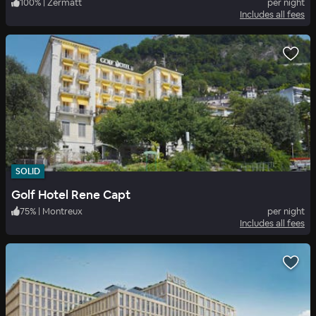
100
%
|
Zermatt
per night
Includes all fees
SOLID
Golf Hotel Rene Capt
75
%
|
Montreux
per night
Includes all fees