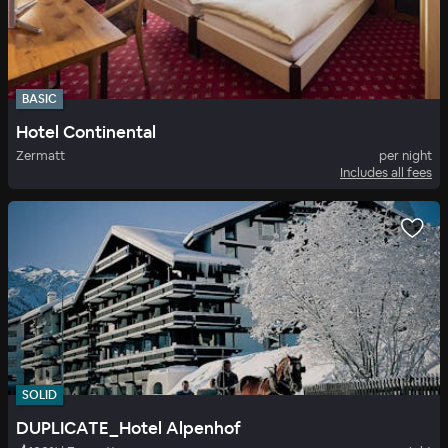
BASIC
Hotel Continental
Zermatt
per night
Includes all fees
SOLID
DUPLICATE_Hotel Alpenhof