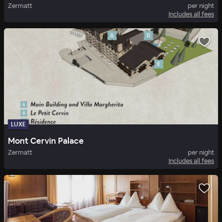
Zermatt
per night
Includes all fees
LUXE
Mont Cervin Palace
Zermatt
per night
Includes all fees