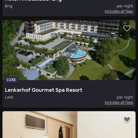
Brig
per night
Includes all fees
LUXE
Lenkerhof Gourmet Spa Resort
Lenk
per night
Includes all fees