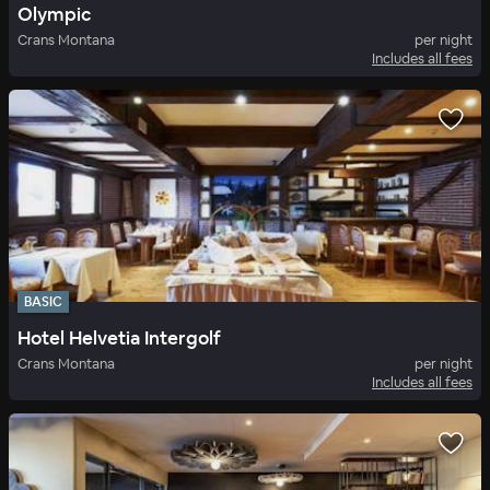
Olympic
Crans Montana
per night
Includes all fees
BASIC
Hotel Helvetia Intergolf
Crans Montana
per night
Includes all fees