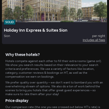
SOLID
Holiday Inn Express & Suites Sion
Sion
per night
Includes all fees
Why these hotels?
Hotels compete against each other to fill their extra rooms (game on!).
We show you search results based on their relevance to your search
criteria and preferences. We use a variety of factors like location,
category, customer reviews & bookings on HT, as well as the
compensation we earn on bookings.
We prefer quality over quantity – we don’t want to bombard you with an
overwhelming stream of options. We also do a ton of work behind the
scenes to bring you hotels that offer great guest experiences – so
make sure to rate them after your stay!
Price display
Our comparison rate (the one you see crossed out below HT’s rate) is