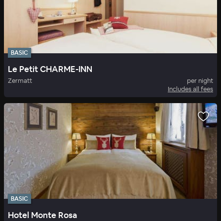
BASIC
Le Petit CHARME-INN
Zermatt
per night
Includes all fees
BASIC
Hotel Monte Rosa