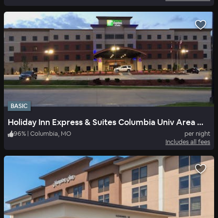
BASIC
Holiday Inn Express & Suites Columbia Univ Area Hwy 63
96
%
|
Columbia, MO
per night
Includes all fees