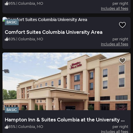
95
%
|
Columbia, MO
per night
Includes all fees
BASIC
Comfort Suites Columbia University Area
83
%
|
Columbia, MO
per night
Includes all fees
BASIC
Hampton Inn & Suites Columbia at the University of Missouri
85
%
|
Columbia, MO
per night
Includes all fees