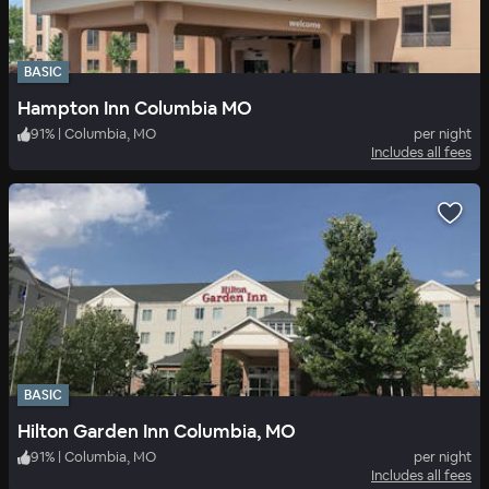
BASIC
Hampton Inn Columbia MO
91
%
|
Columbia, MO
per night
Includes all fees
BASIC
Hilton Garden Inn Columbia, MO
91
%
|
Columbia, MO
per night
Includes all fees