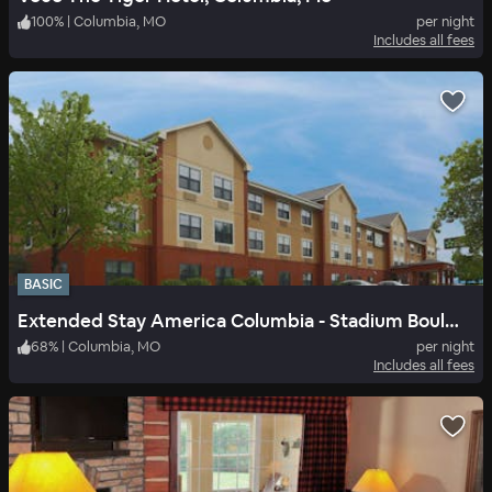
100
%
|
Columbia, MO
per night
Includes all fees
BASIC
Extended Stay America Columbia - Stadium Boulevard
68
%
|
Columbia, MO
per night
Includes all fees