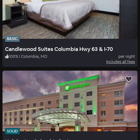
BASIC
Candlewood Suites Columbia Hwy 63 & I-70
100
%
|
Columbia, MO
per night
Includes all fees
SOLID