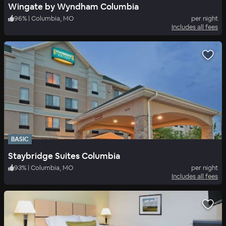
Wingate by Wyndham Columbia
96
%
|
Columbia, MO
per night
Includes all fees
BASIC
Staybridge Suites Columbia
93
%
|
Columbia, MO
per night
Includes all fees