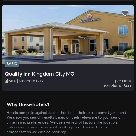
BASIC
Quality Inn Kingdom City MO
66
%
|
Kingdom City
per night
Includes all fees
Why these hotels?
Hotels compete against each other to fill their extra rooms (game on!).
We show you search results based on their relevance to your search
criteria and preferences. We use a variety of factors like location,
category, customer reviews & bookings on HT, as well as the
compensation we earn on bookings.