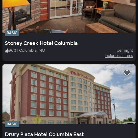
BASIC
Stoney Creek Hotel Columbia
96
%
|
Columbia, MO
per night
Includes all fees
BASIC
Drury Plaza Hotel Columbia East