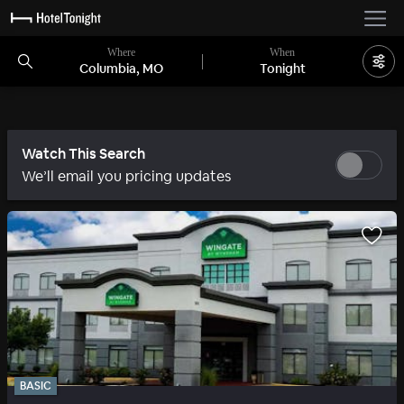
Where
When
Columbia, MO
Tonight
Watch This Search
We’ll email you pricing updates
BASIC