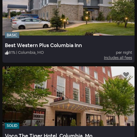
BASIC
Best Western Plus Columbia Inn
81
%
|
Columbia, MO
per night
Includes all fees
SOLID
Voco The Tiger Hotel, Columbia, Mo