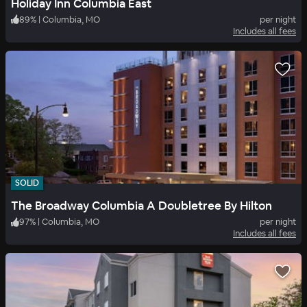
Holiday Inn Columbia East
89
%
|
Columbia, MO
per night
Includes all fees
SOLID
The Broadway Columbia A Doubletree By Hilton
97
%
|
Columbia, MO
per night
Includes all fees