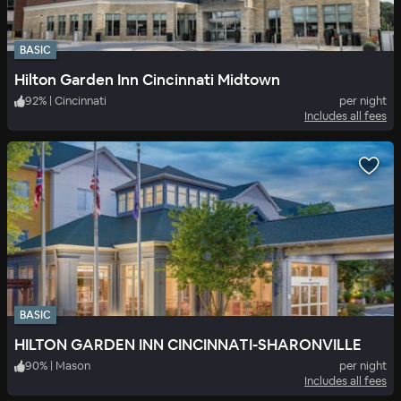
BASIC
Hilton Garden Inn Cincinnati Midtown
92
%
|
Cincinnati
per night
Includes all fees
BASIC
HILTON GARDEN INN CINCINNATI-SHARONVILLE
90
%
|
Mason
per night
Includes all fees