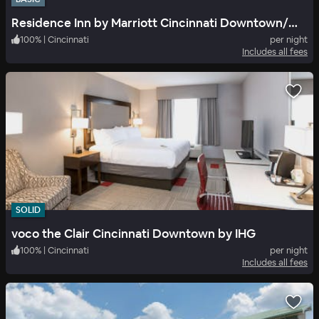
Residence Inn by Marriott Cincinnati Downtown/The Phelps
100
%
|
Cincinnati
per night
Includes all fees
SOLID
voco the Clair Cincinnati Downtown by IHG
100
%
|
Cincinnati
per night
Includes all fees