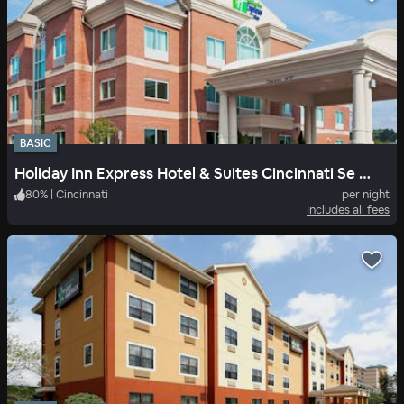
BASIC
Holiday Inn Express Hotel & Suites Cincinnati Se Newport
80
%
|
Cincinnati
per night
Includes all fees