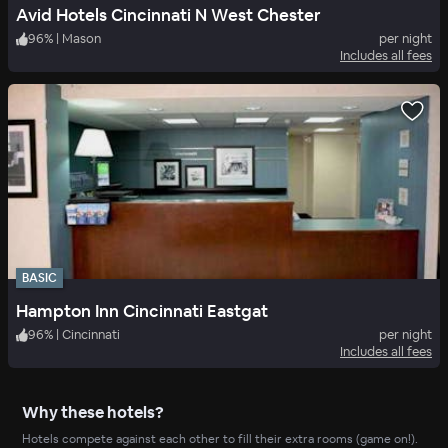
Avid Hotels Cincinnati N West Chester
96
%
|
Mason
per night
Includes all fees
BASIC
Hampton Inn Cincinnati Eastgat
96
%
|
Cincinnati
per night
Includes all fees
Why these hotels?
Hotels compete against each other to fill their extra rooms (game on!).