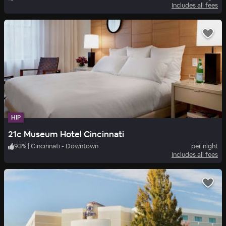
Includes all fees
HIP
21c Museum Hotel Cincinnati
93
%
|
Cincinnati - Downtown
per night
Includes all fees