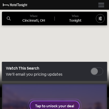
Where
When
Cincinnati, OH
Tonight
Watch This Search
We’ll email you pricing updates
Tap to unlock your deal