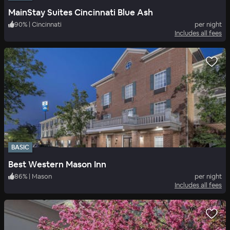
MainStay Suites Cincinnati Blue Ash
90
%
|
Cincinnati
per night
Includes all fees
BASIC
Best Western Mason Inn
86
%
|
Mason
per night
Includes all fees