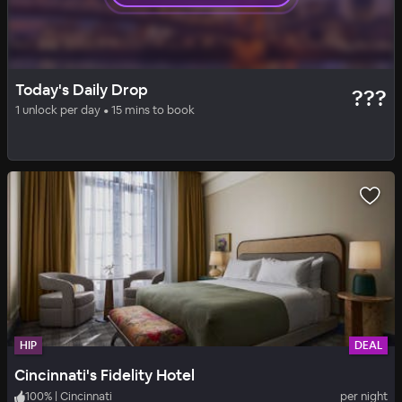
HIP
DAILY DROP
Today's Daily Drop
???
Cincinnati's Fidelity Hotel
1 unlock per day • 15 mins to book
100
%
|
Cincinnati
per night
Includes all fees
HIP
DEAL
Cincinnati's Fidelity Hotel
100
%
|
Cincinnati
per night