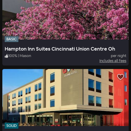
BASIC
Hampton Inn Suites Cincinnati Union Centre Oh
100
%
|
Mason
per night
Includes all fees
SOLID