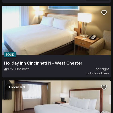
SOLID
Holiday Inn Cincinnati N - West Chester
91
%
|
Cincinnati
per night
Includes all fees
1 room left