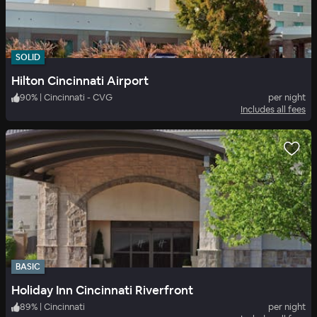
SOLID
Hilton Cincinnati Airport
90
%
|
Cincinnati - CVG
per night
Includes all fees
BASIC
Holiday Inn Cincinnati Riverfront
89
%
|
Cincinnati
per night