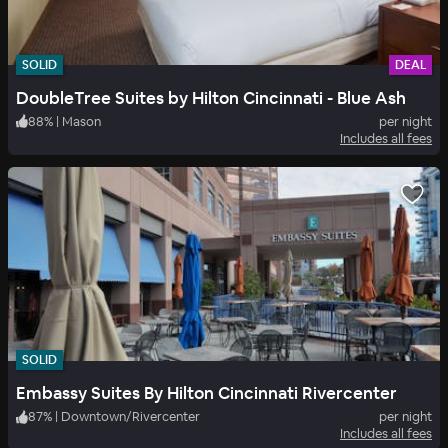
SOLID
DEAL
DoubleTree Suites by Hilton Cincinnati - Blue Ash
88
%
|
Mason
per night
Includes all fees
SOLID
Embassy Suites By Hilton Cincinnati Rivercenter
87
%
|
Downtown/Rivercenter
per night
Includes all fees