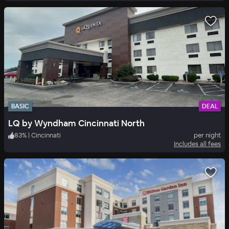
BASIC
DEAL
LQ by Wyndham Cincinnati North
83
%
|
Cincinnati
per night
Includes all fees