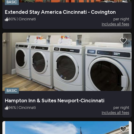
BASIC
Extended Stay America Cincinnati - Covington
80
%
|
Cincinnati
per night
Includes all fees
BASIC
Hampton Inn & Suites Newport-Cincinnati
96
%
|
Cincinnati
per night
Includes all fees