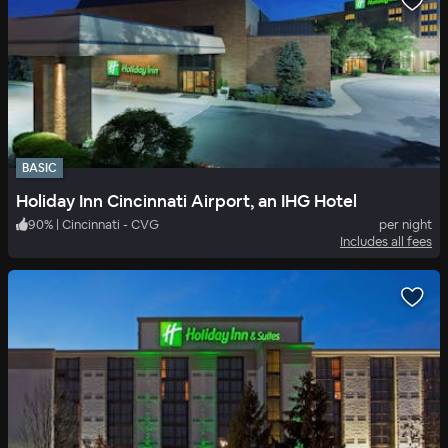
BASIC
Holiday Inn Cincinnati Airport, an IHG Hotel
90
%
|
Cincinnati - CVG
per night
Includes all fees