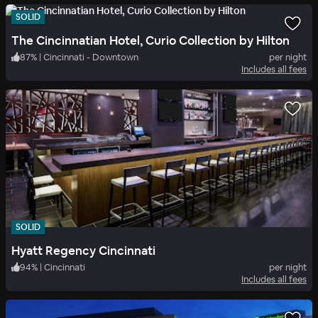
SOLID
The Cincinnatian Hotel, Curio Collection by Hilton
87
%
|
Cincinnati - Downtown
per night
Includes all fees
SOLID
Hyatt Regency Cincinnati
94
%
|
Cincinnati
per night
Includes all fees