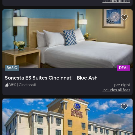
Includes all fees
BASIC
DEAL
Sonesta ES Suites Cincinnati - Blue Ash
88
%
|
Cincinnati
per night
Includes all fees