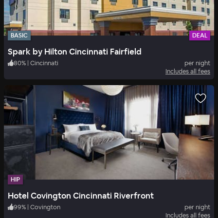
BASIC
DEAL
Spark by Hilton Cincinnati Fairfield
80
%
|
Cincinnati
per night
Includes all fees
HIP
Hotel Covington Cincinnati Riverfront
99
%
|
Covington
per night
Includes all fees