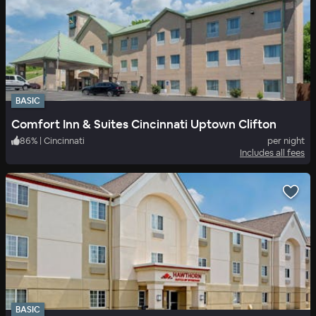
BASIC
Comfort Inn & Suites Cincinnati Uptown Clifton
86
%
|
Cincinnati
per night
Includes all fees
BASIC