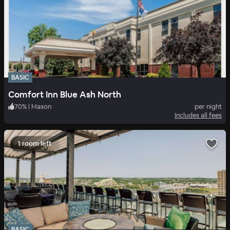
BASIC
Comfort Inn Blue Ash North
70
%
|
Mason
per night
Includes all fees
1 room left
BASIC