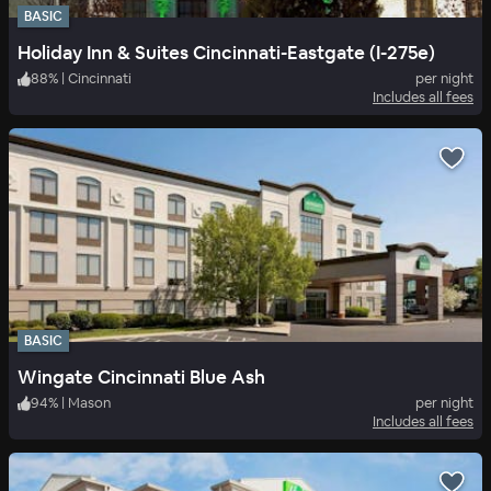
BASIC
Holiday Inn & Suites Cincinnati-Eastgate (I-275e)
88
%
|
Cincinnati
per night
Includes all fees
BASIC
Wingate Cincinnati Blue Ash
94
%
|
Mason
per night
Includes all fees