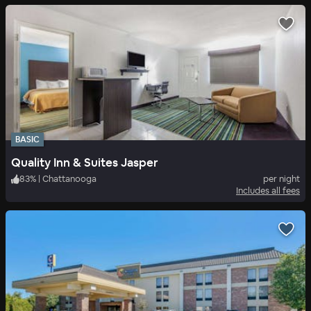
BASIC
Quality Inn & Suites Jasper
83
%
|
Chattanooga
per night
Includes all fees