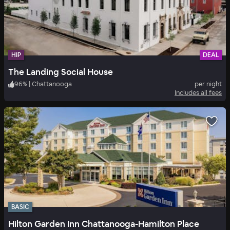
HIP
DEAL
The Landing Social House
96
%
|
Chattanooga
per night
Includes all fees
BASIC
Hilton Garden Inn Chattanooga-Hamilton Place