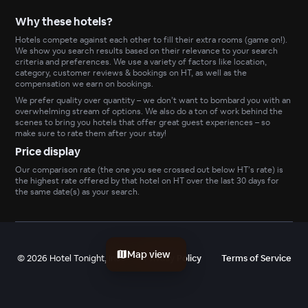
Why these hotels?
Hotels compete against each other to fill their extra rooms (game on!).
We show you search results based on their relevance to your search
criteria and preferences. We use a variety of factors like location,
category, customer reviews & bookings on HT, as well as the
compensation we earn on bookings.
We prefer quality over quantity – we don’t want to bombard you with an
overwhelming stream of options. We also do a ton of work behind the
scenes to bring you hotels that offer great guest experiences – so
make sure to rate them after your stay!
Price display
Our comparison rate (the one you see crossed out below HT’s rate) is
the highest rate offered by that hotel on HT over the last 30 days for
the same date(s) as your search.
Map view
©
2026
Hotel Tonight, Inc
Privacy Policy
Terms of Service