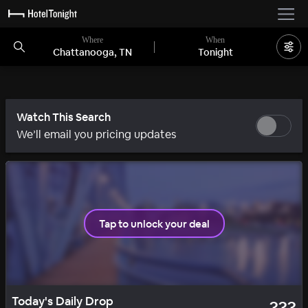
Where
When
Chattanooga, TN
Tonight
Watch This Search
We’ll email you pricing updates
Tap to unlock your deal
SOLID
DAILY DROP
Today's Daily Drop
???