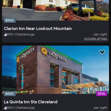
BASIC
Clarion Inn Near Lookout Mountain
85
%
|
Chattanooga
per night
Includes all fees
BASIC
DEAL
La Quinta Inn Sts Cleveland
96
%
|
Chattanooga
per night