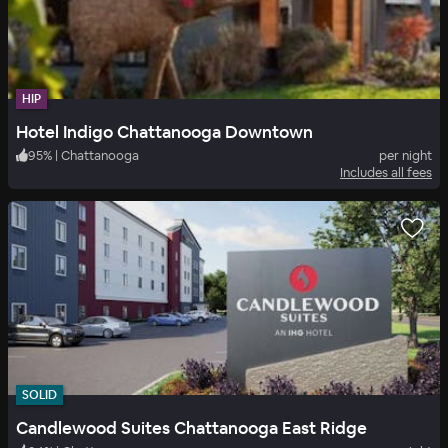
HIP
Hotel Indigo Chattanooga Downtown
95
%
|
Chattanooga
per night
Includes all fees
SOLID
Candlewood Suites Chattanooga East Ridge