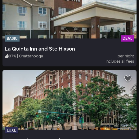
BASIC
DEAL
La Quinta Inn and Ste Hixson
87
%
|
Chattanooga
per night
Includes all fees
LUXE