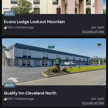
BASIC
Econo Lodge Lookout Mountain
76
%
|
Chattanooga
per night
Includes all fees
BASIC
Quality Inn Cleveland North
89
%
|
Chattanooga
per night
Includes all fees