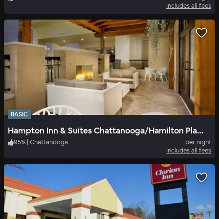
Includes all fees
BASIC
Hampton Inn & Suites Chattanooga/Hamilton Place
95
%
|
Chattanooga
per night
Includes all fees