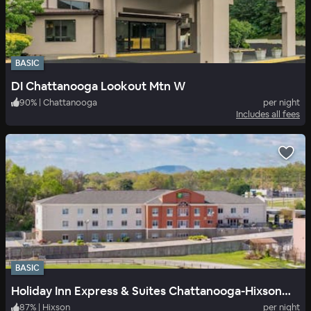
BASIC
DI Chattanooga Lookout Mtn W
90
%
|
Chattanooga
per night
Includes all fees
BASIC
Holiday Inn Express & Suites Chattanooga-Hixson, an IHG Hotel
87
%
|
Hixson
per night