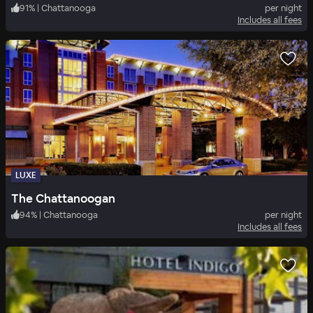
91
%
|
Chattanooga
per night
Includes all fees
LUXE
The Chattanoogan
94
%
|
Chattanooga
per night
Includes all fees