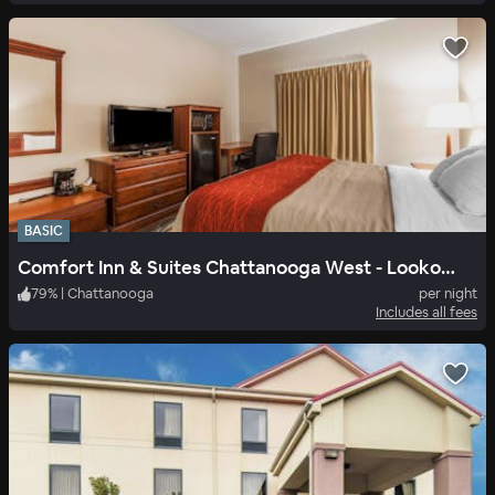
BASIC
Comfort Inn & Suites Chattanooga West - Lookout Mountain
79
%
|
Chattanooga
per night
Includes all fees