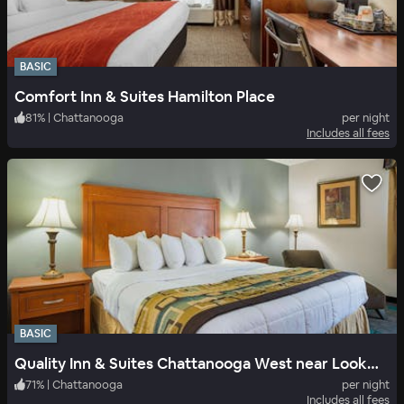
BASIC
Comfort Inn & Suites Hamilton Place
81
%
|
Chattanooga
per night
Includes all fees
BASIC
Quality Inn & Suites Chattanooga West near Lookout Mountain
71
%
|
Chattanooga
per night
Includes all fees