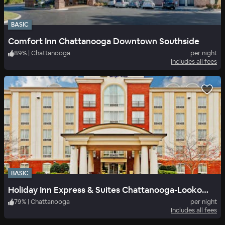
BASIC
Comfort Inn Chattanooga Downtown Southside
89
%
|
Chattanooga
per night
Includes all fees
BASIC
Holiday Inn Express & Suites Chattanooga-Lookout Mtn, an IHG Hotel
79
%
|
Chattanooga
per night
Includes all fees