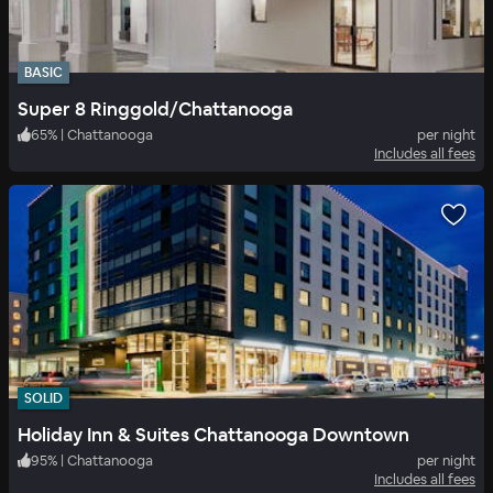
BASIC
Super 8 Ringgold/Chattanooga
65
%
|
Chattanooga
per night
Includes all fees
SOLID
Holiday Inn & Suites Chattanooga Downtown
95
%
|
Chattanooga
per night
Includes all fees