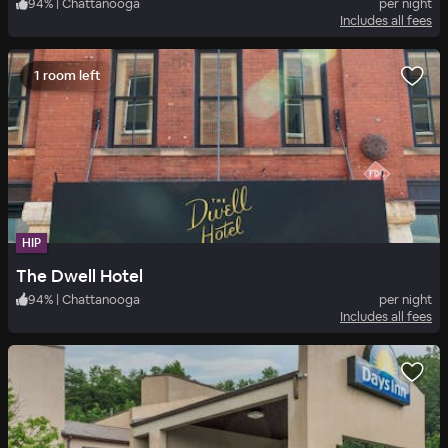
94
%
|
Chattanooga
per night
Includes all fees
1 room left
HIP
The Dwell Hotel
94
%
|
Chattanooga
per night
Includes all fees