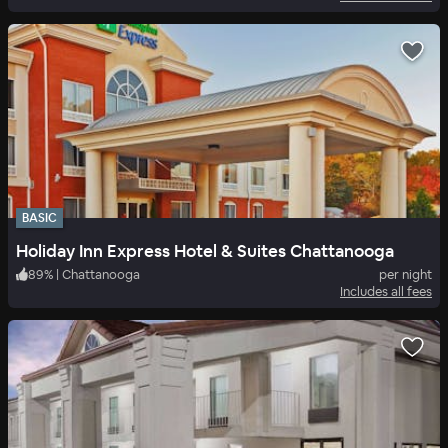
BASIC
Holiday Inn Express Hotel & Suites Chattanooga
89
%
|
Chattanooga
per night
Includes all fees