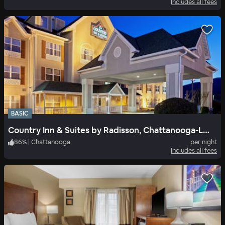
Includes all fees
BASIC
Country Inn & Suites by Radisson, Chattanooga-Lookout Mountain
86
%
|
Chattanooga
per night
Includes all fees