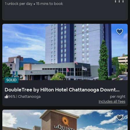
Chattanooga Heritage Inn
1 unlock per day • 15 mins to book
86
%
|
Chattanooga
per night
Includes all fees
SOLID
DoubleTree by Hilton Hotel Chattanooga Downtown
96
%
|
Chattanooga
per night
Includes all fees