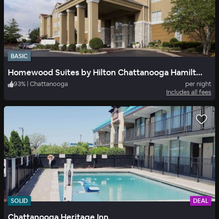
BASIC
Homewood Suites by Hilton Chattanooga Hamilton Place
93
%
|
Chattanooga
per night
Includes all fees
SOLID
DEAL
Chattanooga Heritage Inn