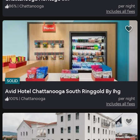
86
%
|
Chattanooga
per night
Includes all fees
SOLID
Avid Hotel Chattanooga South Ringgold By Ihg
100
%
|
Chattanooga
per night
Includes all fees