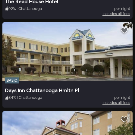
The Read House Hotel
92
%
|
Chattanooga
per night
Includes all fees
BASIC
Days Inn Chattanooga Hmltn Pl
84
%
|
Chattanooga
per night
Includes all fees