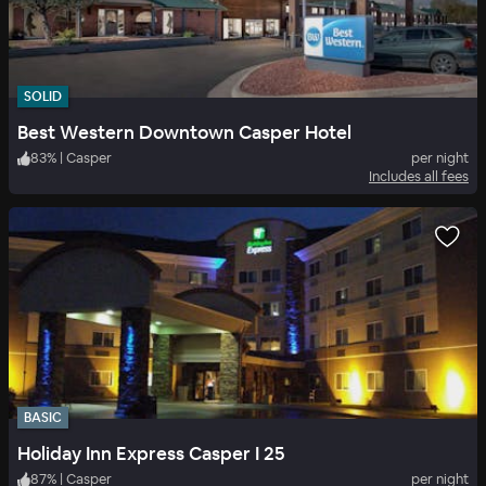
SOLID
Best Western Downtown Casper Hotel
83
%
|
Casper
per night
Includes all fees
BASIC
Holiday Inn Express Casper I 25
87
%
|
Casper
per night