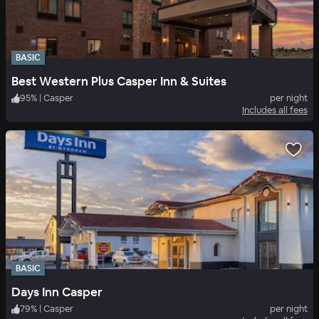
BASIC
Best Western Plus Casper Inn & Suites
95
%
|
Casper
per night
Includes all fees
BASIC
Days Inn Casper
79
%
|
Casper
per night