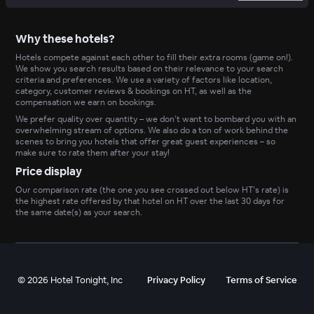
Why these hotels?
Hotels compete against each other to fill their extra rooms (game on!).
We show you search results based on their relevance to your search
criteria and preferences. We use a variety of factors like location,
category, customer reviews & bookings on HT, as well as the
compensation we earn on bookings.
We prefer quality over quantity – we don’t want to bombard you with an
overwhelming stream of options. We also do a ton of work behind the
scenes to bring you hotels that offer great guest experiences – so
make sure to rate them after your stay!
Price display
Our comparison rate (the one you see crossed out below HT’s rate) is
the highest rate offered by that hotel on HT over the last 30 days for
the same date(s) as your search.
©
2026
Hotel Tonight, Inc
Privacy Policy
Terms of Service