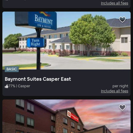
Includes all fees
BASIC
Baymont Suites Casper East
77
%
|
Casper
per night
Includes all fees