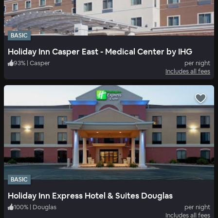
BASIC
Holiday Inn Casper East - Medical Center by IHG
93
%
|
Casper
per night
Includes all fees
BASIC
Holiday Inn Express Hotel & Suites Douglas
100
%
|
Douglas
per night
Includes all fees