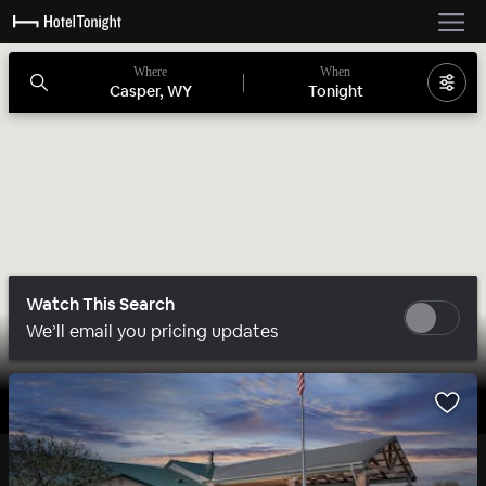
Where
When
Casper, WY
Tonight
Watch This Search
We’ll email you pricing updates