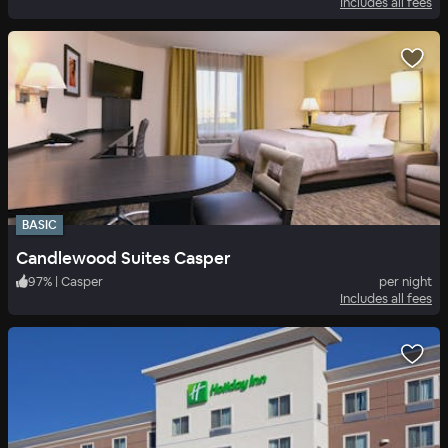
Includes all fees
BASIC
Candlewood Suites Casper
97
%
|
Casper
per night
Includes all fees