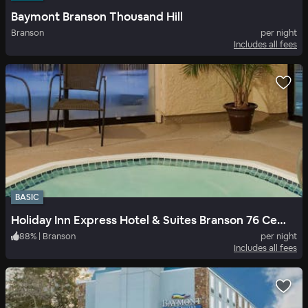
Baymont Branson Thousand Hill
Branson
per night
Includes all fees
BASIC
Holiday Inn Express Hotel & Suites Branson 76 Central
88
%
|
Branson
per night
Includes all fees