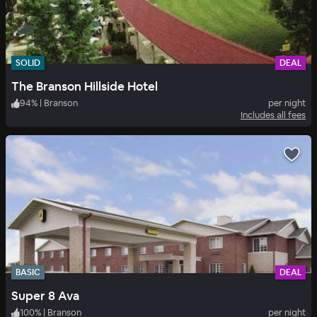
SOLID
DEAL
The Branson Hillside Hotel
94
%
|
Branson
per night
Includes all fees
BASIC
DEAL
Super 8 Ava
100
%
|
Branson
per night