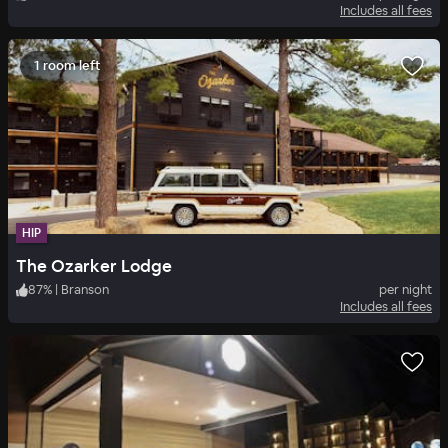
Includes all fees
1 room left
HIP
The Ozarker Lodge
87
%
|
Branson
per night
Includes all fees