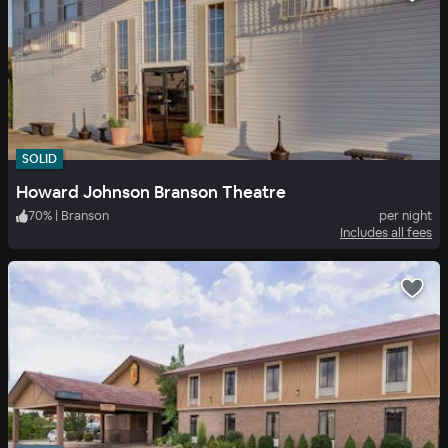
SOLID
Howard Johnson Branson Theatre
70
%
|
Branson
per night
Includes all fees