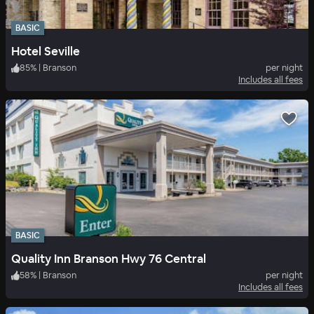
BASIC
Hotel Seville
85
%
|
Branson
per night
Includes all fees
BASIC
Quality Inn Branson Hwy 76 Central
58
%
|
Branson
per night
Includes all fees