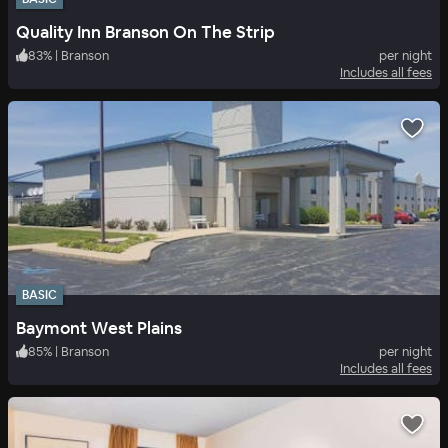
Quality Inn Branson On The Strip
83
%
|
Branson
per night
Includes all fees
BASIC
Baymont West Plains
85
%
|
Branson
per night
Includes all fees