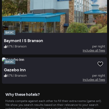
BASIC
Baymont I S Branson
67
%
|
Branson
per night
Includes all fees
BASIC
Gazebo Inn
67
%
|
Branson
per night
Includes all fees
Why these hotels?
Hotels compete against each other to fill their extra rooms (game on!).
We show you search results based on their relevance to your search
criteria and preferences. We use a variety of factors like location,