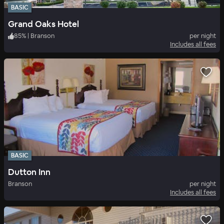
BASIC
Grand Oaks Hotel
85
%
|
Branson
per night
Includes all fees
BASIC
Dutton Inn
Branson
per night
Includes all fees