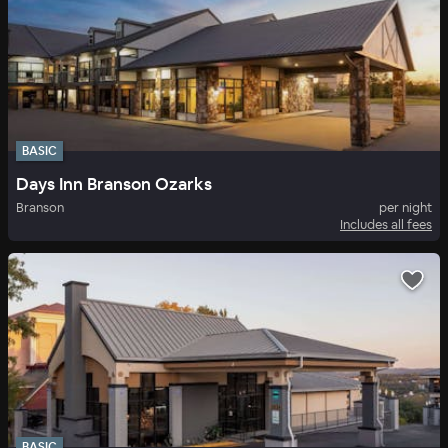
BASIC
Days Inn Branson Ozarks
Branson
per night
Includes all fees
BASIC