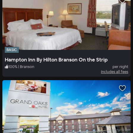
BASIC
Hampton Inn By Hilton Branson On the Strip
100
%
|
Branson
per night
Includes all fees