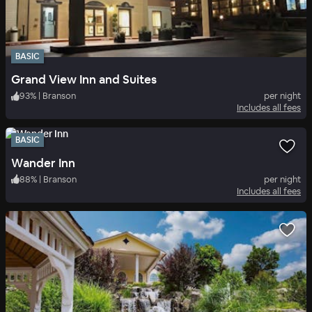
BASIC
Grand View Inn and Suites
93
%
|
Branson
per night
Includes all fees
BASIC
Wander Inn
88
%
|
Branson
per night
Includes all fees