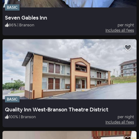
BASIC
Seven Gables Inn
86
%
|
Branson
per night
Includes all fees
BASIC
Quality Inn West-Branson Theatre District
100
%
|
Branson
per night
Includes all fees