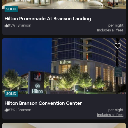
SOLID
Hilton Promenade At Branson Landing
95
%
|
Branson
per night
Includes all fees
SOLID
Hilton Branson Convention Center
87
%
|
Branson
per night
Includes all fees