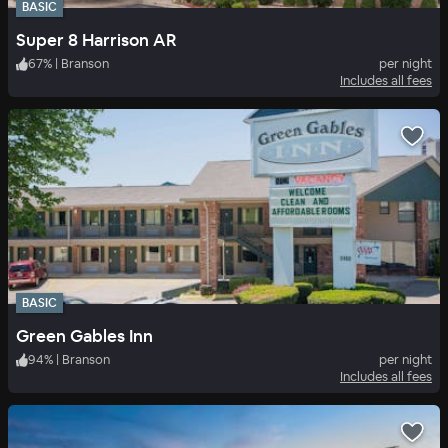
BASIC
Super 8 Harrison AR
67
%
|
Branson
per night
Includes all fees
BASIC
Green Gables Inn
94
%
|
Branson
per night
Includes all fees