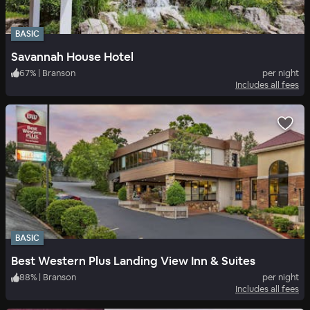
BASIC
Savannah House Hotel
67
%
|
Branson
per night
Includes all fees
BASIC
Best Western Plus Landing View Inn & Suites
88
%
|
Branson
per night
Includes all fees