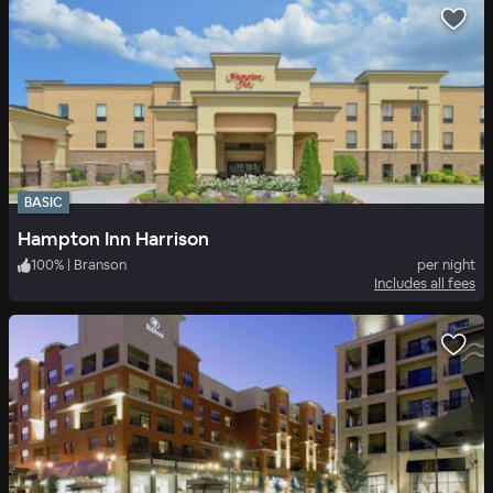
BASIC
Hampton Inn Harrison
100
%
|
Branson
per night
Includes all fees