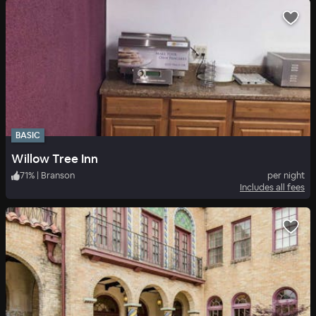
BASIC
Willow Tree Inn
71
%
|
Branson
per night
Includes all fees