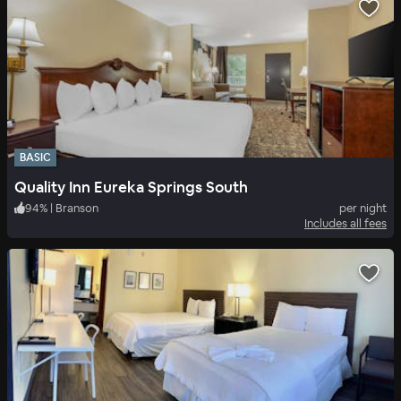
BASIC
Quality Inn Eureka Springs South
94
%
|
Branson
per night
Includes all fees