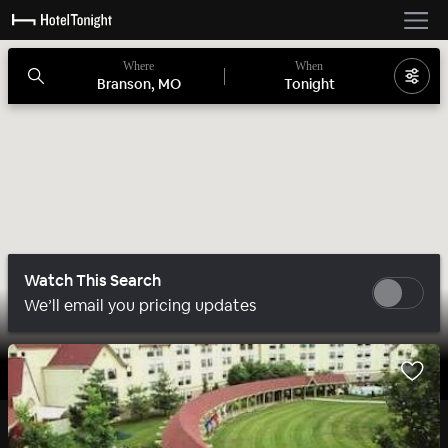
Where
When
Branson, MO
Tonight
Watch This Search
We’ll email you pricing updates