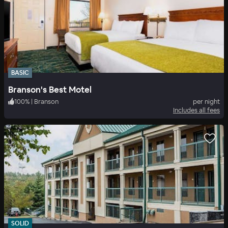
BASIC
Branson's Best Motel
100
%
|
Branson
per night
Includes all fees
SOLID