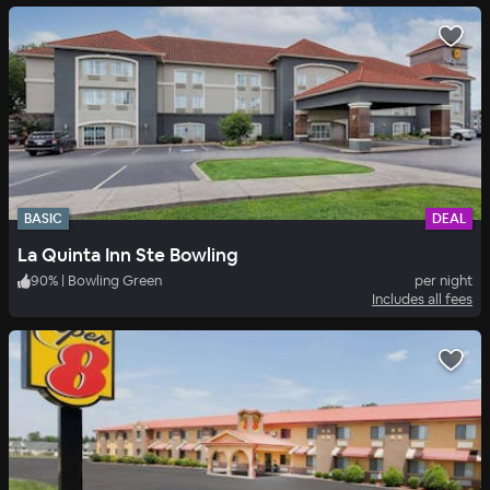
BASIC
DEAL
La Quinta Inn Ste Bowling
90
%
|
Bowling Green
per night
Includes all fees