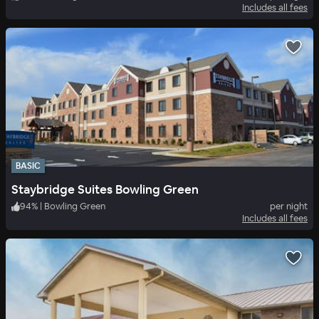
Includes all fees
BASIC
Staybridge Suites Bowling Green
94
%
|
Bowling Green
per night
Includes all fees