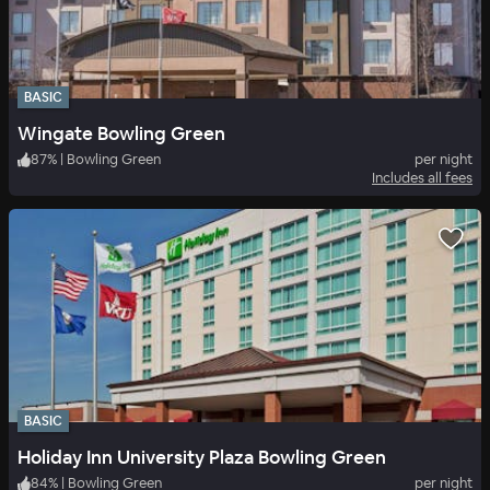
BASIC
Wingate Bowling Green
87
%
|
Bowling Green
per night
Includes all fees
BASIC
Holiday Inn University Plaza Bowling Green
84
%
|
Bowling Green
per night