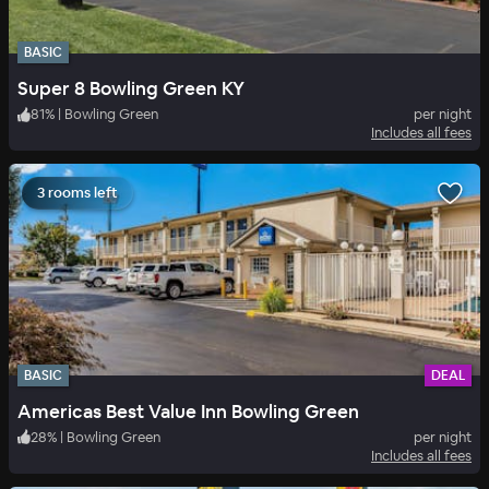
BASIC
Super 8 Bowling Green KY
81
%
|
Bowling Green
per night
Includes all fees
3 rooms left
BASIC
DEAL
Americas Best Value Inn Bowling Green
28
%
|
Bowling Green
per night
Includes all fees