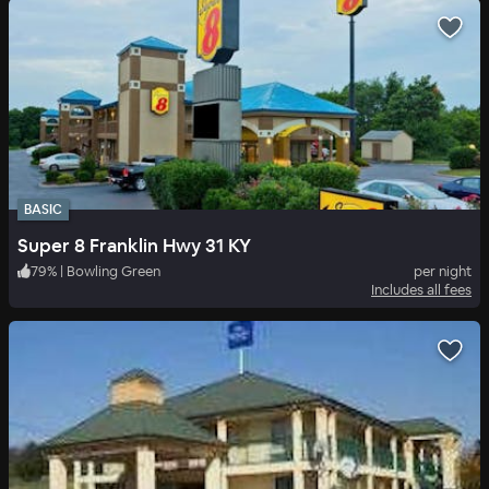
BASIC
Super 8 Franklin Hwy 31 KY
79
%
|
Bowling Green
per night
Includes all fees