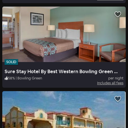
SOLID
Sure Stay Hotel By Best Western Bowling Green North
58
%
|
Bowling Green
per night
Includes all fees