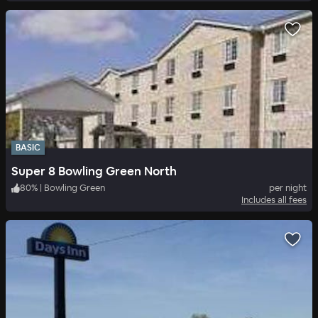
BASIC
Super 8 Bowling Green North
80
%
|
Bowling Green
per night
Includes all fees