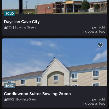
SOLID
Days Inn Cave City
75
%
|
Bowling Green
per night
Includes all fees
BASIC
Candlewood Suites Bowling Green
100
%
|
Bowling Green
per night
Includes all fees