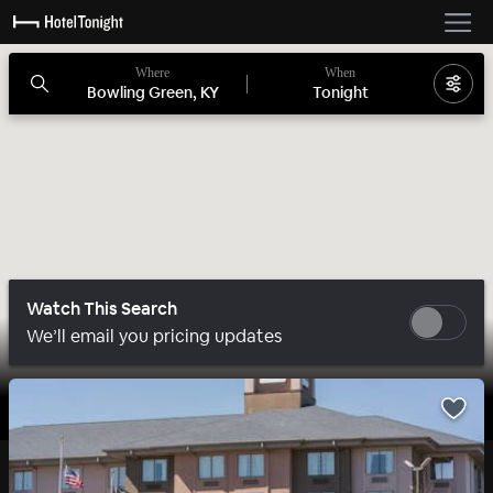
Where
When
Bowling Green, KY
Tonight
Watch This Search
We’ll email you pricing updates