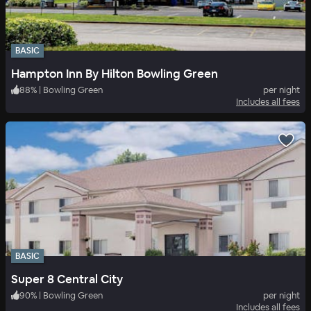
BASIC
Hampton Inn By Hilton Bowling Green
88
%
|
Bowling Green
per night
Includes all fees
BASIC
Super 8 Central City
90
%
|
Bowling Green
per night
Includes all fees