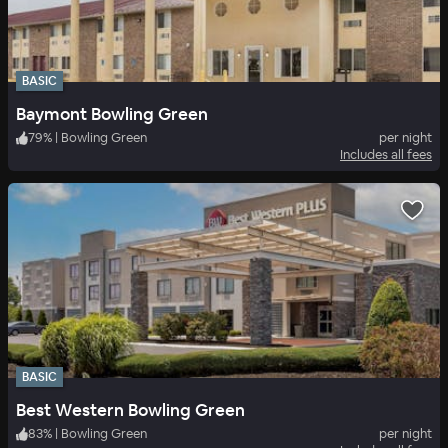
BASIC
Baymont Bowling Green
79
%
|
Bowling Green
per night
Includes all fees
BASIC
Best Western Bowling Green
83
%
|
Bowling Green
per night