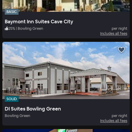
BASIC
Baymont Inn Suites Cave City
25
%
|
Bowling Green
per night
Includes all fees
SOLID
DI Suites Bowling Green
Bowling Green
per night
Includes all fees