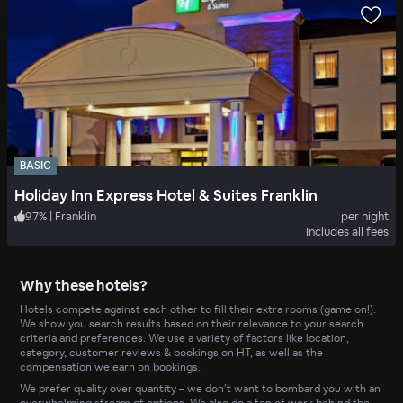
BASIC
Holiday Inn Express Hotel & Suites Franklin
97
%
|
Franklin
per night
Includes all fees
Why these hotels?
Hotels compete against each other to fill their extra rooms (game on!).
We show you search results based on their relevance to your search
criteria and preferences. We use a variety of factors like location,
category, customer reviews & bookings on HT, as well as the
compensation we earn on bookings.
We prefer quality over quantity – we don’t want to bombard you with an