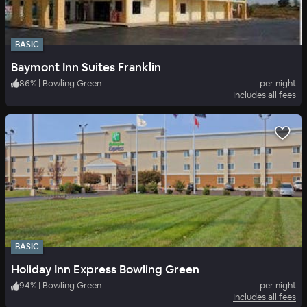
BASIC
Baymont Inn Suites Franklin
86
%
|
Bowling Green
per night
Includes all fees
BASIC
Holiday Inn Express Bowling Green
94
%
|
Bowling Green
per night
Includes all fees