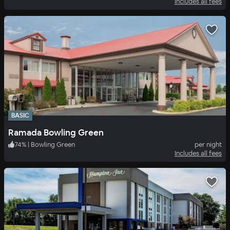
Includes all fees
BASIC
Ramada Bowling Green
74
%
|
Bowling Green
per night
Includes all fees