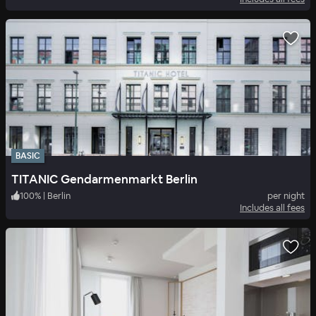
BASIC
TITANIC Gendarmenmarkt Berlin
100
%
|
Berlin
per night
Includes all fees