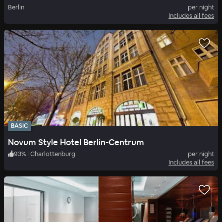
Berlin
per night
Includes all fees
BASIC
Novum Style Hotel Berlin-Centrum
93
%
|
Charlottenburg
per night
Includes all fees