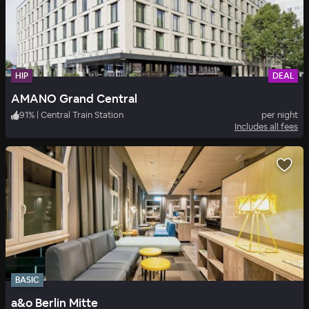
HIP
DEAL
AMANO Grand Central
91
%
|
Central Train Station
per night
Includes all fees
BASIC
a&o Berlin Mitte