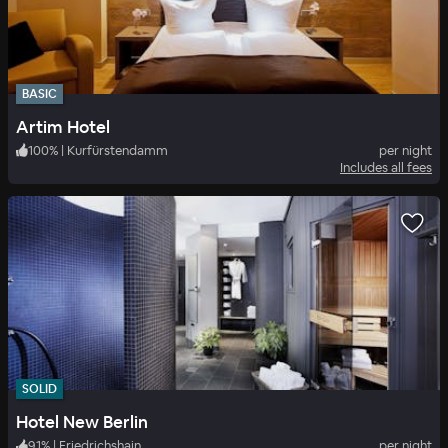
BASIC
Artim Hotel
100
%
|
Kurfürstendamm
per night
Includes all fees
SOLID
Hotel New Berlin
91
%
|
Friedrichshain
per night