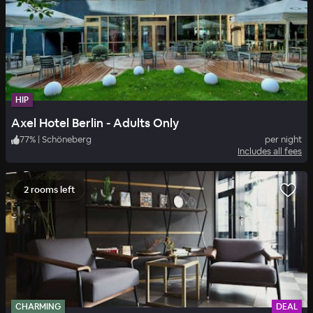
HIP
Axel Hotel Berlin - Adults Only
77
%
|
Schöneberg
per night
Includes all fees
2 rooms left
CHARMING
DEAL