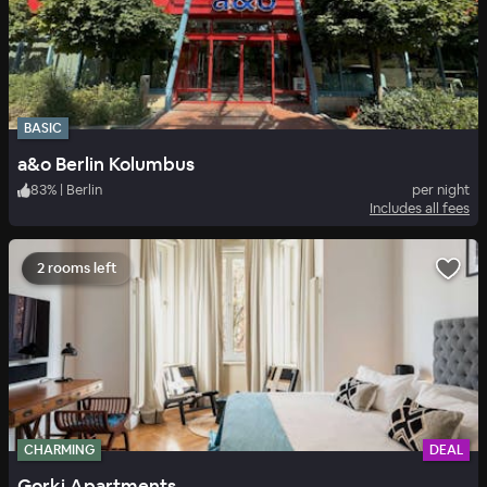
BASIC
a&o Berlin Kolumbus
83
%
|
Berlin
per night
Includes all fees
2 rooms left
CHARMING
DEAL
Gorki Apartments