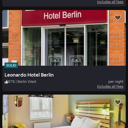
Includes all fees
SOLID
Leonardo Hotel Berlin
87
%
|
Berlin West
per night
Includes all fees