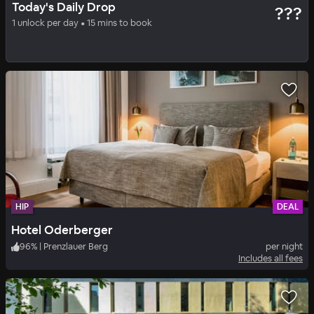
Today's Daily Drop
???
ESTREL BERLIN
1 unlock per day • 15 mins to book
100
%
|
Berlin East
per night
Includes all fees
HIP
DEAL
Hotel Oderberger
96
%
|
Prenzlauer Berg
per night
Includes all fees