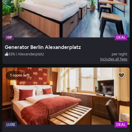
HIP
DEAL
Generator Berlin Alexanderplatz
33
%
|
Alexanderplatz
per night
Includes all fees
1 room left
LUXE
DEAL