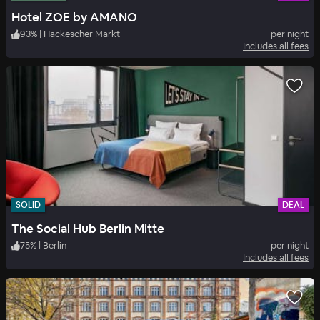
Hotel ZOE by AMANO
93
%
|
Hackescher Markt
per night
Includes all fees
SOLID
DEAL
The Social Hub Berlin Mitte
75
%
|
Berlin
per night
Includes all fees