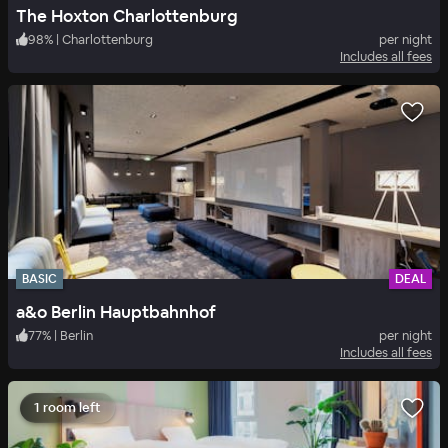
The Hoxton Charlottenburg
98
%
|
Charlottenburg
per night
Includes all fees
BASIC
DEAL
a&o Berlin Hauptbahnhof
77
%
|
Berlin
per night
Includes all fees
1 room left