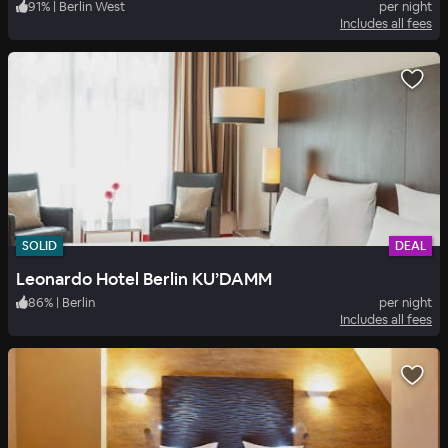
91
%
|
Berlin West
per night
Includes all fees
SOLID
DEAL
Leonardo Hotel Berlin KU’DAMM
86
%
|
Berlin
per night
Includes all fees