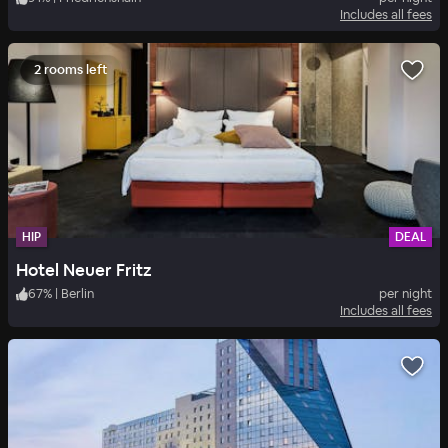
Includes all fees
2 rooms left
HIP
DEAL
Hotel Neuer Fritz
67
%
|
Berlin
per night
Includes all fees