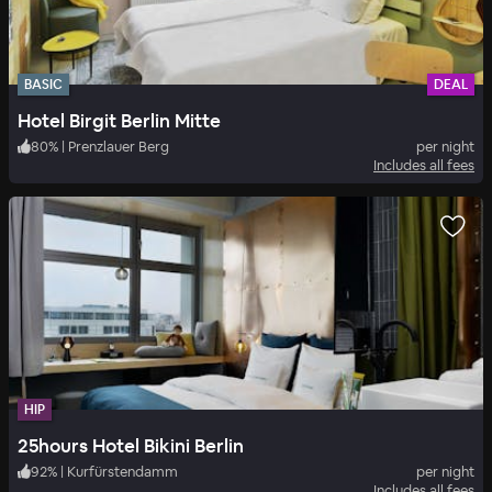
BASIC
DEAL
Hotel Birgit Berlin Mitte
80
%
|
Prenzlauer Berg
per night
Includes all fees
HIP
25hours Hotel Bikini Berlin
92
%
|
Kurfürstendamm
per night
Includes all fees