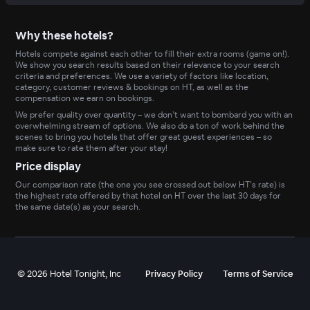
Why these hotels?
Hotels compete against each other to fill their extra rooms (game on!).
We show you search results based on their relevance to your search
criteria and preferences. We use a variety of factors like location,
category, customer reviews & bookings on HT, as well as the
compensation we earn on bookings.
We prefer quality over quantity – we don’t want to bombard you with an
overwhelming stream of options. We also do a ton of work behind the
scenes to bring you hotels that offer great guest experiences – so
make sure to rate them after your stay!
Price display
Our comparison rate (the one you see crossed out below HT’s rate) is
the highest rate offered by that hotel on HT over the last 30 days for
the same date(s) as your search.
©
2026
Hotel Tonight, Inc
Privacy Policy
Terms of Service