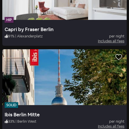
HIP
Capri by Fraser Berlin
91
%
|
Alexanderplatz
per night
Includes all fees
SOLID
Ibis Berlin Mitte
33
%
|
Berlin West
per night
Includes all fees