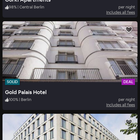
98
%
|
Central Berlin
per night
Includes all fees
SOLID
DEAL
Gold Palais Hotel
100
%
|
Berlin
per night
Includes all fees