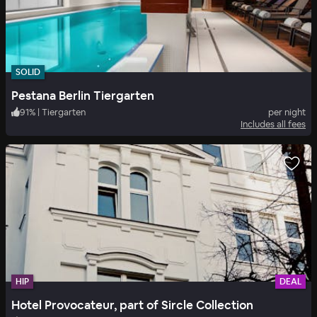
SOLID
Pestana Berlin Tiergarten
91
%
|
Tiergarten
per night
Includes all fees
HIP
DEAL
Hotel Provocateur, part of Sircle Collection