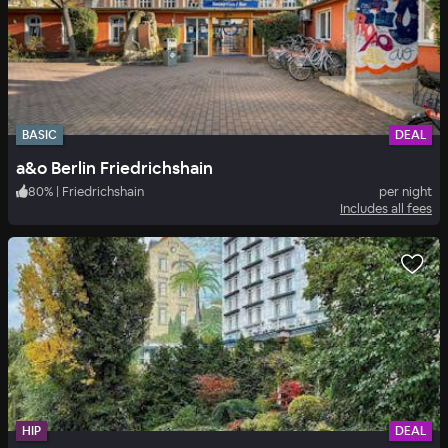
BASIC
DEAL
a&o Berlin Friedrichshain
80
%
|
Friedrichshain
per night
Includes all fees
HIP
DEAL