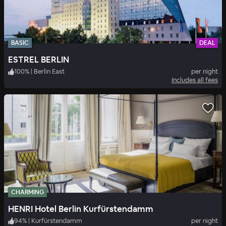
BASIC
DEAL
ESTREL BERLIN
100
%
|
Berlin East
per night
Includes all fees
CHARMING
HENRI Hotel Berlin Kurfürstendamm
94
%
|
Kurfürstendamm
per night