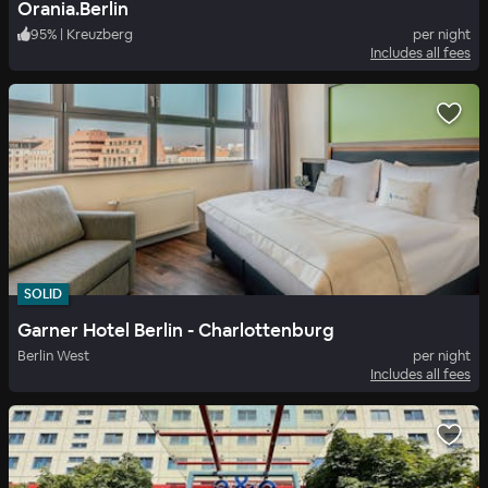
Orania.Berlin
95
%
|
Kreuzberg
per night
Includes all fees
SOLID
Garner Hotel Berlin - Charlottenburg
Berlin West
per night
Includes all fees