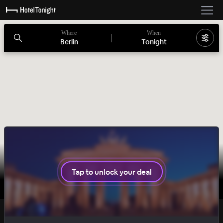
Where
When
Berlin
Tonight
Tap to unlock your deal
BASIC
DAILY DROP