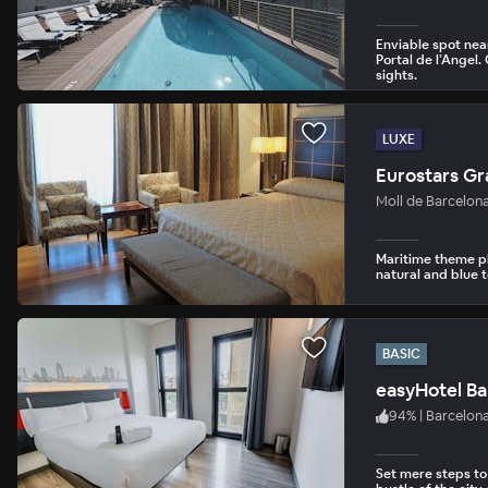
Enviable spot nea
Portal de l’Angel
sights.
LUXE
Eurostars Gr
Moll de Barcelon
Maritime theme pl
natural and blue 
BASIC
easyHotel Ba
94
%
|
Barcelon
Set mere steps to