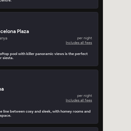
 centre.
rcelona Plaza
anya
per night
Includes all fees
ftop pool with killer panoramic views is the perfect
r siesta.
na
per night
Includes all fees
he line between cosy and sleek, with homey rooms and
 space.