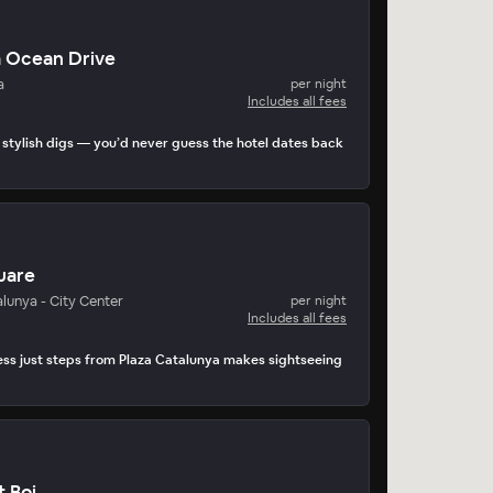
a Ocean Drive
a
per night
Includes all fees
stylish digs — you’d never guess the hotel dates back
uare
lunya - City Center
per night
Includes all fees
ss just steps from Plaza Catalunya makes sightseeing
t Boi