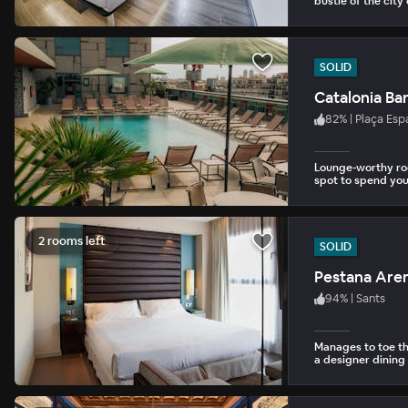
bustle of the city
SOLID
Catalonia Ba
82
%
|
Plaça Esp
Lounge-worthy roo
spot to spend you
2 rooms left
SOLID
Pestana Are
94
%
|
Sants
Manages to toe t
a designer dining