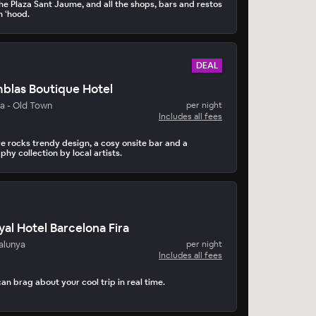
the Plaza Sant Jaume, and all the shops, bars and restos
rn ‘hood.
DEAL
blas Boutique Hotel
a - Old Town
per night
Includes all fees
e rocks trendy design, a cosy onsite bar and a
hy collection by local artists.
al Hotel Barcelona Fira
alunya
per night
Includes all fees
can brag about your cool trip in real time.