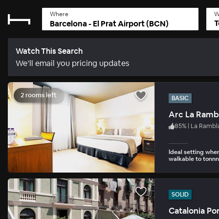
Where
W
T
Watch This Search
We’ll email you pricing updates
2 rooms left
BASIC
Arc La Ramb
85
%
|
La Rambl
Ideal setting whe
walkable to tonnns
SOLID
Catalonia Po