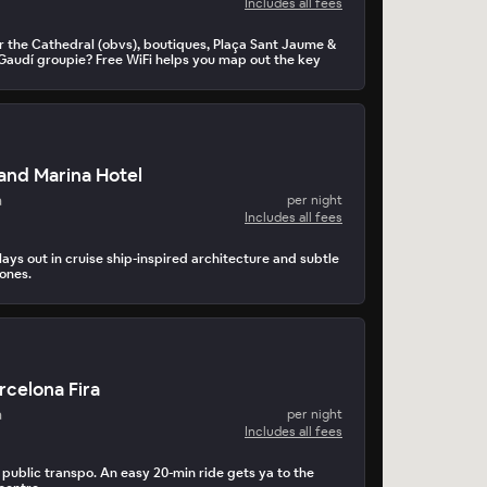
Includes all fees
r the Cathedral (obvs), boutiques, Plaça Sant Jaume &
. Gaudí groupie? Free WiFi helps you map out the key
and Marina Hotel
a
per night
Includes all fees
ays out in cruise ship-inspired architecture and subtle
tones.
rcelona Fira
a
per night
Includes all fees
 public transpo. An easy 20-min ride gets ya to the