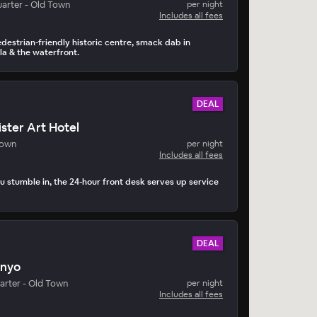
arter - Old Town
per night
Includes all fees
edestrian-friendly historic centre, smack dab in
a & the waterfront.
DEAL
ster Art Hotel
Town
per night
Includes all fees
 stumble in, the 24-hour front desk serves up service
DEAL
inyo
arter - Old Town
per night
Includes all fees