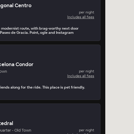
agonal Centro
per night
Includes all fees
 modernist route, with brag-worthy next door
 Paseo de Gracia. Point, ogle and Instagram
celona Condor
Town
per night
Includes all fees
iends along for the ride. This place is pet friendly.
tedral
uarter - Old Town
per night