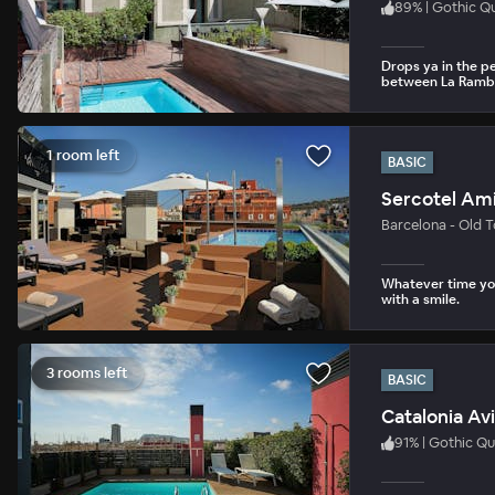
89
%
|
Gothic Qu
Drops ya in the p
between La Rambl
1 room left
BASIC
Sercotel Ami
Barcelona - Old 
Whatever time you
with a smile.
3 rooms left
BASIC
Catalonia Av
91
%
|
Gothic Qu