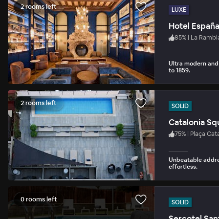
2 rooms left
LUXE
Hotel Españ
85
%
|
La Rambl
Ultra modern and 
to 1859.
2 rooms left
SOLID
Catalonia Sq
75
%
|
Plaça Cata
Unbeatable addre
effortless.
0 rooms left
SOLID
Sercotel San