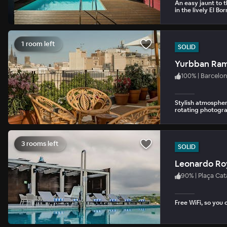
An easy jaunt to 
in the lively El Bo
1 room left
SOLID
Yurbban Ram
100
%
|
Barcelon
Stylish atmospher
rotating photograp
3 rooms left
SOLID
Leonardo Roy
90
%
|
Plaça Cat
Free WiFi, so you 