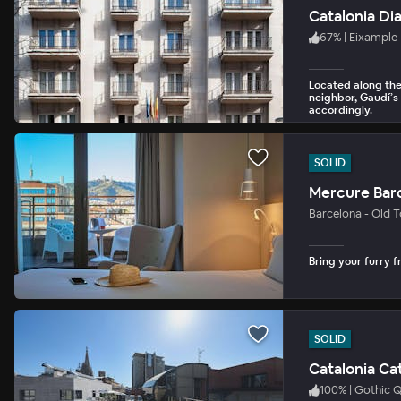
Catalonia Di
67
%
|
Eixample
Located along the
neighbor, Gaudí’s
accordingly.
SOLID
Mercure Bar
Barcelona - Old 
Bring your furry fr
SOLID
Catalonia Ca
100
%
|
Gothic Q