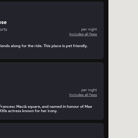
use
orts
per night
Includes all fees
iends along for the ride. This place is pet friendly.
per night
Includes all fees
y Francesc Macià square, and named in honour of Mae
930s actress known for her irony.