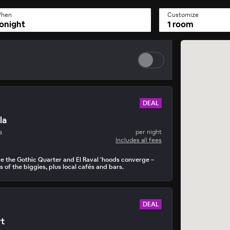
hen
Customize
onight
1 room
DEAL
la
a
per night
Includes all fees
re the Gothic Quarter and El Raval ‘hoods converge –
 of the biggies, plus local cafés and bars.
DEAL
rt