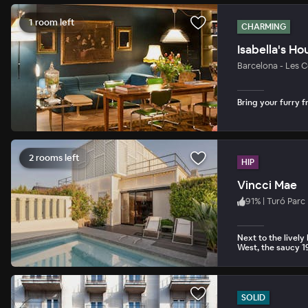
1 room left
CHARMING
Isabella's Ho
Barcelona - Les C
Bring your furry fr
2 rooms left
HIP
Vincci Mae
91
%
|
Turó Parc
Next to the livel
West, the saucy 1
SOLID