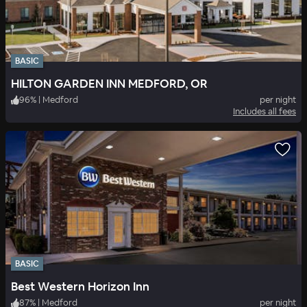
BASIC
HILTON GARDEN INN MEDFORD, OR
96
%
|
Medford
per night
Includes all fees
BASIC
Best Western Horizon Inn
87
%
|
Medford
per night