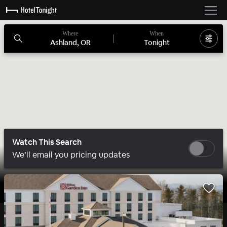
Where
When
Ashland, OR
Tonight
Watch This Search
We’ll email you pricing updates