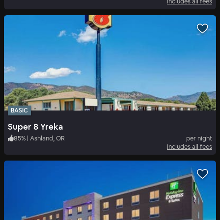
Includes all fees
BASIC
Super 8 Yreka
85
%
|
Ashland, OR
per night
Includes all fees