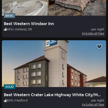
BASIC
Best Western Windsor Inn
96
%
|
Ashland, OR
per night
Includes all fees
SOLID
Best Western Crater Lake Highway White City/Medford
89
%
|
Medford
per night
Includes all fees