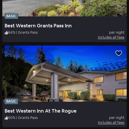
BASIC
Best Western Grants Pass Inn
84
%
|
Grants Pass
per night
Includes all fees
BASIC
Best Western Inn At The Rogue
90
%
|
Grants Pass
per night
Includes all fees