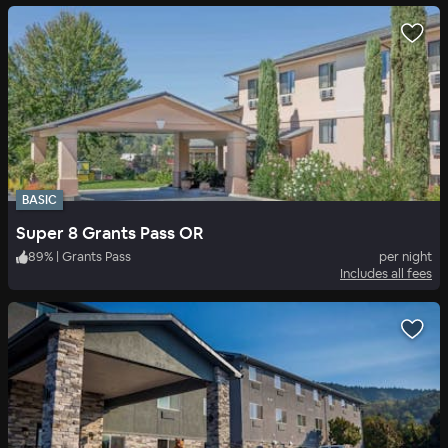
BASIC
Super 8 Grants Pass OR
89
%
|
Grants Pass
per night
Includes all fees