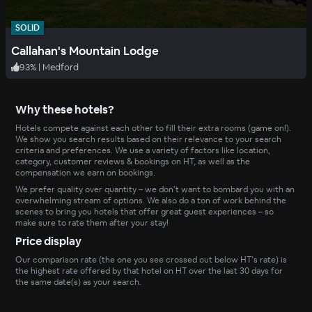
SOLID
Callahan's Mountain Lodge
93
%
|
Medford
Why these hotels?
Hotels compete against each other to fill their extra rooms (game on!).
We show you search results based on their relevance to your search
criteria and preferences. We use a variety of factors like location,
category, customer reviews & bookings on HT, as well as the
compensation we earn on bookings.
We prefer quality over quantity – we don’t want to bombard you with an
overwhelming stream of options. We also do a ton of work behind the
scenes to bring you hotels that offer great guest experiences – so
make sure to rate them after your stay!
Price display
Our comparison rate (the one you see crossed out below HT’s rate) is
the highest rate offered by that hotel on HT over the last 30 days for
the same date(s) as your search.