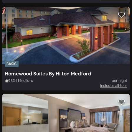
BASIC
Homewood Suites By Hilton Medford
93
%
|
Medford
per night
Includes all fees