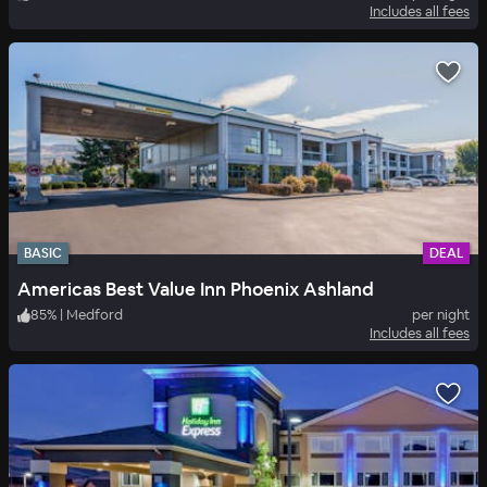
Includes all fees
BASIC
DEAL
Americas Best Value Inn Phoenix Ashland
85
%
|
Medford
per night
Includes all fees