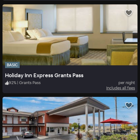
BASIC
Holiday Inn Express Grants Pass
92
%
|
Grants Pass
per night
Includes all fees