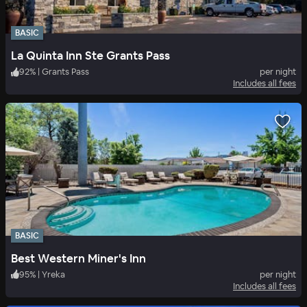
BASIC
La Quinta Inn Ste Grants Pass
92
%
|
Grants Pass
per night
Includes all fees
BASIC
Best Western Miner's Inn
95
%
|
Yreka
per night
Includes all fees