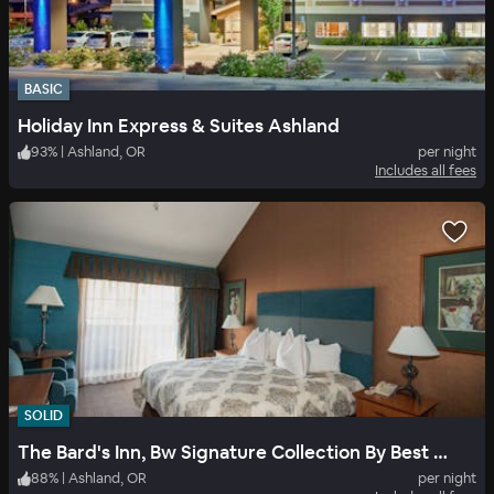
BASIC
Holiday Inn Express & Suites Ashland
93
%
|
Ashland, OR
per night
Includes all fees
SOLID
The Bard's Inn, Bw Signature Collection By Best Western
88
%
|
Ashland, OR
per night