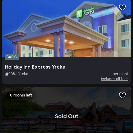
BASIC
Holiday Inn Express Yreka
93
%
|
Yreka
per night
Includes all fees
0 rooms left
.
Sold Out