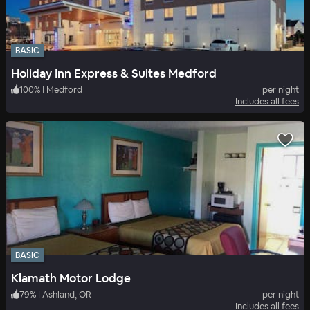
BASIC
Holiday Inn Express & Suites Medford
100
%
|
Medford
per night
Includes all fees
BASIC
Klamath Motor Lodge
79
%
|
Ashland, OR
per night
Includes all fees