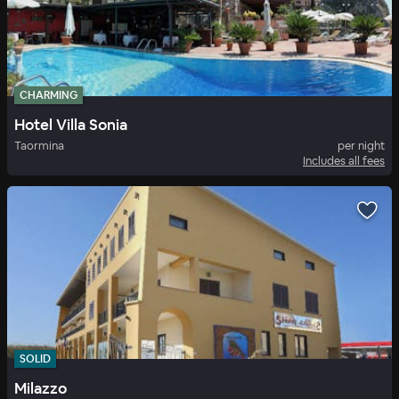
CHARMING
Hotel Villa Sonia
Taormina
per night
Includes all fees
SOLID
Milazzo