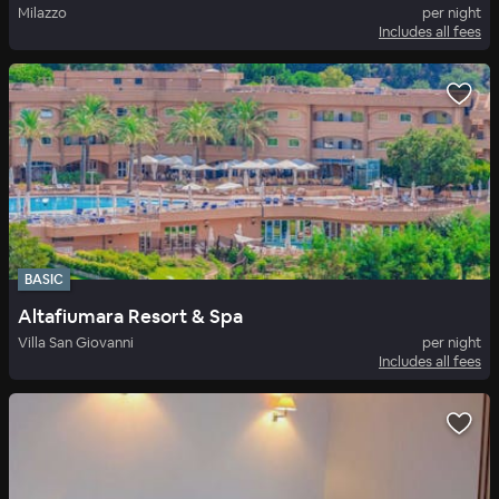
Milazzo
per night
Includes all fees
BASIC
Altafiumara Resort & Spa
Villa San Giovanni
per night
Includes all fees