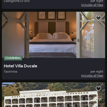
Castiglione Di Sicil
per night
Includes all fees
CHARMING
Hotel Villa Ducale
Taormina
per night
Includes all fees