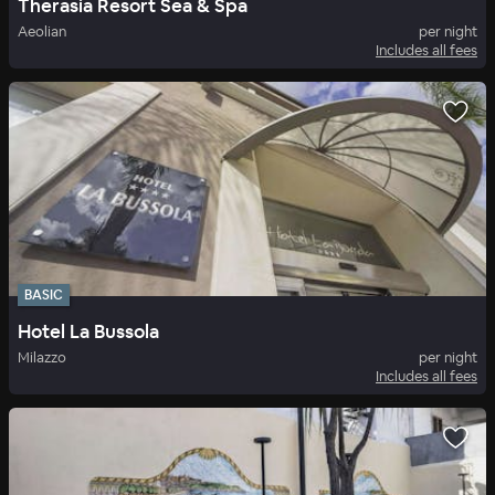
Therasia Resort Sea & Spa
Aeolian
per night
Includes all fees
BASIC
Hotel La Bussola
Milazzo
per night
Includes all fees