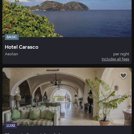
BASIC
Hotel Carasco
Aeolian
per night
Includes all fees
LUXE