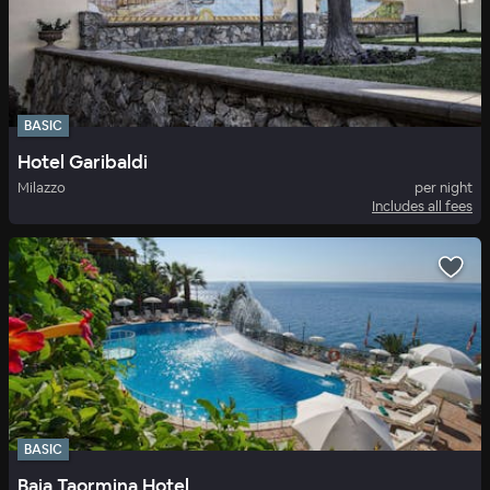
BASIC
Hotel Garibaldi
Milazzo
per night
Includes all fees
BASIC
Baia Taormina Hotel