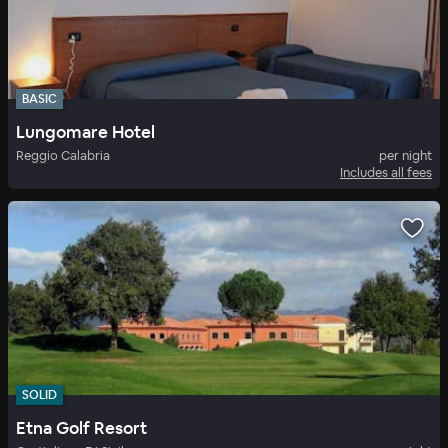
BASIC
Lungomare Hotel
Reggio Calabria
per night
Includes all fees
SOLID
Etna Golf Resort