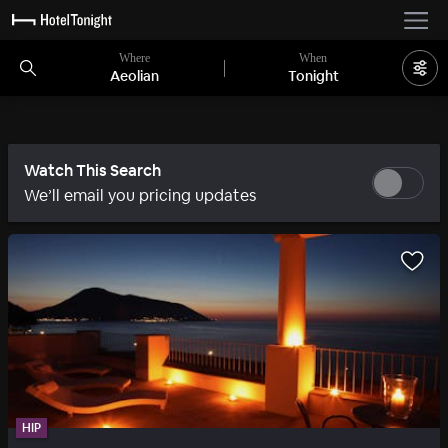
Where
When
Aeolian
Tonight
Watch This Search
We’ll email you pricing updates
HIP