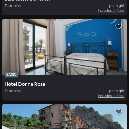
Taormina
per night
Includes all fees
BASIC
Hotel Donna Rosa
Taormina
per night
Includes all fees