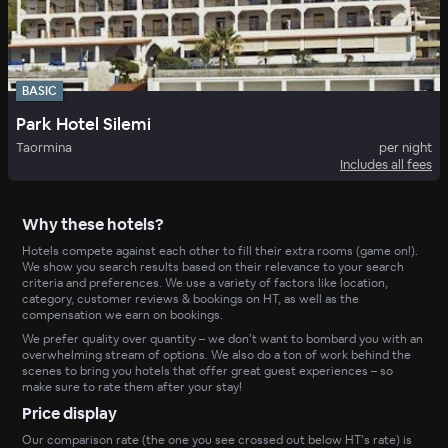
BASIC
Park Hotel Silemi
Taormina
per night
Includes all fees
Why these hotels?
Hotels compete against each other to fill their extra rooms (game on!).
We show you search results based on their relevance to your search
criteria and preferences. We use a variety of factors like location,
category, customer reviews & bookings on HT, as well as the
compensation we earn on bookings.
We prefer quality over quantity – we don’t want to bombard you with an
overwhelming stream of options. We also do a ton of work behind the
scenes to bring you hotels that offer great guest experiences – so
make sure to rate them after your stay!
Price display
Our comparison rate (the one you see crossed out below HT’s rate) is