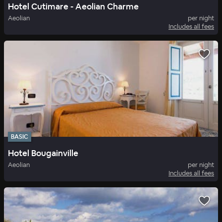
Hotel Cutimare - Aeolian Charme
Aeolian
per night
Includes all fees
BASIC
Hotel Bougainville
Aeolian
per night
Includes all fees