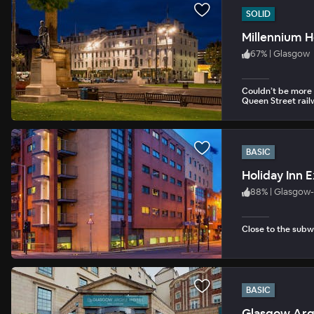
SOLID
Millennium H
67
%
|
Glasgow
Couldn’t be more 
Queen Street rail
BASIC
Holiday Inn 
88
%
|
Glasgow-
Close to the subw
BASIC
Glasgow Argy