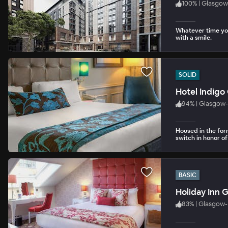
100
%
|
Glasgow
Whatever time you
with a smile.
SOLID
Hotel Indigo
94
%
|
Glasgow-
Housed in the for
switch in honor of 
BASIC
Holiday Inn 
83
%
|
Glasgow- 