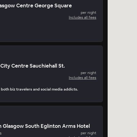
Glasgow Centre George Square
per night
Includes all fees
City Centre Sauchiehall St.
per night
Includes all fees
s both biz travelers and social media addicts.
n Glasgow South Eglinton Arms Hotel
s
per night