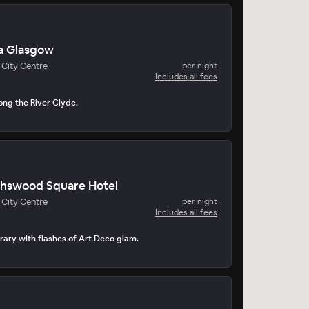
a Glasgow
City Centre
per night
Includes all fees
ong the River Clyde.
thswood Square Hotel
City Centre
per night
Includes all fees
ary with flashes of Art Deco glam.