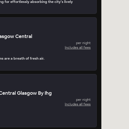
ng for effortlessly absorbing the city's lively
Glasgow Central
per night
Includes all fees
 are a breath of fresh air.
entral Glasgow By Ihg
per night
Includes all fees