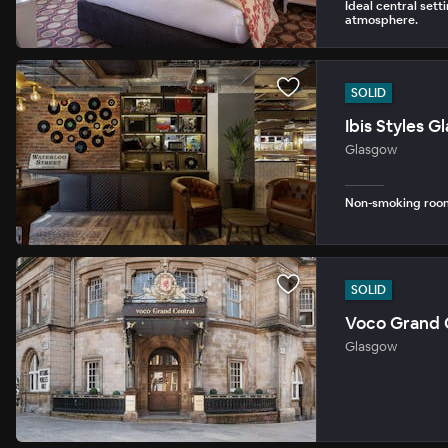
Ideal central setti
atmosphere.
SOLID
Ibis Styles 
Glasgow
Non-smoking rooms
SOLID
Voco Grand C
Glasgow