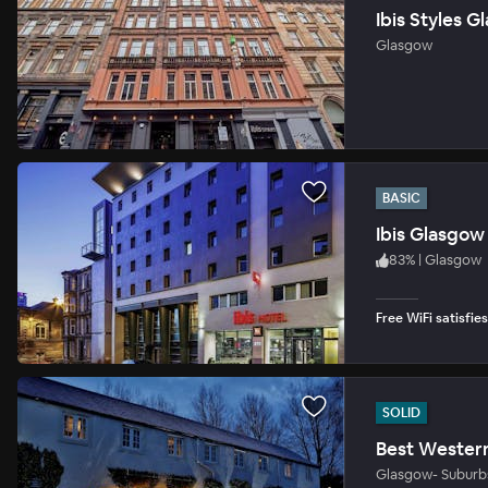
Ibis Styles 
Glasgow
BASIC
Ibis Glasgow 
83
%
|
Glasgow
Free WiFi satisfie
SOLID
Best Wester
Glasgow- Suburb