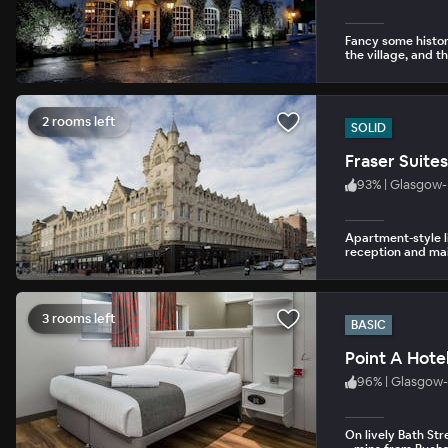
Fancy some history
the village, and t
2 rooms left
SOLID
Fraser Suite
93
%
|
Glasgow- 
Apartment-style li
reception and mai
3 rooms left
BASIC
Point A Hote
96
%
|
Glasgow-
On lively Bath Str