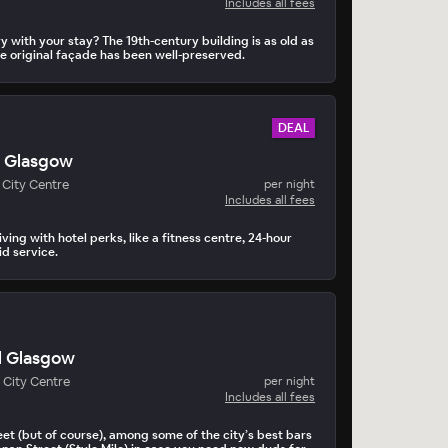
Includes all fees
 with your stay? The 19th-century building is as old as
he original façade has been well-preserved.
DEAL
s Glasgow
City Centre
per night
Includes all fees
ving with hotel perks, like a fitness centre, 24-hour
d service.
l Glasgow
 City Centre
per night
Includes all fees
eet (but of course), among some of the city’s best bars