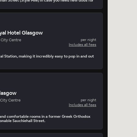
nan Street (Style Mile) in case you need new duds for
yal Hotel Glasgow
City Centre
per night
Includes all fees
l Station, making it incredibly easy to pop in and out
lasgow
City Centre
per night
Includes all fees
and comfortable rooms in a former Greek Orthodox
onable Sauchiehall Street.