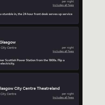
per night
Includes all fees
 stumble in, the 24-hour front desk serves up service
 Glasgow
 City Centre
per night
Includes all fees
mer Scottish Power Station from the 1800s. Flip a
electricity.
Glasgow City Centre Theatreland
City Centre
per night
Includes all fees