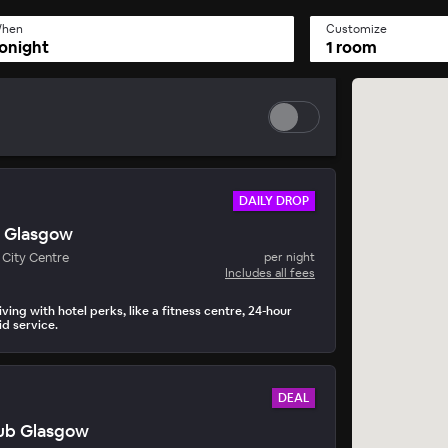
hen
Customize
onight
1 room
DAILY DROP
s Glasgow
y Drop
City Centre
per night
• 15 mins to book
Includes all fees
ving with hotel perks, like a fitness centre, 24-hour
d service.
DEAL
Hub Glasgow