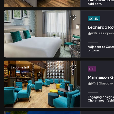
– mins from Bucha
said bars.
SOLID
Leonardo Ro
93
%
|
Glasgow- 
Adjacent to Centra
of town.
2 rooms left
HIP
Malmaison G
91
%
|
Glasgow- 
Engaging design 
Church near fashi