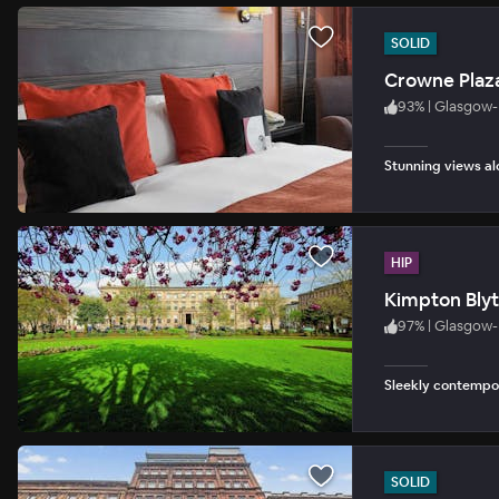
SOLID
Crowne Plaz
93
%
|
Glasgow- 
Stunning views al
HIP
Kimpton Bly
97
%
|
Glasgow- 
Sleekly contempor
SOLID