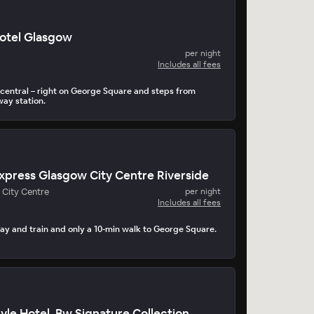
otel Glasgow
per night
Includes all fees
central – right on George Square and steps from
way station.
Express Glasgow City Centre Riverside
 City Centre
per night
Includes all fees
ay and train and only a 10-min walk to George Square.
le Hotel, Bw Signature Collection