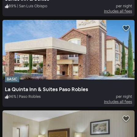
89
%
|
San Luis Obispo
per night
Includes all fees
BASIC
La Quinta Inn & Suites Paso Robles
96
%
|
Paso Robles
per night
Includes all fees