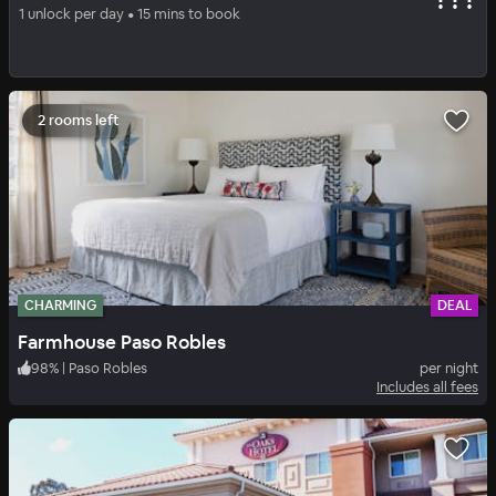
Wayfarer San Luis Obispo
1 unlock per day • 15 mins to book
94
%
|
San Luis Obispo
per night
Includes all fees
2 rooms left
CHARMING
DEAL
Farmhouse Paso Robles
98
%
|
Paso Robles
per night
Includes all fees