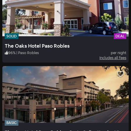
SOLID
DEAL
The Oaks Hotel Paso Robles
96
%
|
Paso Robles
per night
Includes all fees
BASIC