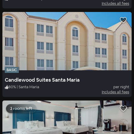
Includes all fees
BASIC
Candlewood Suites Santa Maria
80
%
|
Santa Maria
per night
Includes all fees
2 rooms left