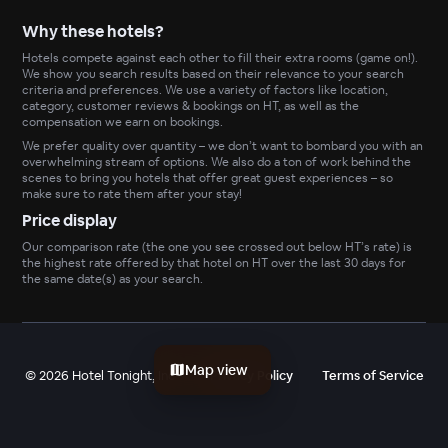
Why these hotels?
Hotels compete against each other to fill their extra rooms (game on!).
We show you search results based on their relevance to your search
criteria and preferences. We use a variety of factors like location,
category, customer reviews & bookings on HT, as well as the
compensation we earn on bookings.
We prefer quality over quantity – we don’t want to bombard you with an
overwhelming stream of options. We also do a ton of work behind the
scenes to bring you hotels that offer great guest experiences – so
make sure to rate them after your stay!
Price display
Our comparison rate (the one you see crossed out below HT’s rate) is
the highest rate offered by that hotel on HT over the last 30 days for
the same date(s) as your search.
Map view
©
2026
Hotel Tonight, Inc
Privacy Policy
Terms of Service