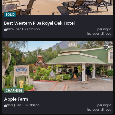
SOLID
Best Western Plus Royal Oak Hotel
88
%
|
San Luis Obispo
per night
Includes all fees
CHARMING
Apple Farm
95
%
|
San Luis Obispo
per night
Includes all fees