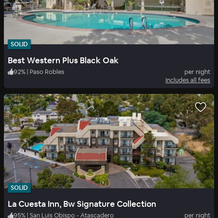
SOLID
Best Western Plus Black Oak
92
%
|
Paso Robles
per night
Includes all fees
SOLID
La Cuesta Inn, Bw Signature Collection
95
%
|
San Luis Obispo - Atascadero
per night