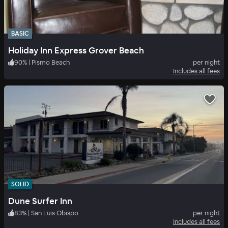
BASIC
Holiday Inn Express Grover Beach
90
%
|
Pismo Beach
per night
Includes all fees
SOLID
Dune Surfer Inn
83
%
|
San Luis Obispo
per night
Includes all fees