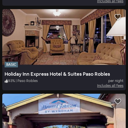
Includes all fees
BASIC
Holiday Inn Express Hotel & Suites Paso Robles
93
%
|
Paso Robles
per night
Includes all fees