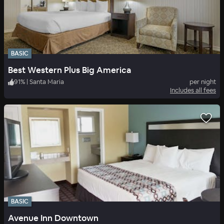
BASIC
Best Western Plus Big America
91
%
|
Santa Maria
per night
Includes all fees
BASIC
Avenue Inn Downtown