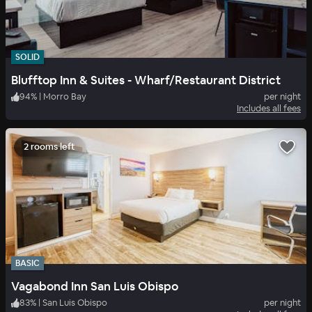
SOLID
Blufftop Inn & Suites - Wharf/Restaurant District
94
%
|
Morro Bay
per night
Includes all fees
2 rooms left
BASIC
Vagabond Inn San Luis Obispo
83
%
|
San Luis Obispo
per night