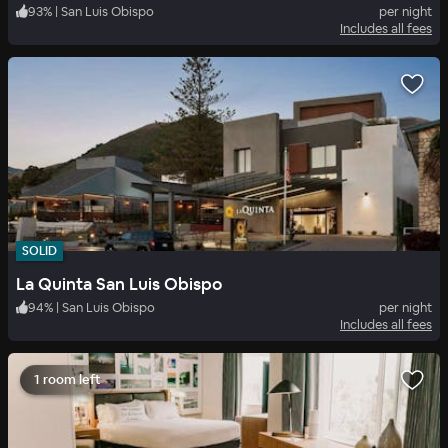
93
%
|
San Luis Obispo
per night
Includes all fees
SOLID
La Quinta San Luis Obispo
94
%
|
San Luis Obispo
per night
Includes all fees
1 room left