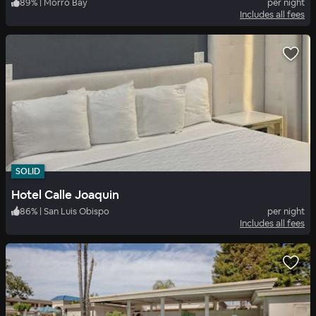
89
%
|
Morro Bay
per night
Includes all fees
SOLID
Hotel Calle Joaquin
86
%
|
San Luis Obispo
per night
Includes all fees