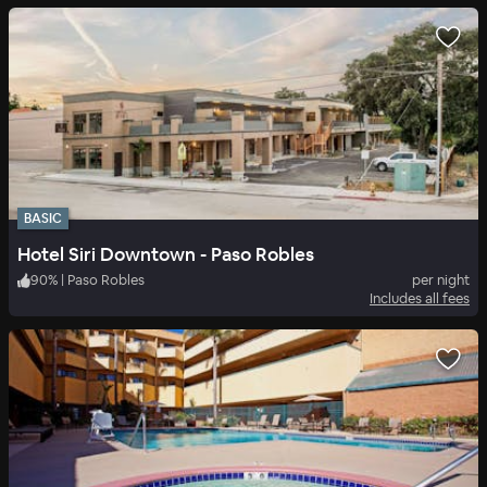
BASIC
Hotel Siri Downtown - Paso Robles
90
%
|
Paso Robles
per night
Includes all fees