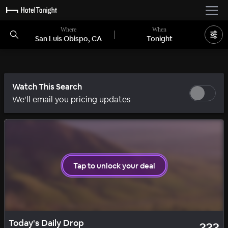
Where
When
San Luis Obispo, CA
Tonight
Watch This Search
We’ll email you pricing updates
1 room left
Tap to unlock your deal
SOLID
DAILY DROP
Today's Daily Drop
???