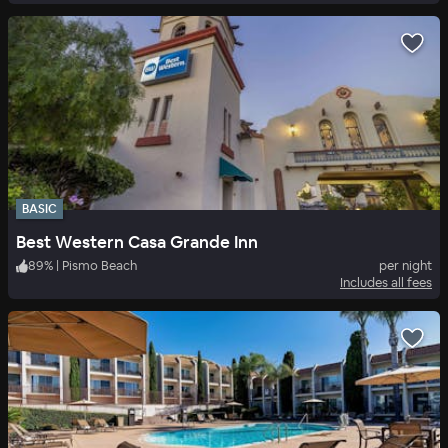
BASIC
Best Western Casa Grande Inn
89
%
|
Pismo Beach
per night
Includes all fees