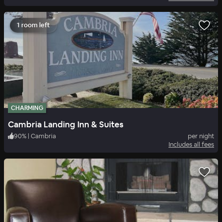
1 room left
CHARMING
Cambria Landing Inn & Suites
90
%
|
Cambria
per night
Includes all fees