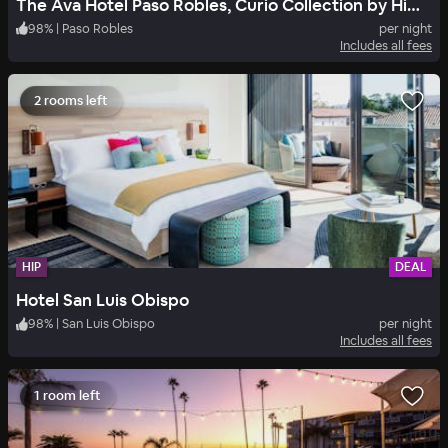
The Ava Hotel Paso Robles, Curio Collection by Hilton
98
%
|
Paso Robles
per night
Includes all fees
2 rooms left
HIP
DEAL
Hotel San Luis Obispo
98
%
|
San Luis Obispo
per night
Includes all fees
1 room left