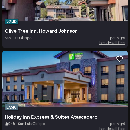
SOLID
Olive Tree Inn, Howard Johnson
San Luis Obispo
per night
Includes all fees
BASIC
Holiday Inn Express & Suites Atascadero
94
%
|
San Luis Obispo
per night
Includes all fees