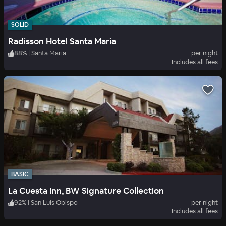
SOLID
Radisson Hotel Santa Maria
88
%
|
Santa Maria
per night
Includes all fees
BASIC
La Cuesta Inn, BW Signature Collection
92
%
|
San Luis Obispo
per night
Includes all fees