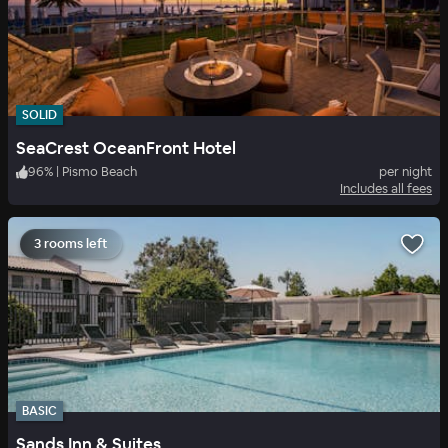
SOLID
SeaCrest OceanFront Hotel
96
%
|
Pismo Beach
per night
Includes all fees
3 rooms left
BASIC
Sands Inn & Suites