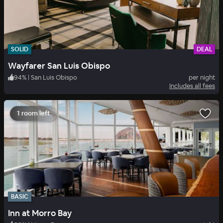
SOLID
DEAL
Wayfarer San Luis Obispo
94
%
|
San Luis Obispo
per night
Includes all fees
1 room left
BASIC
Inn at Morro Bay