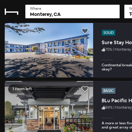
Where
W
T
SOLID
Sure Stay Ho
75
%
|
Monterey
Continental break
okay?
1 room left
BASIC
BLu Pacific H
89
%
|
Monterey
A more or less fi
and great array of