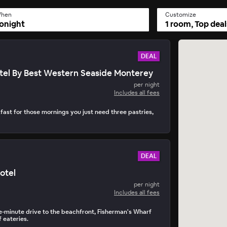
hen
Customize
onight
1 room, Top deal
DEAL
tel By Best Western Seaside Monterey
per night
Includes all fees
fast for those mornings you just need three pastries,
DEAL
otel
per night
Includes all fees
ve-minute drive to the beachfront, Fisherman's Wharf
 eateries.