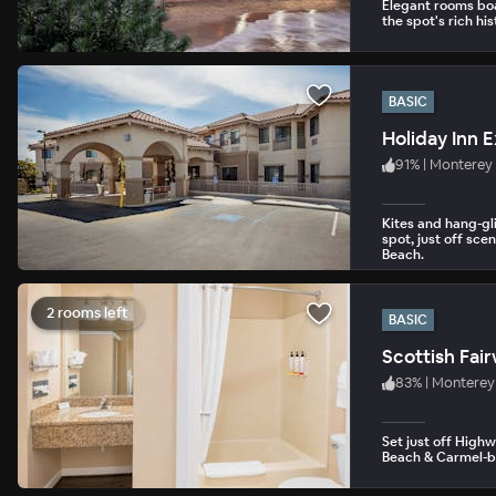
Elegant rooms boa
the spot's rich his
BASIC
91
%
|
Monterey
Kites and hang-gl
spot, just off sc
Beach.
2 rooms left
BASIC
Scottish Fai
83
%
|
Monterey
Set just off Highw
Beach & Carmel-by