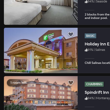
94
%
|
Seaside
2 blocks from the
and indoor pool.
BASIC
Holiday Inn E
91
%
|
Salinas
Chill Salinas loca
1 room left
CHARMING
Spindrift Inn
94
%
|
Monterey