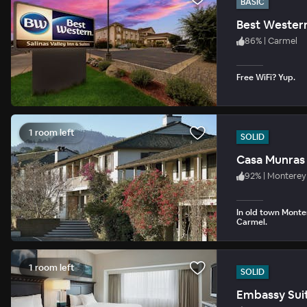
BASIC
Best Western 
86
%
|
Carmel
Free WiFi? Yup.
1 room left
SOLID
Casa Munras
92
%
|
Monterey
In old town Monte
Carmel.
1 room left
SOLID
Embassy Suit