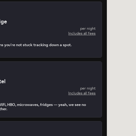
dge
per night
Includes all fees
s you're not stuck tracking down a spot.
tel
per night
Includes all fees
WiFi, HBO, microwaves, fridges — yeah, we see no
ther.