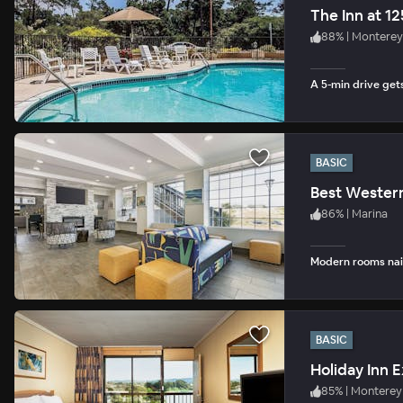
The Inn at 1
88
%
|
Monterey
A 5-min drive get
BASIC
Best Wester
86
%
|
Marina
Modern rooms nail
BASIC
Holiday Inn 
85
%
|
Monterey