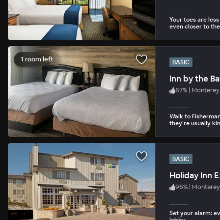
Your toes are les
even closer to the
1 room left
BASIC
Inn by the B
87
%
|
Monterey
Walk to Fisherman'
they're usually ki
BASIC
Holiday Inn
96
%
|
Monterey
Set your alarm: ev