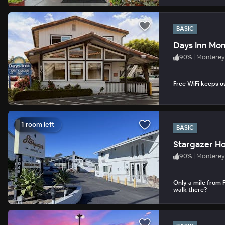
BASIC
Days Inn Mo
90
%
|
Monterey
Free WiFi keeps u
1 room left
BASIC
Stargazer Ho
90
%
|
Monterey
Only a mile from 
walk there?