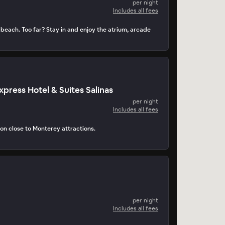
per night
Includes all fees
 beach. Too far? Stay in and enjoy the atrium, arcade
xpress Hotel & Suites Salinas
per night
Includes all fees
tion close to Monterey attractions.
per night
Includes all fees