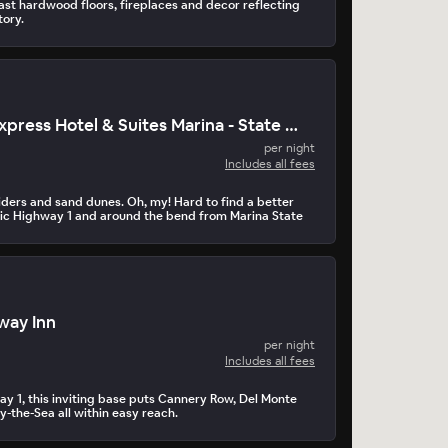
st hardwood floors, fireplaces and decor reflecting
tory.
Holiday Inn Express Hotel & Suites Marina - State Beach
per night
Includes all fees
iders and sand dunes. Oh, my! Hard to find a better
enic Highway 1 and around the bend from Marina State
rway Inn
per night
Includes all fees
ay 1, this inviting base puts Cannery Row, Del Monte
-the-Sea all within easy reach.