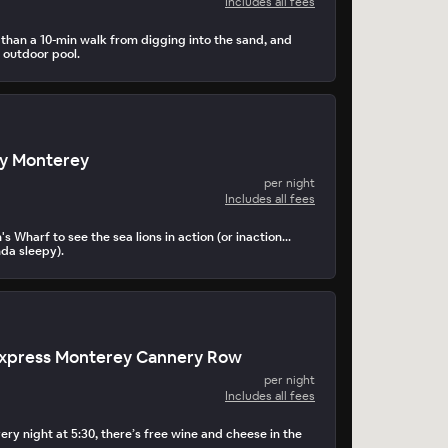
Includes all fees
s than a 10-min walk from digging into the sand, and
 outdoor pool.
ay Monterey
per night
Includes all fees
s Wharf to see the sea lions in action (or inaction...
nda sleepy).
 Express Monterey Cannery Row
per night
Includes all fees
ery night at 5:30, there’s free wine and cheese in the