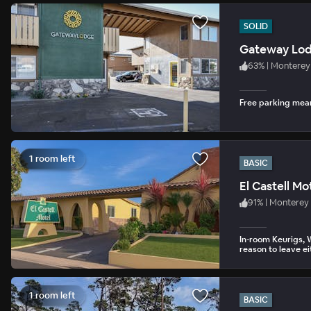
SOLID
Gateway Lo
63
%
|
Monterey
Free parking mean
1 room left
BASIC
El Castell Mo
91
%
|
Monterey
In-room Keurigs, 
reason to leave ei
1 room left
BASIC