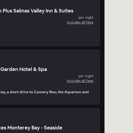
Plus Salinas Valley Inn & Suites
per night
Includes all fees
 Garden Hotel & Spa
per night
Includes all fees
rey, a short drive to Cannery Row, the Aquarium and
es Monterey Bay - Seaside