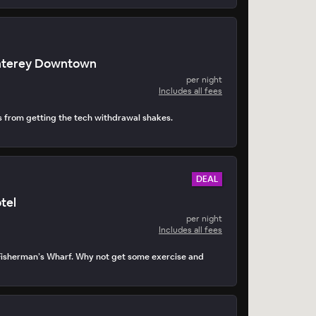
nterey Downtown
per night
Includes all fees
s from getting the tech withdrawal shakes.
DEAL
tel
per night
Includes all fees
Fisherman’s Wharf. Why not get some exercise and