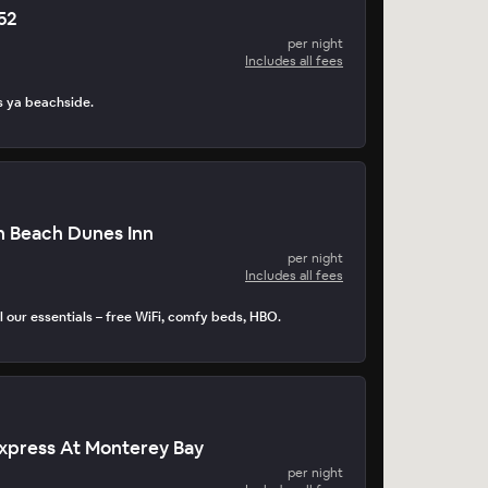
252
per night
Includes all fees
s ya beachside.
n Beach Dunes Inn
per night
Includes all fees
 our essentials – free WiFi, comfy beds, HBO.
Express At Monterey Bay
per night