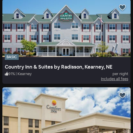
BASIC
Country Inn & Suites by Radisson, Kearney, NE
91
%
|
Kearney
per night
Includes all fees