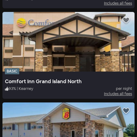
Includes all fees
BASIC
Comfort Inn Grand Island North
93
%
|
Kearney
per night
Includes all fees