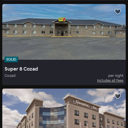
SOLID
Super 8 Cozad
Cozad
per night
Includes all fees