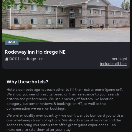
BASIC
Rodeway Inn Holdrege NE
100
%
|
Holdrege - ne
per night
Includes all fees
Why these hotels?
Hotels compete against each other to fill their extra rooms (game on!).
We show you search results based on their relevance to your search
criteria and preferences. We use a variety of factors like location,
category, customer reviews & bookings on HT, as well as the
compensation we earn on bookings.
We prefer quality over quantity – we don’t want to bombard you with an
overwhelming stream of options. We also do a ton of work behind the
scenes to bring you hotels that offer great guest experiences – so
make sure to rate them after your stay!