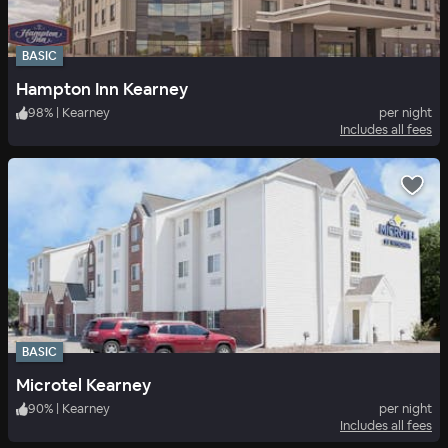
BASIC
Hampton Inn Kearney
98
%
|
Kearney
per night
Includes all fees
BASIC
Microtel Kearney
90
%
|
Kearney
per night
Includes all fees