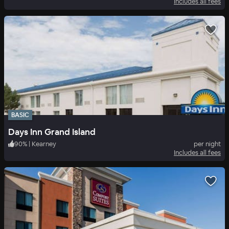
Includes all fees
BASIC
Days Inn Grand Island
90
%
|
Kearney
per night
Includes all fees