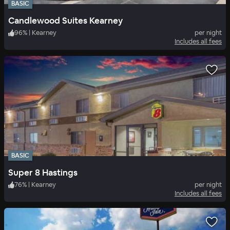
BASIC
Candlewood Suites Kearney
96
%
|
Kearney
per night
Includes all fees
BASIC
Super 8 Hastings
76
%
|
Kearney
per night
Includes all fees