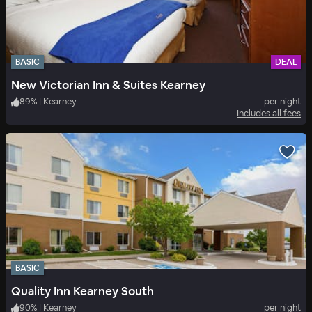
BASIC
DEAL
New Victorian Inn & Suites Kearney
89
%
|
Kearney
per night
Includes all fees
BASIC
Quality Inn Kearney South
90
%
|
Kearney
per night