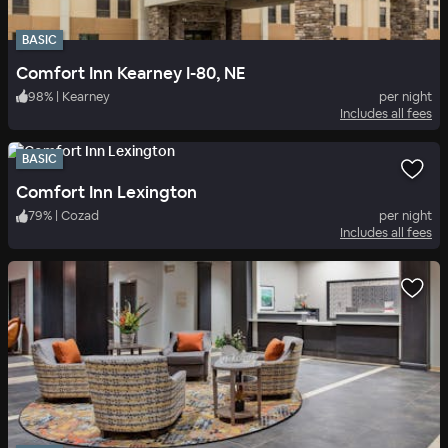
BASIC
Comfort Inn Kearney I-80, NE
98
%
|
Kearney
per night
Includes all fees
BASIC
Comfort Inn Lexington
79
%
|
Cozad
per night
Includes all fees