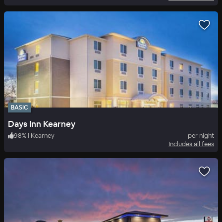
BASIC
Days Inn Kearney
98
%
|
Kearney
per night
Includes all fees