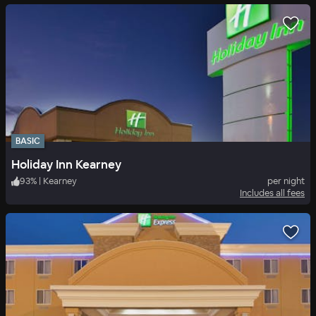
BASIC
Holiday Inn Kearney
93
%
|
Kearney
per night
Includes all fees