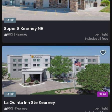
BASIC
Super 8 Kearney NE
60
%
|
Kearney
per night
Includes all fees
BASIC
DEAL
La Quinta Inn Ste Kearney
95
%
|
Kearney
per night