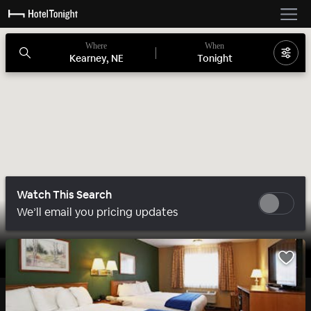
Where
When
Kearney, NE
Tonight
Watch This Search
We’ll email you pricing updates