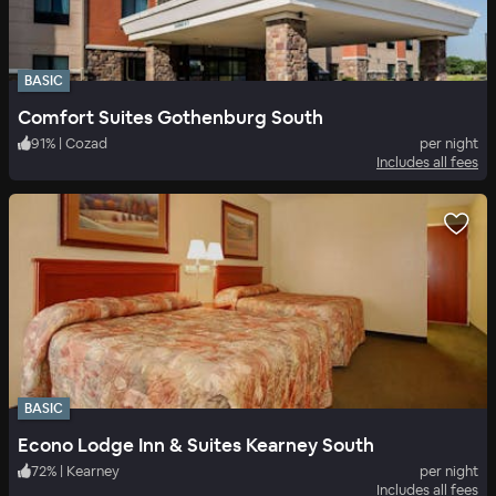
BASIC
Comfort Suites Gothenburg South
91
%
|
Cozad
per night
Includes all fees
BASIC
Econo Lodge Inn & Suites Kearney South
72
%
|
Kearney
per night
Includes all fees