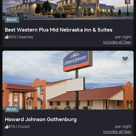
BASIC
Best Western Plus Mid Nebraska Inn & Suites
96
%
|
Kearney
per night
Includes all fees
BASIC
Howard Johnson Gothenburg
81
%
|
Cozad
per night
Includes all fees