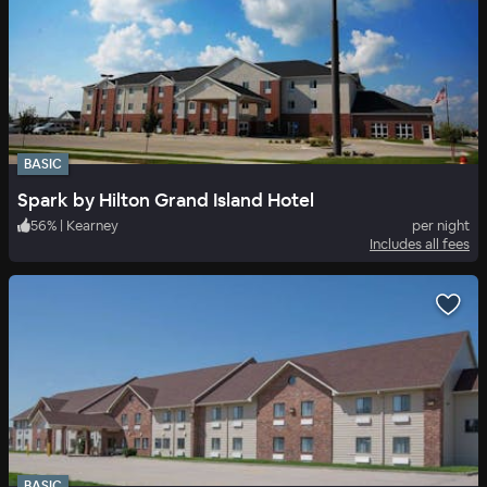
BASIC
Spark by Hilton Grand Island Hotel
56
%
|
Kearney
per night
Includes all fees
BASIC