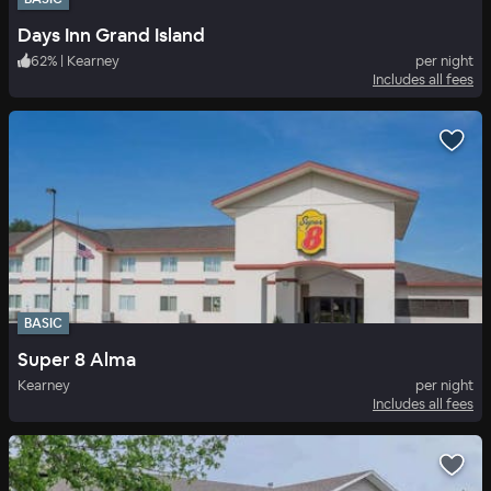
Days Inn Grand Island
62
%
|
Kearney
per night
Includes all fees
BASIC
Super 8 Alma
Kearney
per night
Includes all fees