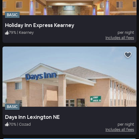
BASIC
Holiday Inn Express Kearney
79
%
|
Kearney
per night
Includes all fees
BASIC
Days Inn Lexington NE
70
%
|
Cozad
per night
Includes all fees