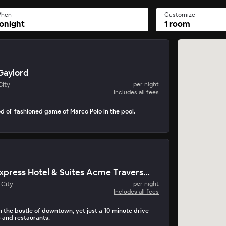
hen
Customize
onight
1 room
Gaylord
City
per night
Includes all fees
d ol' fashioned game of Marco Polo in the pool.
Holiday Inn Express Hotel & Suites Acme Traverse City
 City
per night
Includes all fees
the bustle of downtown, yet just a 10-minute drive
 and restaurants.