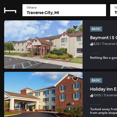
Where
W
T
BASIC
Baymont I S 
82
%
|
Traverse 
Nothing like a goo
BASIC
100
%
|
Traverse
Tucked away from 
from ample shops