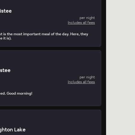
istee
per night
Includes all fees
t is the most important meal of the day. Here, they
 it is).
istee
per night
Includes all fees
ped. Good morning!
ghton Lake