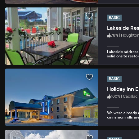
BASIC
Lakeside Res
78
%
|
Houghton
Lakeside address 
solid onsite resto 
BASIC
Holiday Inn E
100
%
|
Cadillac
We were already a
cinnamon rolls are