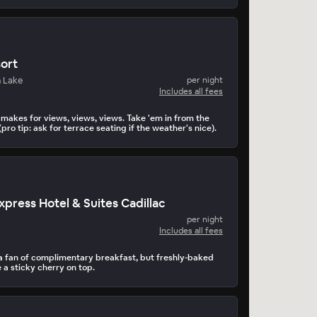
ort
 Lake
per night
Includes all fees
makes for views, views, views. Take 'em in from the
(pro tip: ask for terrace seating if the weather's nice).
xpress Hotel & Suites Cadillac
per night
Includes all fees
 fan of complimentary breakfast, but freshly-baked
 a sticky cherry on top.