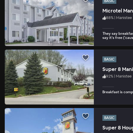
BASIC
Microtel Man
88
%
|
Manistee
They say breakfas
say it’s free (‘cause
BASIC
Super 8 Man
92
%
|
Manistee
Breakfast is com
BASIC
Super 8 Hou