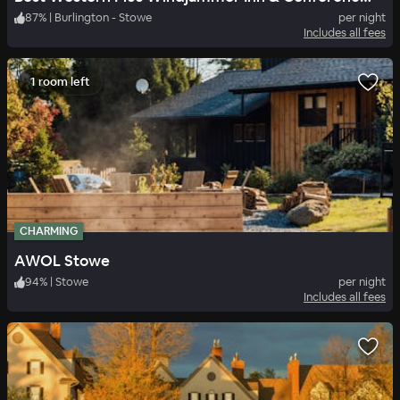
87
%
|
Burlington - Stowe
per night
Includes all fees
1 room left
CHARMING
AWOL Stowe
94
%
|
Stowe
per night
Includes all fees