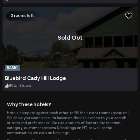
0 rooms left
.
Sold Out
BASIC
Bluebird Cady Hill Lodge
99
%
|
Stowe
Why these hotels?
Hotels compete against each other to fill their extra rooms (game on!).
We show you search results based on their relevance to your search
criteria and preferences. We use a variety of factors like location,
category, customer reviews & bookings on HT, as well as the
compensation we earn on bookings.