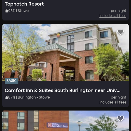
Topnotch Resort
95
%
|
Stowe
per night
Includes all fees
BASIC
Comfort Inn & Suites South Burlington near University
87
%
|
Burlington - Stowe
per night
Includes all fees