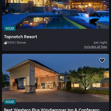
SOLID
Topnotch Resort
100
%
|
Stowe
per night
Includes all fees
SOLID
Best Western Plus Windjammer Inn & Conference Center