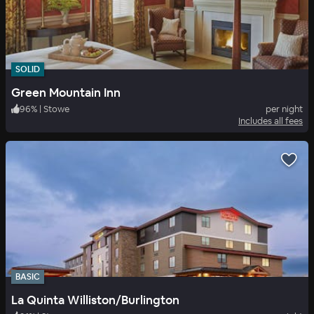
SOLID
Green Mountain Inn
96
%
|
Stowe
per night
Includes all fees
BASIC
La Quinta Williston/Burlington