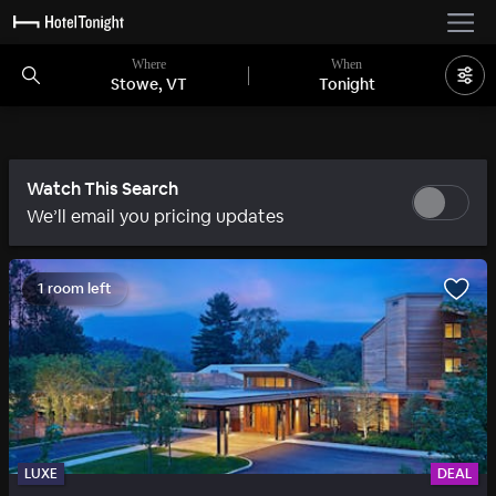
Where
When
Stowe, VT
Tonight
Watch This Search
We’ll email you pricing updates
1 room left
LUXE
DEAL