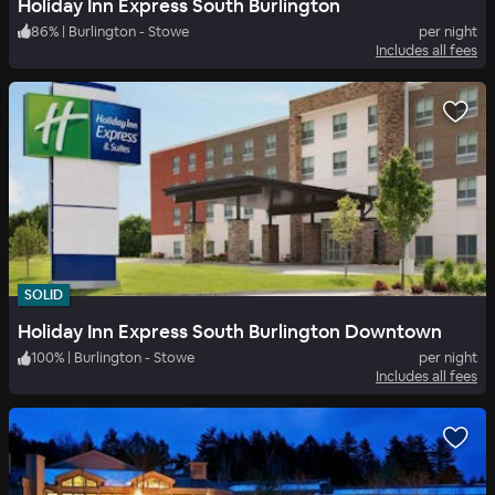
Holiday Inn Express South Burlington
86
%
|
Burlington - Stowe
per night
Includes all fees
SOLID
Holiday Inn Express South Burlington Downtown
100
%
|
Burlington - Stowe
per night
Includes all fees