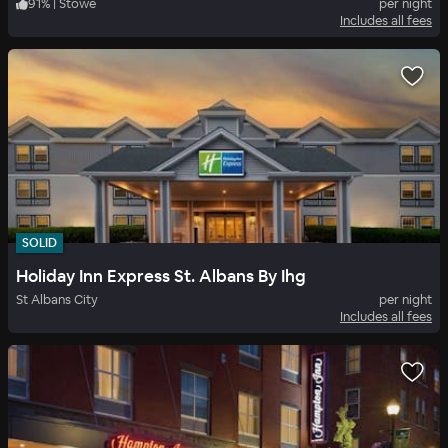
91
%
|
Stowe
per night
Includes all fees
SOLID
Holiday Inn Express St. Albans By Ihg
St Albans City
per night
Includes all fees