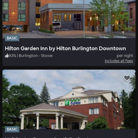
BASIC
Hilton Garden Inn by Hilton Burlington Downtown
93
%
|
Burlington - Stowe
per night
Includes all fees
BASIC