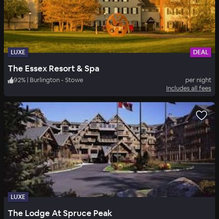
LUXE
DEAL
The Essex Resort & Spa
92
%
|
Burlington - Stowe
per night
Includes all fees
LUXE
The Lodge At Spruce Peak