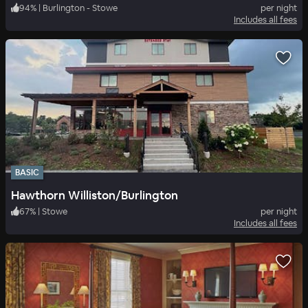
94
%
|
Burlington - Stowe
per night
Includes all fees
BASIC
Hawthorn Williston/Burlington
67
%
|
Stowe
per night
Includes all fees