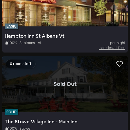
BASIC
Hampton Inn St Albans Vt
100
%
|
St albans - vt
per night
Includes all fees
0 rooms left
.
Sold Out
SOLID
The Stowe Village Inn - Main Inn
100
%
|
Stowe