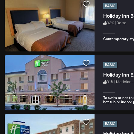
BASIC
Holiday Inn B
93
%
|
Boise
Contemporary styl
BASIC
Holiday Inn 
91
%
|
Meridian 
To swim or not to
hot tub or indoor 
BASIC