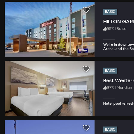
BASIC
HILTON GA
95
%
|
Boise
We’re in downtown
Arena, and the Boi
BASIC
Best Western
97
%
|
Meridian 
Hotel pool refres
BASIC