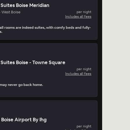
uites Boise Meridian
- West Boise
per night
Includes all fees
all rooms are indeed suites, with comfy beds and fully-
s.
Suites Boise - Towne Square
per night
Includes all fees
 may never go back home.
 Boise Airport By Ihg
per night