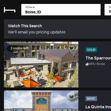
Where
W
T
Watch This Search
We’ll email you pricing updates
2 rooms left
SOLID
The Sparrow
98
%
|
Boise
BASIC
La Quinta In