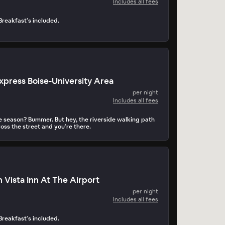
Includes all fees
 Breakfast’s included.
Express Boise-University Area
per night
Includes all fees
he season? Bummer. But hey, the riverside walking path
oss the street and you’re there.
 Vista Inn At The Airport
per night
Includes all fees
 Breakfast’s included.