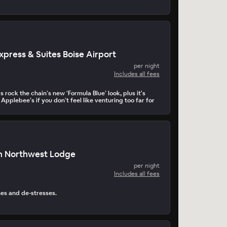
xpress & Suites Boise Airport
per night
Includes all fees
 rock the chain’s new ‘Formula Blue’ look, plus it's
 Applebee’s if you don’t feel like venturing too far for
n Northwest Lodge
per night
Includes all fees
hes and de-stresses.