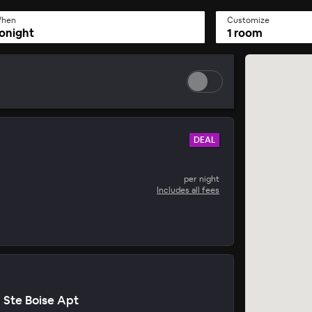
hen
Customize
onight
1 room
DEAL
per night
Includes all fees
n Ste Boise Apt