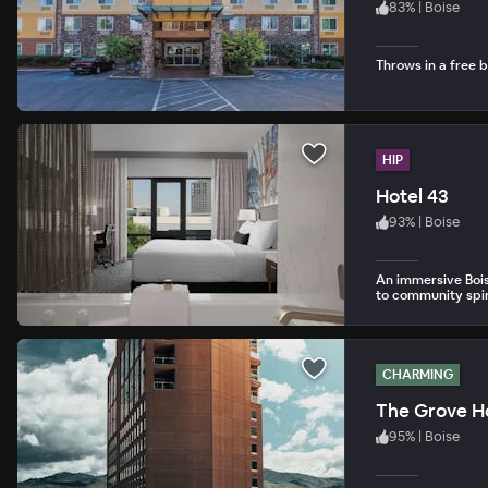
83
%
|
Boise
Throws in a free b
HIP
Hotel 43
93
%
|
Boise
An immersive Boise
to community spir
CHARMING
The Grove H
95
%
|
Boise