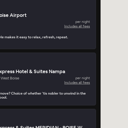
oise Airport
per night
Includes all fees
e makes it easy to relax, refresh, repeat.
Express Hotel & Suites Nampa
- West Boise
per night
Includes all fees
 move? Choice of whether 'tis nobler to unwind in the
pool.
Holiday Inn Express & Suites MERIDIAN - BOISE WEST