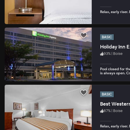
Relax, early riser.
BASIC
Holiday Inn 
93
%
|
Boise
Pool closed for t
is always open. Cr
BASIC
Best Western
87
%
|
Boise
Relax, early riser.