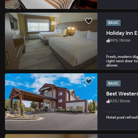
BASIC
Holiday Inn E
96
%
|
Boise
Fresh, modern digs
right next door to
dinner.
BASIC
Best Wester
92
%
|
Boise
Hotel pool refres