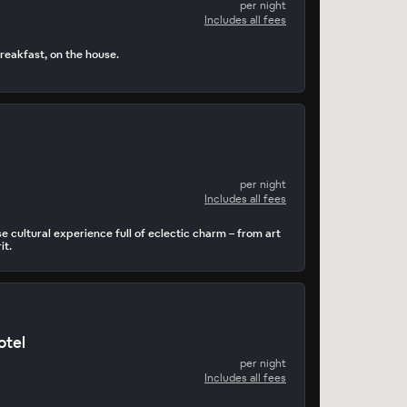
per night
Includes all fees
reakfast, on the house.
per night
Includes all fees
 cultural experience full of eclectic charm – from art
it.
otel
per night
Includes all fees