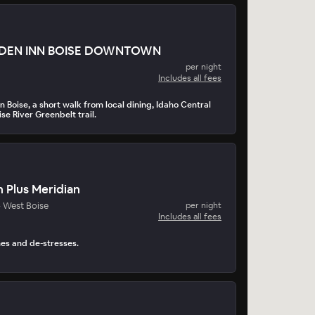
RDEN INN BOISE DOWNTOWN
per night
Includes all fees
 Boise, a short walk from local dining, Idaho Central
se River Greenbelt trail.
 Plus Meridian
- West Boise
per night
Includes all fees
hes and de-stresses.