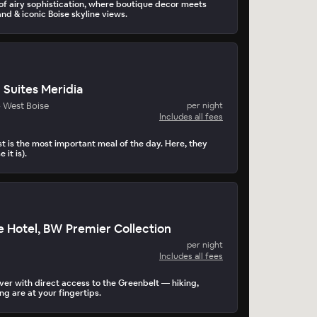
 of airy sophistication, where boutique decor meets
nd & iconic Boise skyline views.
 Suites Meridia
- West Boise
per night
Includes all fees
t is the most important meal of the day. Here, they
 it is).
e Hotel, BW Premier Collection
per night
Includes all fees
iver with direct access to the Greenbelt — hiking,
g are at your fingertips.