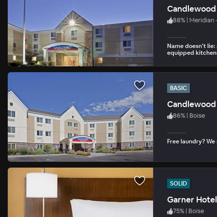
Candlewood S
88
%
|
Meridian 
Name doesn't lie: 
equipped kitchen
BASIC
Candlewood 
86
%
|
Boise
Free laundry? We
SOLID
Garner Hotel
75
%
|
Boise