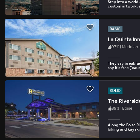
Step into a world
custom artwork, a
BASIC
La Quinta Inn
97
%
|
Meridian 
They say breakfas
say it’s free (‘cause
SOLID
The Riversid
89
%
|
Boise
Along the Boise R
biking and kayakin