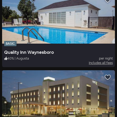
BASIC
Quality Inn Waynesboro
40
%
|
Augusta
per night
Includes all fees