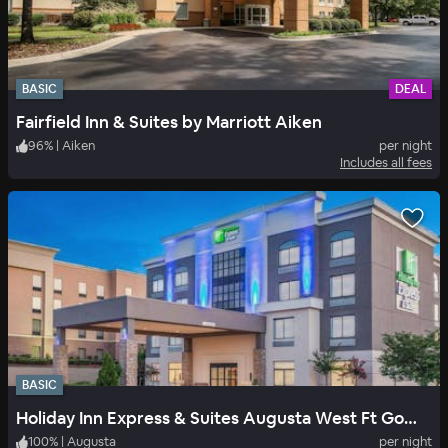
BASIC
DEAL
Fairfield Inn & Suites by Marriott Aiken
96
%
|
Aiken
per night
Includes all fees
BASIC
Holiday Inn Express & Suites Augusta West Ft Gordon Area
100
%
|
Augusta
per night