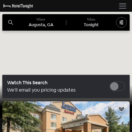
Where
When
Augusta, GA
Tonight
Watch This Search
We’ll email you pricing updates