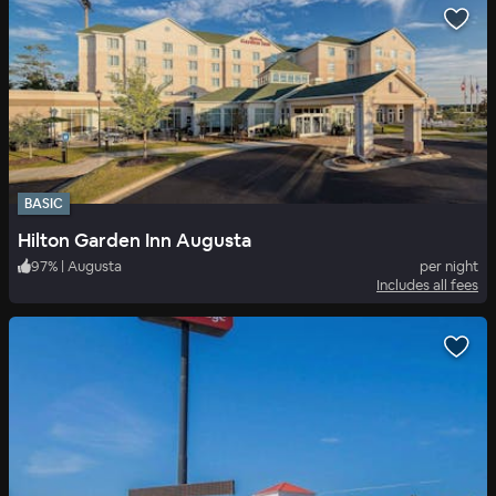
BASIC
Hilton Garden Inn Augusta
97
%
|
Augusta
per night
Includes all fees