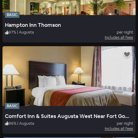
BASIC
Hampton Inn Thomson
97
%
|
Augusta
per night
Includes all fees
BASIC
Comfort Inn & Suites Augusta West Near Fort Gordon
96
%
|
Augusta
per night
Includes all fees