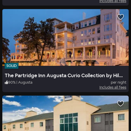
Includes all fees
SOLID
The Partridge Inn Augusta Curio Collection by Hilton
90
%
|
Augusta
per night
Includes all fees