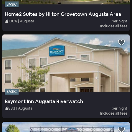
BASIC
Home2 Suites by Hilton Grovetown Augusta Area
100
%
|
Augusta
per night
Includes all fees
BASIC
Baymont Inn Augusta Riverwatch
83
%
|
Augusta
per night
Includes all fees