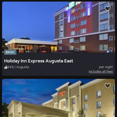
BASIC
Holiday Inn Express Augusta East
94
%
|
Augusta
per night
Includes all fees