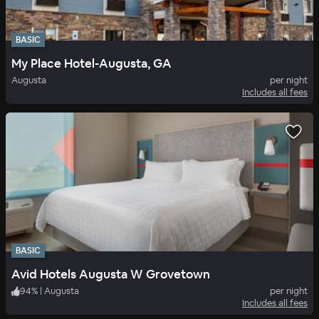
BASIC
My Place Hotel-Augusta, GA
Augusta
per night
Includes all fees
BASIC
Avid Hotels Augusta W Grovetown
94
%
|
Augusta
per night
Includes all fees