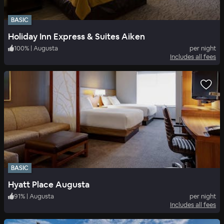
BASIC
Holiday Inn Express & Suites Aiken
100
%
|
Augusta
per night
Includes all fees
BASIC
Hyatt Place Augusta
91
%
|
Augusta
per night
Includes all fees