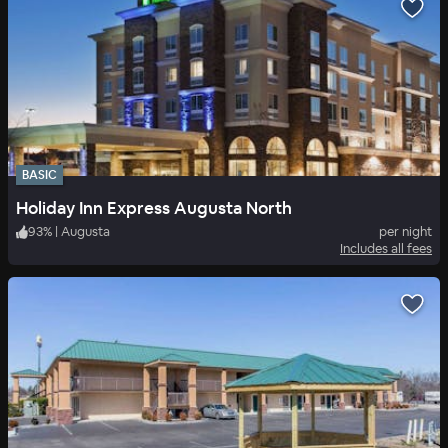
BASIC
Holiday Inn Express Augusta North
93
%
|
Augusta
per night
Includes all fees