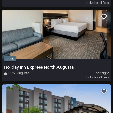
Includes all fees
BASIC
Holiday Inn Express North Augusta
100
%
|
Augusta
per night
Includes all fees