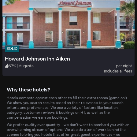
SOLID
Howard Johnson Inn Aiken
67
%
|
Augusta
per night
Includes all fees
Why these hotels?
Hotels compete against each other to fill their extra rooms (game on!).
We show you search results based on their relevance to your search
criteria and preferences. We use a variety of factors like location,
category, customer reviews & bookings on HT, as well as the
compensation we earn on bookings.
We prefer quality over quantity – we don’t want to bombard you with an
overwhelming stream of options. We also do a ton of work behind the
scenes to bring you hotels that offer great guest experiences – so