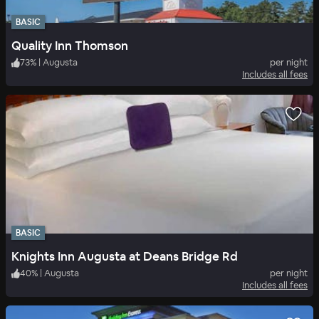
BASIC
Quality Inn Thomson
73
%
|
Augusta
per night
Includes all fees
BASIC
Knights Inn Augusta at Deans Bridge Rd
40
%
|
Augusta
per night
Includes all fees