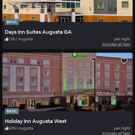
BASIC
Days Inn Suites Augusta GA
73
%
|
Augusta
per night
Includes all fees
BASIC
Holiday Inn Augusta West
93
%
|
Augusta
per night
Includes all fees