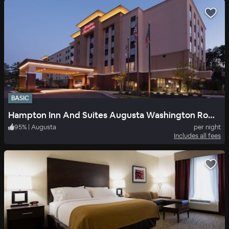
BASIC
Hampton Inn And Suites Augusta Washington Road I 20 Ga
95
%
|
Augusta
per night
Includes all fees