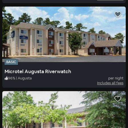
BASIC
Microtel Augusta Riverwatch
96
%
|
Augusta
per night
Includes all fees