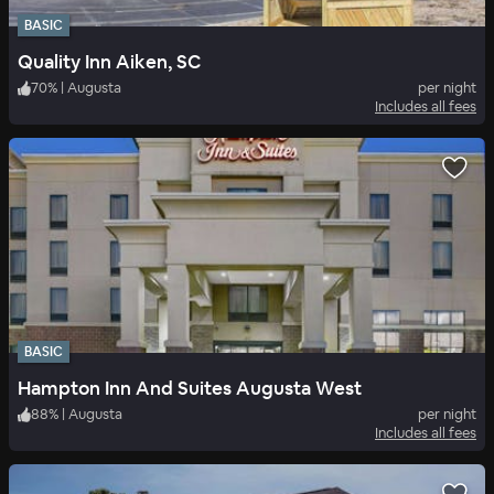
BASIC
Quality Inn Aiken, SC
70
%
|
Augusta
per night
Includes all fees
BASIC
Hampton Inn And Suites Augusta West
88
%
|
Augusta
per night
Includes all fees