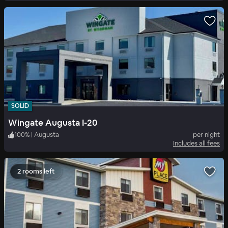
SOLID
Wingate Augusta I-20
100
%
|
Augusta
per night
Includes all fees
2 rooms left