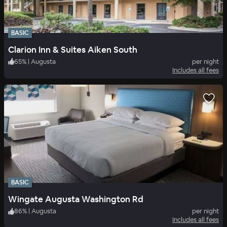
BASIC
Clarion Inn & Suites Aiken South
65
%
|
Augusta
per night
Includes all fees
BASIC
Wingate Augusta Washington Rd
86
%
|
Augusta
per night
Includes all fees