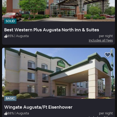
SOLID
Best Western Plus Augusta North Inn & Suites
85
%
|
Augusta
per night
Includes all fees
BASIC
Wingate Augusta/Ft Eisenhower
88
%
|
Augusta
per night