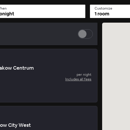
hen
Customize
onight
1 room
Krakow Centrum
per night
Includes all fees
kow City West