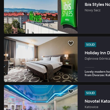
Ibis Styles 
Nowy Sacz
SOLID
Holiday Inn 
Dąbrowa Górnic
Lovely modern hot
from Dworzec Kol
SOLID
Novotel Kat
Katowice