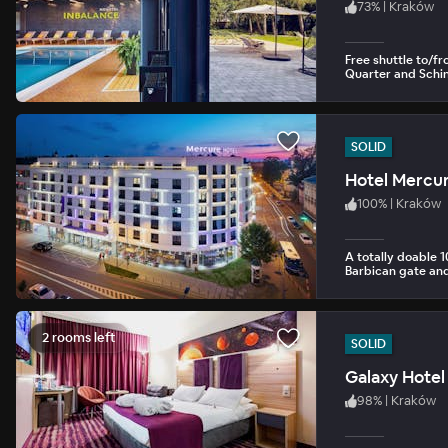
73
%
|
Kraków
Free shuttle to/f
Quarter and Schind
SOLID
Hotel Mercur
100
%
|
Kraków
A totally doable 
Barbican gate a
2 rooms left
SOLID
Galaxy Hotel
98
%
|
Kraków