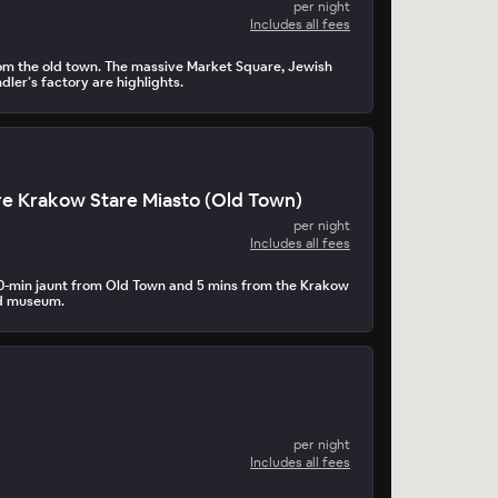
per night
Includes all fees
rom the old town. The massive Market Square, Jewish
ler’s factory are highlights.
e Krakow Stare Miasto (Old Town)
per night
Includes all fees
10-min jaunt from Old Town and 5 mins from the Krakow
nd museum.
per night
Includes all fees