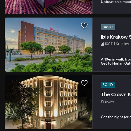
Upbeat chic meets
BASIC
Ibis Krakow 
100
%
|
Kraków
A 10-min walk fro
Get to Florian Gat
SOLID
The Crown K
Kraków
Get the night (or 