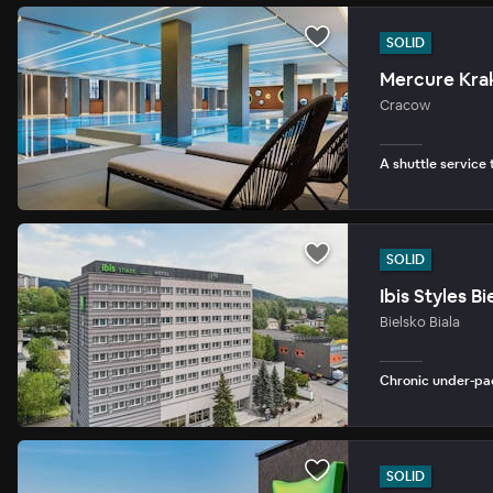
SOLID
Mercure Kra
Cracow
A shuttle service 
SOLID
Ibis Styles Bi
Bielsko Biala
Chronic under-pac
SOLID