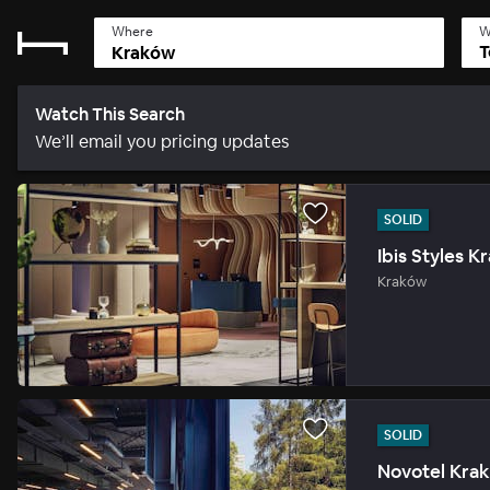
Where
W
T
Watch This Search
We’ll email you pricing updates
SOLID
Ibis Styles 
Kraków
SOLID
Novotel Kra