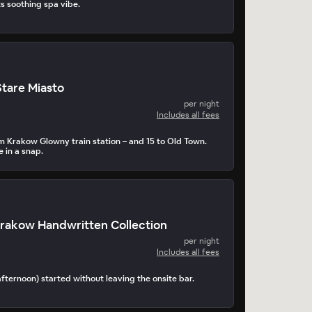
 soothing spa vibe.
Stare Miasto
per night
Includes all fees
m Krakow Glowny train station – and 15 to Old Town.
e in a snap.
rakow Handwritten Collection
per night
Includes all fees
afternoon) started without leaving the onsite bar.