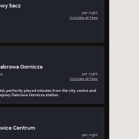
Nowy Sacz
per night
Includes all fees
Dabrowa Gornicza
za
per night
Includes all fees
el, perfectly placed minutes from the city centre and
ejowy Dabrowa Gornicza station.
owice Centrum
per night