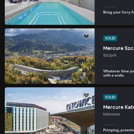
Bring your furry fr
SOLID
Mercure Szc
Szczyrk
Whatever time you
with a smile.
SOLID
Mercure Kat
Katowice
Primping, preenin