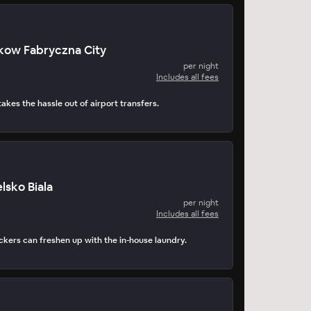
kow Fabryczna City
per night
Includes all fees
takes the hassle out of airport transfers.
elsko Biala
per night
Includes all fees
kers can freshen up with the in-house laundry.