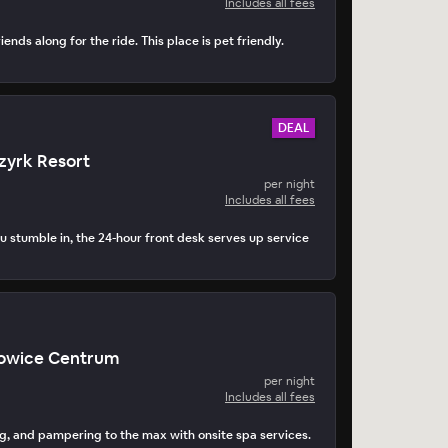
Includes all fees
iends along for the ride. This place is pet friendly.
DEAL
zyrk Resort
per night
Includes all fees
 stumble in, the 24-hour front desk serves up service
owice Centrum
per night
Includes all fees
g, and pampering to the max with onsite spa services.