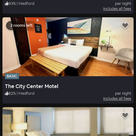
93
%
|
Medford
per night
Includes all fees
2 rooms left
BASIC
The City Center Motel
82
%
|
Medford
per night
Includes all fees