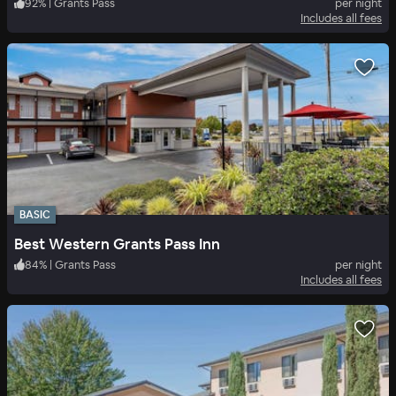
92
%
|
Grants Pass
per night
Includes all fees
BASIC
Best Western Grants Pass Inn
84
%
|
Grants Pass
per night
Includes all fees