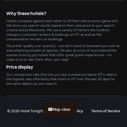
Why these hotels?
Hotels compete against each other to fill their extra rooms (game on!).
We show you search results based on their relevance to your search
criteria and preferences. We use a variety of factors like location,
category, customer reviews & bookings on HT, as well as the
compensation we earn on bookings.
We prefer quality over quantity – we don’t want to bombard you with an
overwhelming stream of options. We also do a ton of work behind the
scenes to bring you hotels that offer great guest experiences – so
make sure to rate them after your stay!
Price display
Our comparison rate (the one you see crossed out below HT’s rate) is
the highest rate offered by that hotel on HT over the last 30 days for
the same date(s) as your search.
Map view
©
2026
Hotel Tonight, Inc
Privacy Policy
Terms of Service