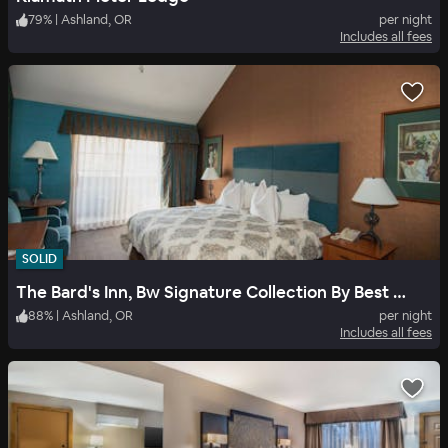
79
%
|
Ashland, OR
per night
Includes all fees
SOLID
The Bard's Inn, Bw Signature Collection By Best Western
88
%
|
Ashland, OR
per night
Includes all fees