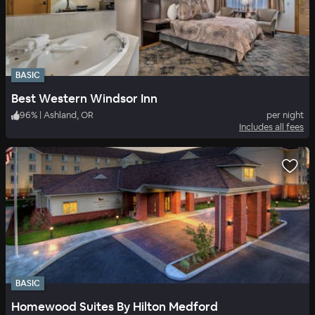
BASIC
Best Western Windsor Inn
96
%
|
Ashland, OR
per night
Includes all fees
BASIC
Homewood Suites By Hilton Medford