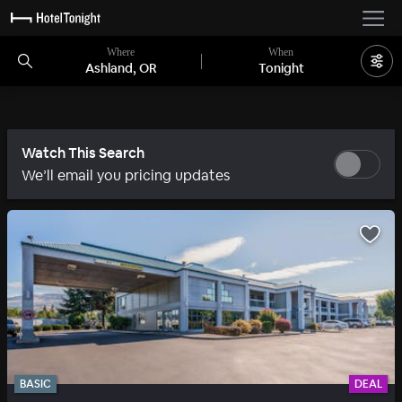
Where
When
Ashland, OR
Tonight
Watch This Search
We’ll email you pricing updates
BASIC
DEAL