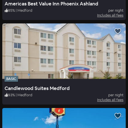
Americas Best Value Inn Phoenix Ashland
85
%
|
Medford
per night
Includes all fees
BASIC
Candlewood Suites Medford
93
%
|
Medford
per night
Includes all fees