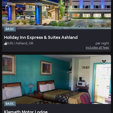
BASIC
Holiday Inn Express & Suites Ashland
93
%
|
Ashland, OR
per night
Includes all fees
BASIC
Klamath Motor Lodge