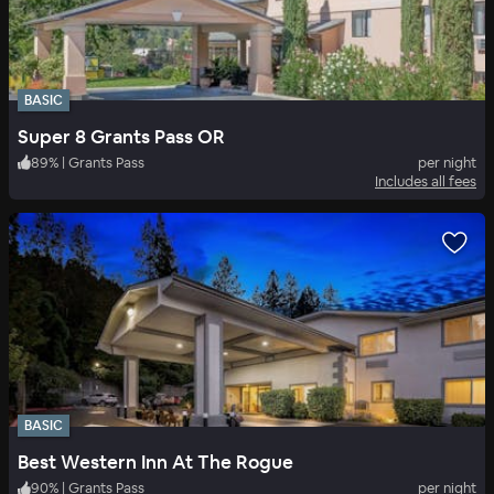
BASIC
Super 8 Grants Pass OR
89
%
|
Grants Pass
per night
Includes all fees
BASIC
Best Western Inn At The Rogue
90
%
|
Grants Pass
per night