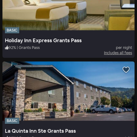
BASIC
Holiday Inn Express Grants Pass
92
%
|
Grants Pass
per night
Includes all fees
BASIC
La Quinta Inn Ste Grants Pass