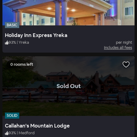
BASIC
Holiday Inn Express Yreka
93
%
|
Yreka
per night
Includes all fees
0 rooms left
.
Sold Out
SOLID
Callahan's Mountain Lodge
93
%
|
Medford