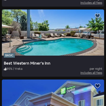
Includes all fees
BASIC
Best Western Miner's Inn
95
%
|
Yreka
per night
Includes all fees