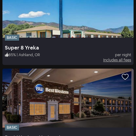
BASIC
Super 8 Yreka
85
%
|
Ashland, OR
per night
Includes all fees
BASIC