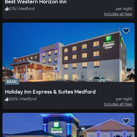
Best Western Horizon Inn
87
%
|
Medford
per night
Includes all fees
BASIC
Holiday Inn Express & Suites Medford
100
%
|
Medford
per night
Includes all fees