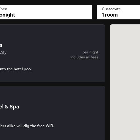
hen
Customize
onight
1 room
is
City
per night
Includes all fees
nto the hotel pool.
tel & Spa
lers alike will dig the free WiFi.