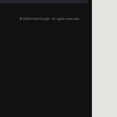
©
2026
HotelTonight. All rights reserved.