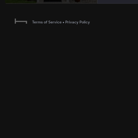
Terms of Service
•
Privacy Policy