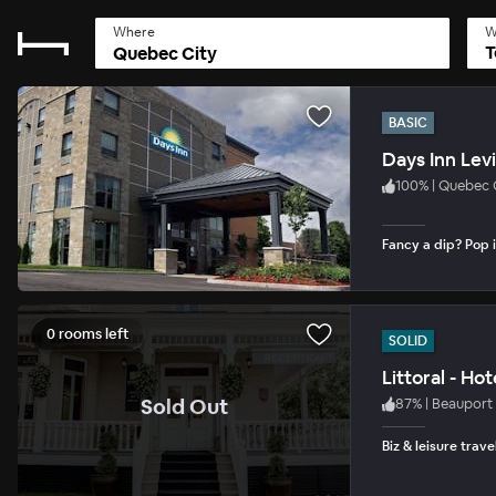
Where
W
T
BASIC
Days Inn Lev
100
%
|
Quebec 
Fancy a dip? Pop i
0 rooms left
SOLID
Littoral - Ho
.
Sold Out
87
%
|
Beauport
Biz & leisure trave