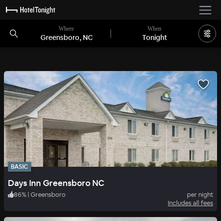
Where
When
Greensboro, NC
Tonight
BASIC
Days Inn Greensboro NC
86
%
|
Greensboro
per night
Includes all fees