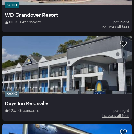
SOLID
WD Grandover Resort
100
%
|
Greensboro
per night
Includes all fees
BASIC
Days Inn Reidsville
62
%
|
Greensboro
per night
Includes all fees