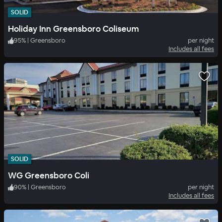
SOLID
Holiday Inn Greensboro Coliseum
95
%
|
Greensboro
per night
Includes all fees
SOLID
WG Greensboro Coli
90
%
|
Greensboro
per night
Includes all fees