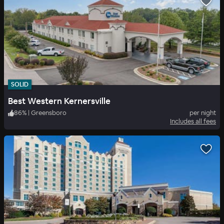
SOLID
Best Western Kernersville
86
%
|
Greensboro
per night
Includes all fees