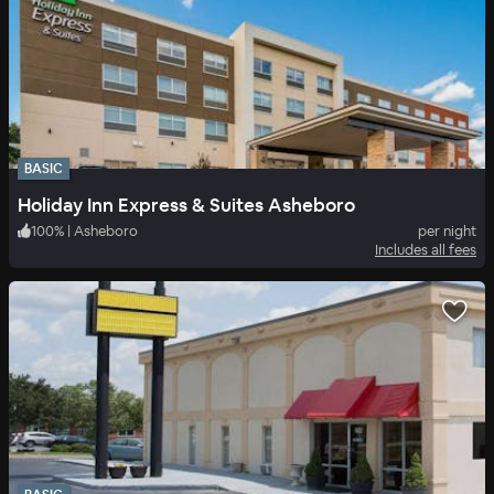
BASIC
Holiday Inn Express & Suites Asheboro
100
%
|
Asheboro
per night
Includes all fees