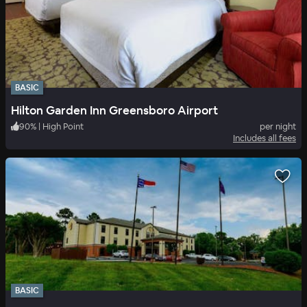
BASIC
Hilton Garden Inn Greensboro Airport
90
%
|
High Point
per night
Includes all fees
BASIC