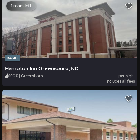
1 room left
BASIC
Hampton Inn Greensboro, NC
100
%
|
Greensboro
per night
Includes all fees