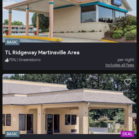
BASIC
TL Ridgeway Martinsville Area
75
%
|
Greensboro
per night
Includes all fees
BASIC
DEAL