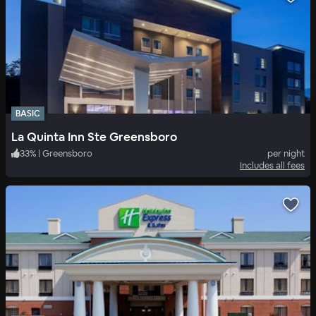
BASIC
La Quinta Inn Ste Greensboro
33
%
|
Greensboro
per night
Includes all fees