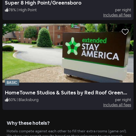
Super 8 High Point/Greensboro
78
%
|
High Point
per night
Includes all fees
BASIC
HomeTowne Studios & Suites by Red Roof Greensboro
50
%
|
Blacksburg
per night
Includes all fees
Why these hotels?
Hotels compete against each other to fill their extra rooms (game on!).