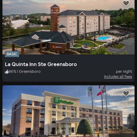
BASIC
La Quinta Inn Ste Greensboro
86
%
|
Greensboro
per night
Includes all fees