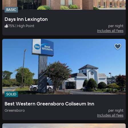
BASIC
Days Inn Lexington
75
%
|
High Point
per night
Includes all fees
SOLID
Best Western Greensboro Coliseum Inn
Greensboro
per night
Includes all fees