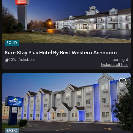
SOLID
Sure Stay Plus Hotel By Best Western Asheboro
60
%
|
Asheboro
per night
Includes all fees
BASIC