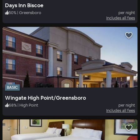
Days Inn Biscoe
50
%
|
Greensboro
per night
Includes all fees
BASIC
Wingate High Point/Greensboro
68
%
|
High Point
per night
Includes all fees