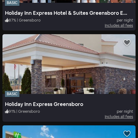
BASIC
Holiday Inn Express Hotel & Suites Greensboro East
87
%
|
Greensboro
per night
Includes all fees
BASIC
Holiday Inn Express Greensboro
91
%
|
Greensboro
per night
Includes all fees