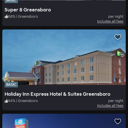
BASIC
Super 8 Greensboro
68
%
|
Greensboro
per night
Includes all fees
BASIC
Holiday Inn Express Hotel & Suites Greensboro
94
%
|
Greensboro
per night
Includes all fees