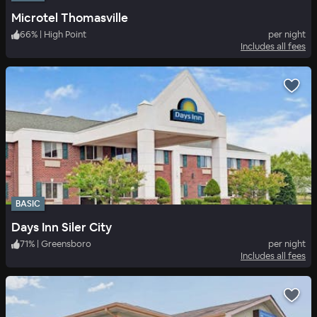
Microtel Thomasville
66
%
|
High Point
per night
Includes all fees
BASIC
Days Inn Siler City
71
%
|
Greensboro
per night
Includes all fees