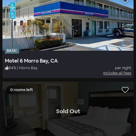
BASIC
Motel 6 Morro Bay, CA
84
%
|
Morro Bay
per night
Includes all fees
0 rooms left
.
Sold Out