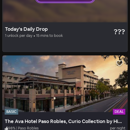
SOLID
DAILY DROP
Today's Daily Drop
???
Wayfarer San Luis Obispo
1 unlock per day • 15 mins to book
94
%
|
San Luis Obispo
per night
Includes all fees
BASIC
DEAL
The Ava Hotel Paso Robles, Curio Collection by Hilton
98
%
|
Paso Robles
per night