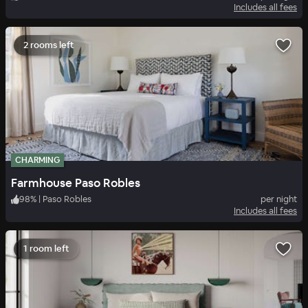
Includes all fees
2 rooms left
CHARMING
Farmhouse Paso Robles
98
%
|
Paso Robles
per night
Includes all fees
1 room left