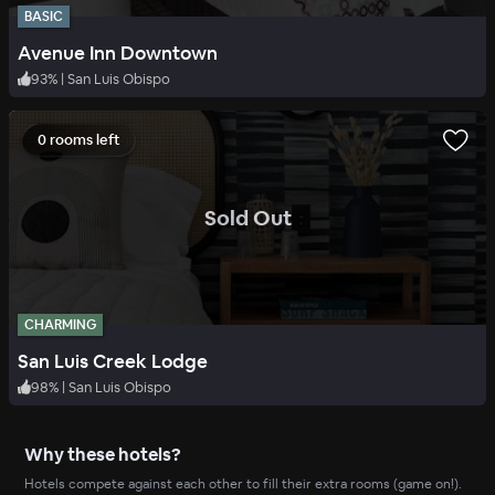
BASIC
Avenue Inn Downtown
93
%
|
San Luis Obispo
0 rooms left
.
Sold Out
CHARMING
San Luis Creek Lodge
98
%
|
San Luis Obispo
Why these hotels?
Hotels compete against each other to fill their extra rooms (game on!).