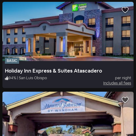
BASIC
Holiday Inn Express & Suites Atascadero
94
%
|
San Luis Obispo
per night
Includes all fees