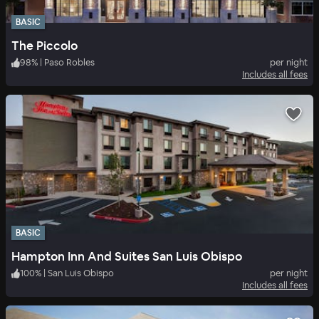
BASIC
The Piccolo
98
%
|
Paso Robles
per night
Includes all fees
BASIC
Hampton Inn And Suites San Luis Obispo
100
%
|
San Luis Obispo
per night
Includes all fees