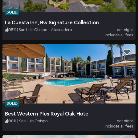
SOLID
La Cuesta Inn, Bw Signature Collection
95
%
|
San Luis Obispo - Atascadero
per night
Includes all fees
SOLID
Best Western Plus Royal Oak Hotel
88
%
|
San Luis Obispo
per night
Includes all fees