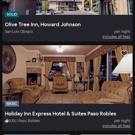
SOLID
Olive Tree Inn, Howard Johnson
San Luis Obispo
per night
Includes all fees
BASIC
Holiday Inn Express Hotel & Suites Paso Robles
93
%
|
Paso Robles
per night
Includes all fees