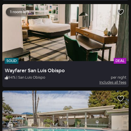
1 room left
SOLID
DEAL
Wayfarer San Luis Obispo
94
%
|
San Luis Obispo
per night
Includes all fees