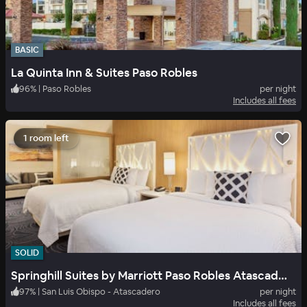
BASIC
La Quinta Inn & Suites Paso Robles
96
%
|
Paso Robles
per night
Includes all fees
1 room left
SOLID
Springhill Suites by Marriott Paso Robles Atascadero
97
%
|
San Luis Obispo - Atascadero
per night
Includes all fees