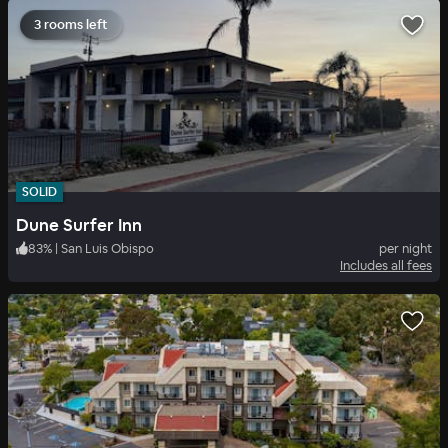
3 rooms left
SOLID
Dune Surfer Inn
83
%
|
San Luis Obispo
per night
Includes all fees