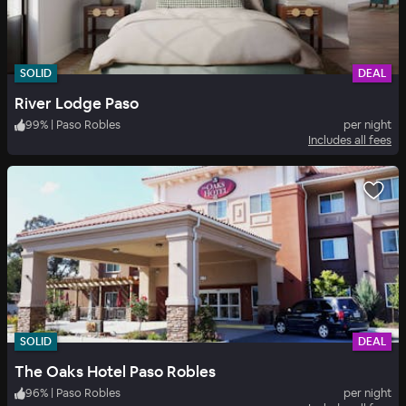
SOLID
DEAL
River Lodge Paso
99
%
|
Paso Robles
per night
Includes all fees
SOLID
DEAL
The Oaks Hotel Paso Robles
96
%
|
Paso Robles
per night