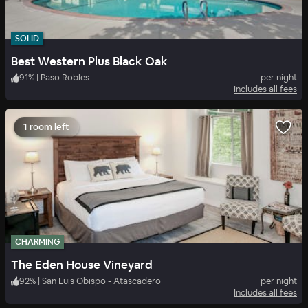
SOLID
Best Western Plus Black Oak
91
%
|
Paso Robles
per night
Includes all fees
1 room left
CHARMING
The Eden House Vineyard
92
%
|
San Luis Obispo - Atascadero
per night
Includes all fees