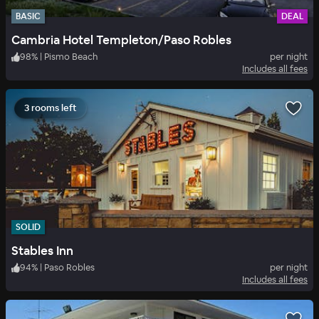
BASIC
DEAL
Cambria Hotel Templeton/Paso Robles
98
%
|
Pismo Beach
per night
Includes all fees
3 rooms left
SOLID
Stables Inn
94
%
|
Paso Robles
per night
Includes all fees