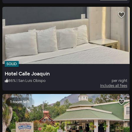
SOLID
Hotel Calle Joaquin
86
%
|
San Luis Obispo
per night
Includes all fees
1 room left