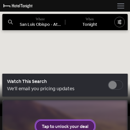
Where
When
San Luis Obispo - Atascadero, CA
Tonight
Watch This Search
We’ll email you pricing updates
1 room left
Tap to unlock your deal