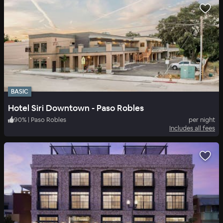
BASIC
Hotel Siri Downtown - Paso Robles
90
%
|
Paso Robles
per night
Includes all fees