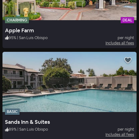
CHARMING
DEAL
Apple Farm
95
%
|
San Luis Obispo
per night
Includes all fees
BASIC
Sands Inn & Suites
89
%
|
San Luis Obispo
per night
Includes all fees