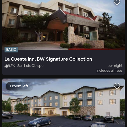
BASIC
La Cuesta Inn, BW Signature Collection
92
%
|
San Luis Obispo
per night
Includes all fees
1 room left