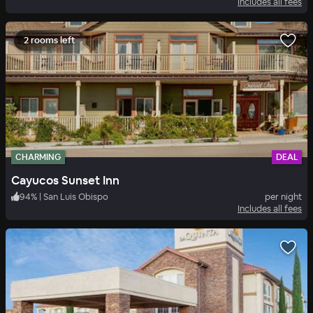
Includes all fees
2 rooms left
CHARMING
DEAL
Cayucos Sunset Inn
94
%
|
San Luis Obispo
per night
Includes all fees