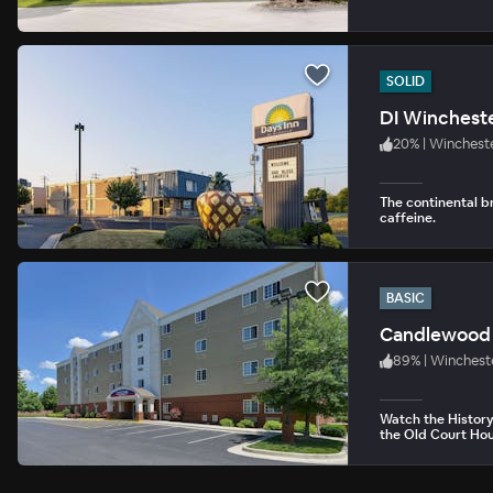
SOLID
DI Winchest
20
%
|
Wincheste
The continental b
caffeine.
BASIC
Candlewood 
89
%
|
Winchest
Watch the History 
the Old Court Ho