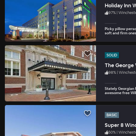
Holiday Inn 
97
%
|
Winchest
Picky pillow pers
soft and firm ones
SOLID
The George 
98
%
|
Winchest
Stately Georgian 
awesome free WiF
BASIC
Super 8 Win
50
%
|
Wincheste