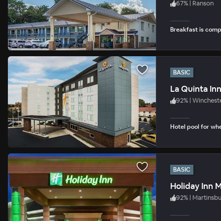
67
%
|
Ranson
Breakfast is com
BASIC
La Quinta In
92
%
|
Winchest
Hotel pool for whe
BASIC
Holiday Inn 
92
%
|
Martinsb