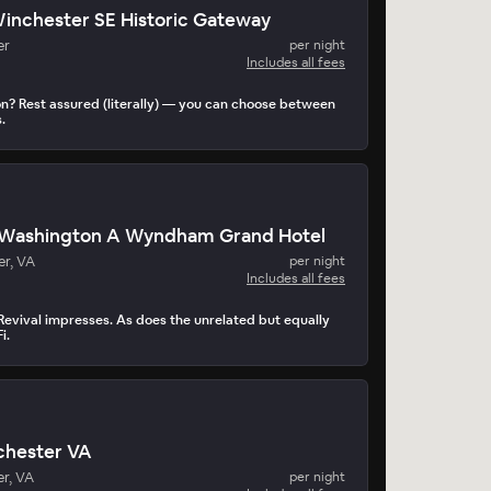
Winchester SE Historic Gateway
er
per night
Includes all fees
on? Rest assured (literally) — you can choose between
.
Washington A Wyndham Grand Hotel
er, VA
per night
Includes all fees
Revival impresses. As does the unrelated but equally
i.
chester VA
r, VA
per night