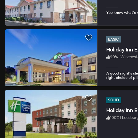
You know what’s n
BASIC
Holiday Inn 
90
%
|
Winchest
A good night's sl
right choice of pil
SOLID
100
%
|
Leesbur