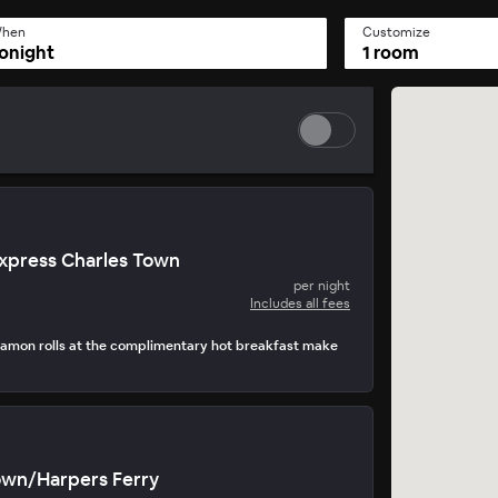
hen
Customize
onight
1 room
Express Charles Town
per night
Includes all fees
amon rolls at the complimentary hot breakfast make
own/Harpers Ferry