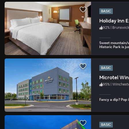
BASIC
92
%
|
Brunswic
Sweet mountain/wo
Historic Park is ju
BASIC
Microtel Wi
95
%
|
Wincheste
Fancy a dip? Pop i
BASIC