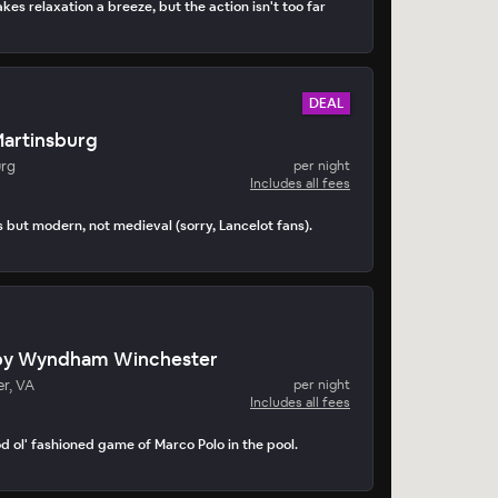
kes relaxation a breeze, but the action isn't too far
DEAL
Martinsburg
urg
per night
Includes all fees
s but modern, not medieval (sorry, Lancelot fans).
by Wyndham Winchester
r, VA
per night
Includes all fees
d ol' fashioned game of Marco Polo in the pool.