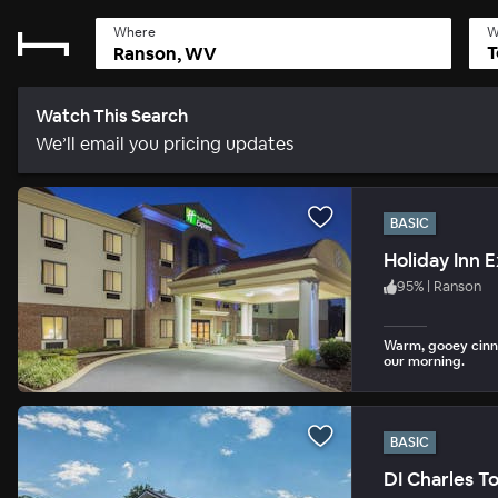
Where
W
T
Watch This Search
We’ll email you pricing updates
BASIC
Holiday Inn 
95
%
|
Ranson
Warm, gooey cinn
our morning.
BASIC
DI Charles T