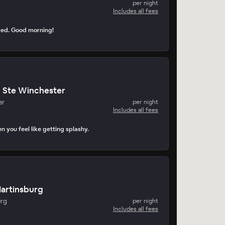
per night
Includes all fees
ped. Good morning!
n Ste Winchester
er
per night
Includes all fees
n you feel like getting splashy.
Martinsburg
urg
per night
Includes all fees