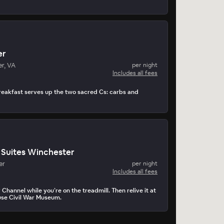
er
r, VA
per night
Includes all fees
reakfast serves up the two sacred Cs: carbs and
Suites Winchester
er
per night
Includes all fees
Channel while you’re on the treadmill. Then relive it at
use Civil War Museum.