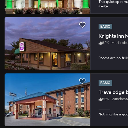
This quiet spot ma
away.
BASIC
Knights Inn 
82
%
|
Martinsb
Rooms are no-frill
BASIC
Travelodge 
85
%
|
Wincheste
Nothing like a goo