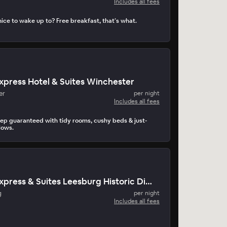
Includes all fees
ice to wake up to? Free breakfast, that’s what.
Express Hotel & Suites Winchester
er
per night
Includes all fees
eep guaranteed with tidy rooms, cushy beds & just-
lows.
Holiday Inn Express & Suites Leesburg Historic District
g
per night
Includes all fees