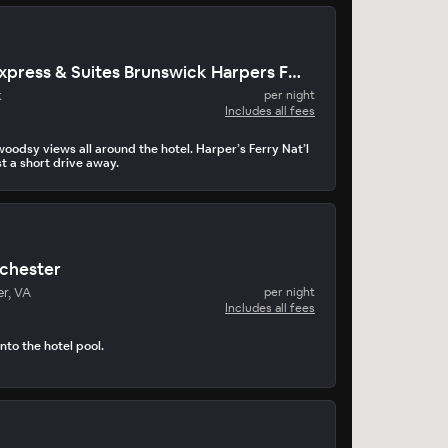
Holiday Inn Express & Suites Brunswick Harpers Ferry Area
k
per night
Includes all fees
odsy views all around the hotel. Harper’s Ferry Nat’l
st a short drive away.
nchester
r, VA
per night
Includes all fees
nto the hotel pool.