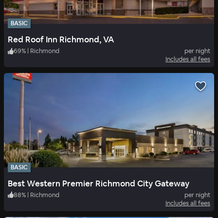
BASIC
Red Roof Inn Richmond, VA
69
%
|
Richmond
per night
Includes all fees
BASIC
Best Western Premier Richmond City Gateway
88
%
|
Richmond
per night
Includes all fees