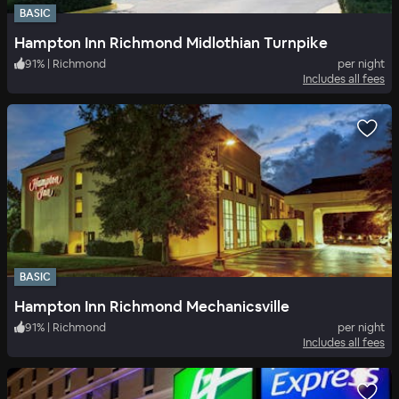
BASIC
Hampton Inn Richmond Midlothian Turnpike
91
%
|
Richmond
per night
Includes all fees
BASIC
Hampton Inn Richmond Mechanicsville
91
%
|
Richmond
per night
Includes all fees