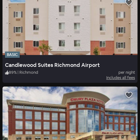
BASIC
Candlewood Suites Richmond Airport
89
%
|
Richmond
per night
Includes all fees