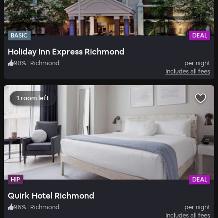
BASIC
DEAL
Holiday Inn Express Richmond
90
%
|
Richmond
per night
Includes all fees
1 room left
HIP
DEAL
Quirk Hotel Richmond
96
%
|
Richmond
per night
Includes all fees