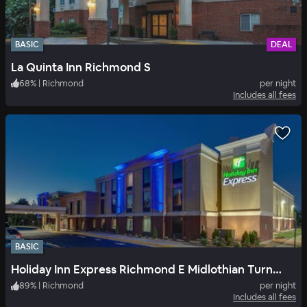
BASIC
DEAL
La Quinta Inn Richmond S
68
%
|
Richmond
per night
Includes all fees
BASIC
Holiday Inn Express Richmond E Midlothian Turnpike
89
%
|
Richmond
per night
Includes all fees