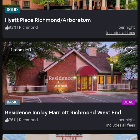
SOLID
Hyatt Place Richmond/Arboretum
92
%
|
Richmond
per night
Includes all fees
1 room left
BASIC
DEAL
Residence Inn by Marriott Richmond West End
76
%
|
Richmond
per night
Includes all fees