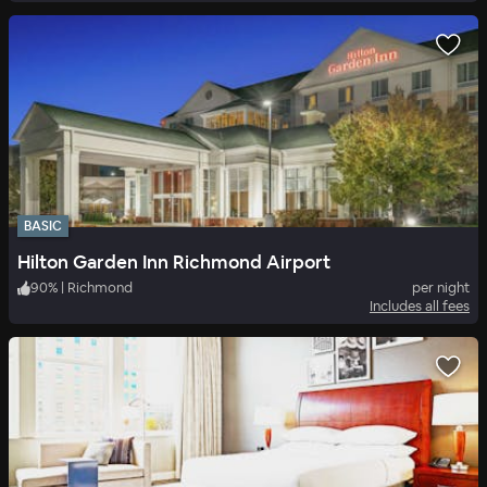
BASIC
Hilton Garden Inn Richmond Airport
90
%
|
Richmond
per night
Includes all fees