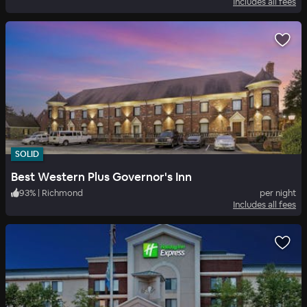
Includes all fees
SOLID
Best Western Plus Governor's Inn
93
%
|
Richmond
per night
Includes all fees