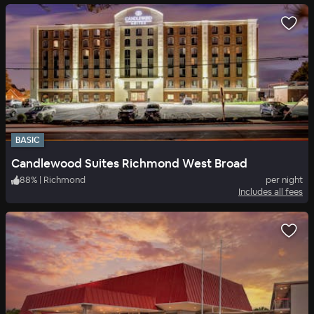
BASIC
Candlewood Suites Richmond West Broad
88
%
|
Richmond
per night
Includes all fees