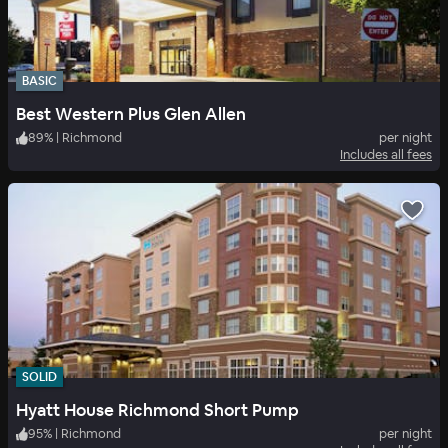
BASIC
Best Western Plus Glen Allen
89
%
|
Richmond
per night
Includes all fees
SOLID
Hyatt House Richmond Short Pump
95
%
|
Richmond
per night