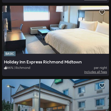
BASIC
Holiday Inn Express Richmond Midtown
86
%
|
Richmond
per night
Includes all fees