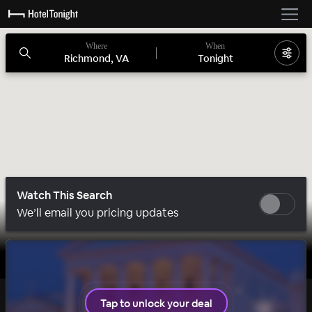
Where
When
Richmond, VA
Tonight
Watch This Search
We’ll email you pricing updates
1 room left
Tap to unlock your deal