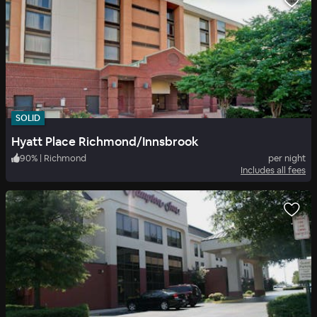
SOLID
Hyatt Place Richmond/Innsbrook
90
%
|
Richmond
per night
Includes all fees