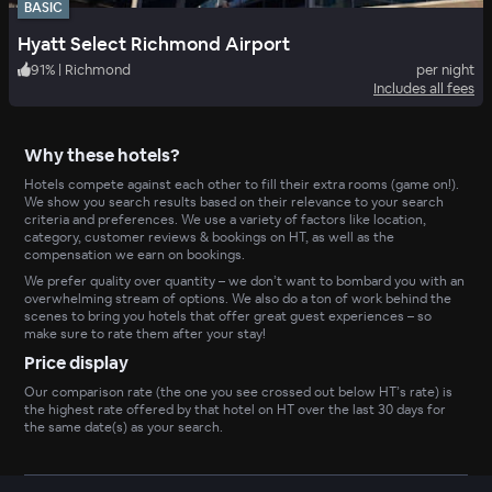
BASIC
Hyatt Select Richmond Airport
91
%
|
Richmond
per night
Includes all fees
Why these hotels?
Hotels compete against each other to fill their extra rooms (game on!).
We show you search results based on their relevance to your search
criteria and preferences. We use a variety of factors like location,
category, customer reviews & bookings on HT, as well as the
compensation we earn on bookings.
We prefer quality over quantity – we don’t want to bombard you with an
overwhelming stream of options. We also do a ton of work behind the
scenes to bring you hotels that offer great guest experiences – so
make sure to rate them after your stay!
Price display
Our comparison rate (the one you see crossed out below HT’s rate) is
the highest rate offered by that hotel on HT over the last 30 days for
the same date(s) as your search.