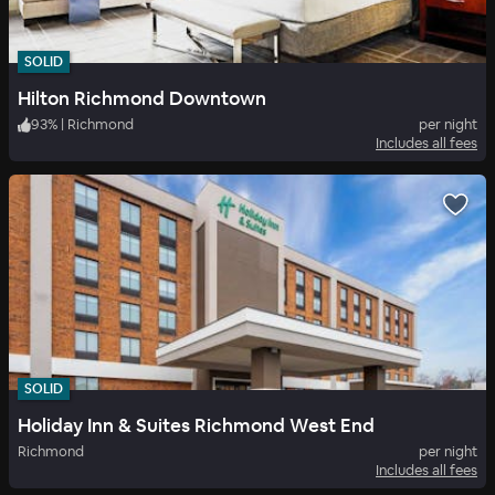
SOLID
Hilton Richmond Downtown
93
%
|
Richmond
per night
Includes all fees
SOLID
Holiday Inn & Suites Richmond West End
Richmond
per night
Includes all fees