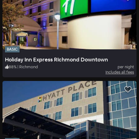
BASIC
Holiday Inn Express RIchmond Downtown
88
%
|
Richmond
per night
Includes all fees