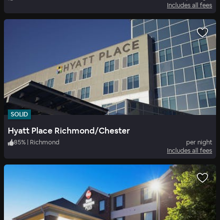
Includes all fees
SOLID
Hyatt Place Richmond/Chester
85
%
|
Richmond
per night
Includes all fees