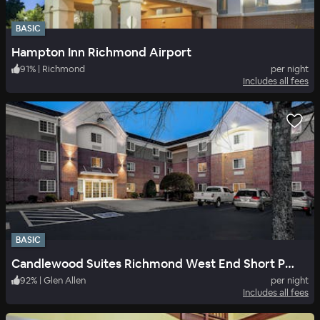
BASIC
Hampton Inn Richmond Airport
91
%
|
Richmond
per night
Includes all fees
BASIC
Candlewood Suites Richmond West End Short Pump
92
%
|
Glen Allen
per night
Includes all fees