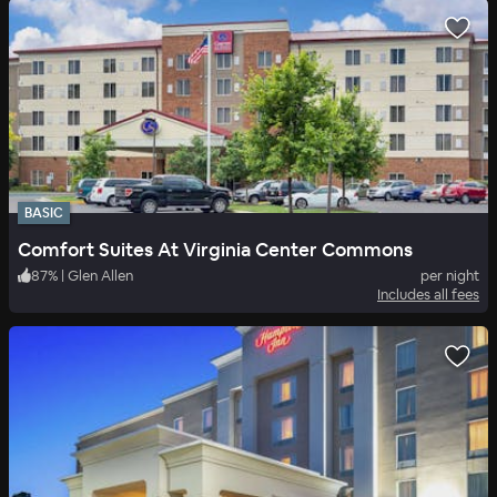
BASIC
Comfort Suites At Virginia Center Commons
87
%
|
Glen Allen
per night
Includes all fees