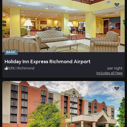
BASIC
Holiday Inn Express Richmond Airport
93
%
|
Richmond
per night
Includes all fees