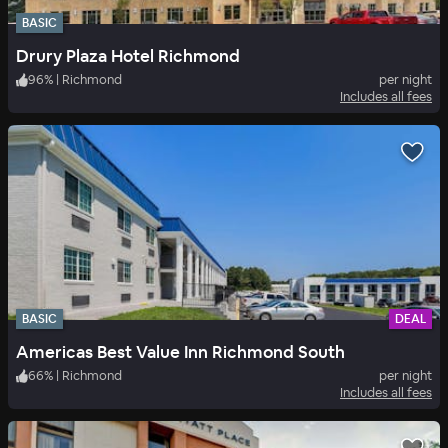
BASIC
Drury Plaza Hotel Richmond
96
%
|
Richmond
per night
Includes all fees
BASIC
DEAL
Americas Best Value Inn Richmond South
66
%
|
Richmond
per night
Includes all fees