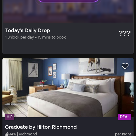
HIP
DAILY DROP
Today's Daily Drop
???
Quirk Hotel Richmond
1 unlock per day • 15 mins to book
96
%
|
Richmond
per night
Includes all fees
HIP
DEAL
Graduate by Hilton Richmond
94
%
|
Richmond
per night