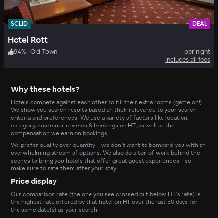
SOLID
DEAL
Hotel Rott
94
%
|
Old Town
per night
Includes all fees
Why these hotels?
Hotels compete against each other to fill their extra rooms (game on!).
We show you search results based on their relevance to your search
criteria and preferences. We use a variety of factors like location,
category, customer reviews & bookings on HT, as well as the
compensation we earn on bookings.
We prefer quality over quantity – we don’t want to bombard you with an
overwhelming stream of options. We also do a ton of work behind the
scenes to bring you hotels that offer great guest experiences – so
make sure to rate them after your stay!
Price display
Our comparison rate (the one you see crossed out below HT’s rate) is
the highest rate offered by that hotel on HT over the last 30 days for
the same date(s) as your search.