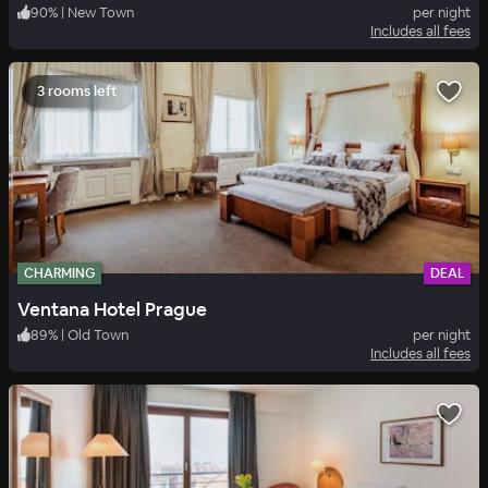
90
%
|
New Town
per night
Includes all fees
3 rooms left
CHARMING
DEAL
Ventana Hotel Prague
89
%
|
Old Town
per night
Includes all fees