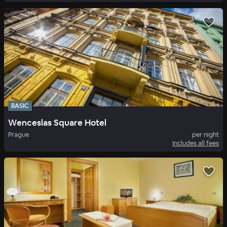
BASIC
Wenceslas Square Hotel
Prague
per night
Includes all fees