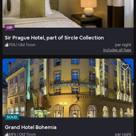
HIP
Sir Prague Hotel, part of Sircle Collection
75
%
|
Old Town
per night
Includes all fees
SOLID
Grand Hotel Bohemia
88
%
|
Old Town
per night