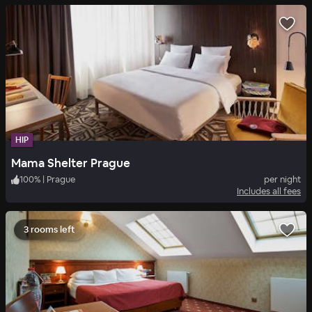
HIP
Mama Shelter Prague
100
%
|
Prague
per night
Includes all fees
3 rooms left