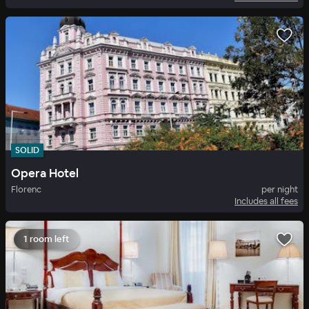
SOLID
Opera Hotel
Florenc
per night
Includes all fees
1 room left