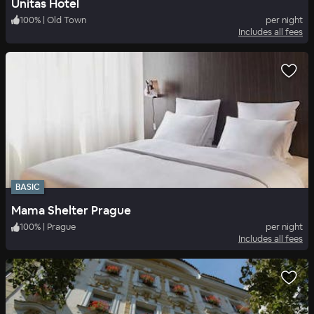
Unitas Hotel
100
%
|
Old Town
per night
Includes all fees
BASIC
Mama Shelter Prague
100
%
|
Prague
per night
Includes all fees