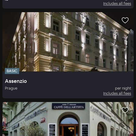
Includes all fees
BASIC
Assenzio
Prague
per night
Includes all fees