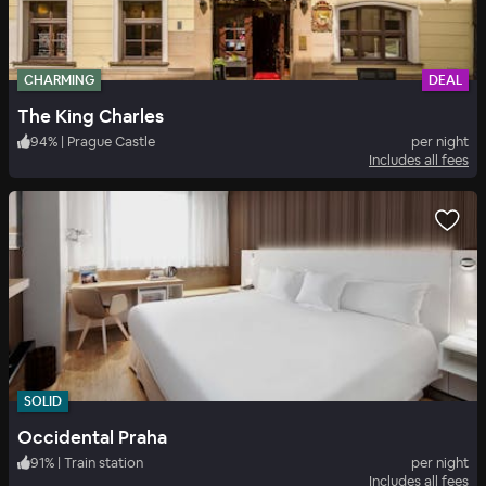
CHARMING
DEAL
The King Charles
94
%
|
Prague Castle
per night
Includes all fees
SOLID
Occidental Praha
91
%
|
Train station
per night
Includes all fees