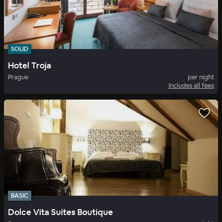
SOLID
Hotel Troja
Prague
per night
Includes all fees
BASIC
Dolce Vita Suites Boutique