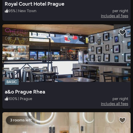
Royal Court Hotel Prague
95
%
|
New Town
per night
Includes all fees
BASIC
a&o Prague Rhea
100
%
|
Prague
per night
Includes all fees
3 rooms left