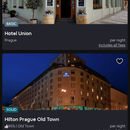
BASIC
Hotel Union
Prague
per night
Includes all fees
SOLID
Hilton Prague Old Town
95
%
|
Old Town
per night