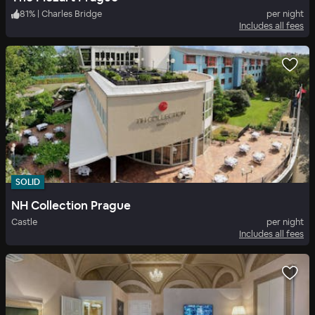
81
%
|
Charles Bridge
per night
Includes all fees
SOLID
NH Collection Prague
Castle
per night
Includes all fees