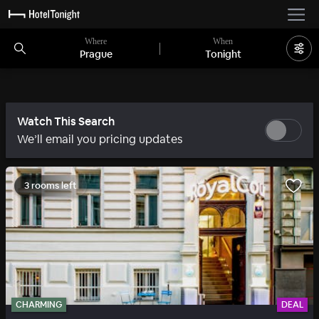
Where
When
Prague
Tonight
Watch This Search
We’ll email you pricing updates
3 rooms left
CHARMING
DEAL