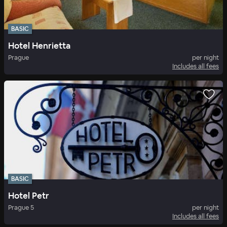
BASIC
Hotel Henrietta
Prague
per night
Includes all fees
BASIC
Hotel Petr
Prague 5
per night
Includes all fees