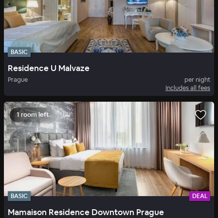
BASIC
Residence U Malvaze
Prague
per night
Includes all fees
1 room left
BASIC
DEAL
Mamaison Residence Downtown Prague