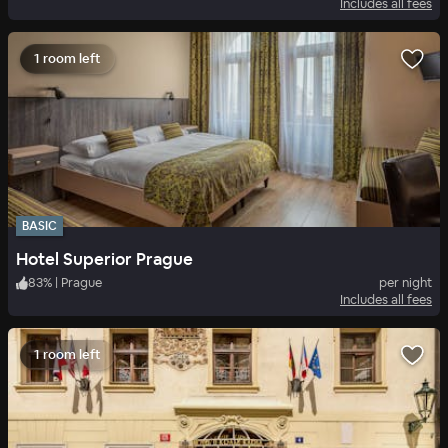
Includes all fees
1 room left
BASIC
Hotel Superior Prague
83
%
|
Prague
per night
Includes all fees
1 room left