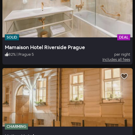
SOLID
DEAL
Mamaison Hotel Riverside Prague
82
%
|
Prague 5
per night
Includes all fees
CHARMING