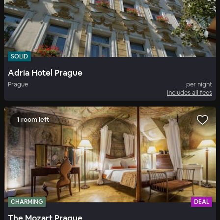
SOLID
Adria Hotel Prague
Prague
per night
Includes all fees
1 room left
CHARMING
DEAL
The Mozart Prague