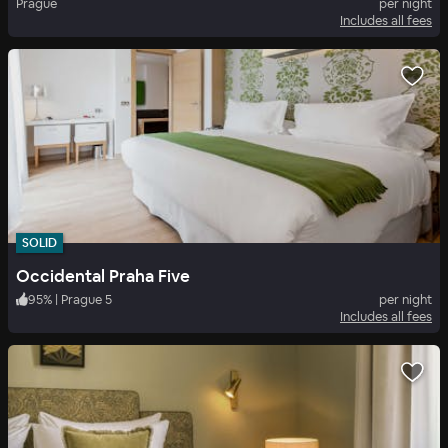
Prague
per night
Includes all fees
SOLID
Occidental Praha Five
95
%
|
Prague 5
per night
Includes all fees