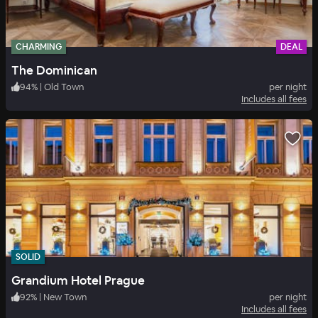
CHARMING
DEAL
The Dominican
94
%
|
Old Town
per night
Includes all fees
SOLID
Grandium Hotel Prague
92
%
|
New Town
per night
Includes all fees