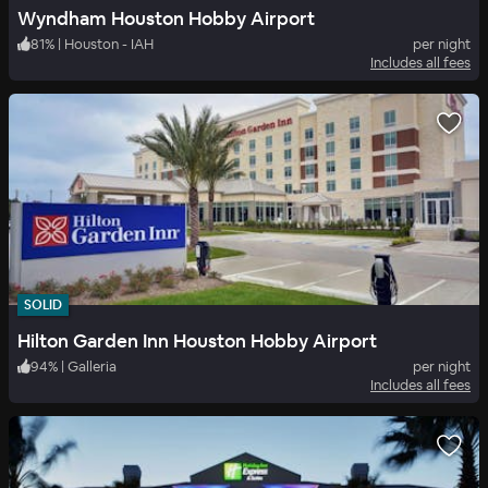
Wyndham Houston Hobby Airport
81
%
|
Houston - IAH
per night
Includes all fees
SOLID
Hilton Garden Inn Houston Hobby Airport
94
%
|
Galleria
per night
Includes all fees