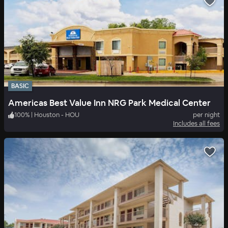
BASIC
Americas Best Value Inn NRG Park Medical Center
100
%
|
Houston - HOU
per night
Includes all fees