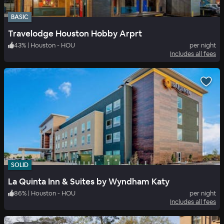
BASIC
Travelodge Houston Hobby Arprt
43
%
|
Houston - HOU
per night
Includes all fees
SOLID
La Quinta Inn & Suites by Wyndham Katy
86
%
|
Houston - HOU
per night
Includes all fees