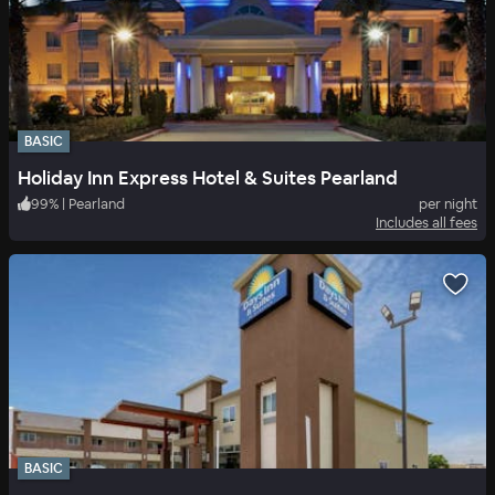
BASIC
Holiday Inn Express Hotel & Suites Pearland
99
%
|
Pearland
per night
Includes all fees
BASIC