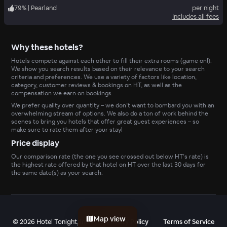
79
%
|
Pearland
per night
Includes all fees
Why these hotels?
Hotels compete against each other to fill their extra rooms (game on!).
We show you search results based on their relevance to your search
criteria and preferences. We use a variety of factors like location,
category, customer reviews & bookings on HT, as well as the
compensation we earn on bookings.
We prefer quality over quantity – we don’t want to bombard you with an
overwhelming stream of options. We also do a ton of work behind the
scenes to bring you hotels that offer great guest experiences – so
make sure to rate them after your stay!
Price display
Our comparison rate (the one you see crossed out below HT’s rate) is
the highest rate offered by that hotel on HT over the last 30 days for
the same date(s) as your search.
Map view
©
2026
Hotel Tonight, Inc
Privacy Policy
Terms of Service