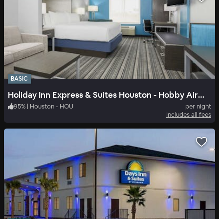
BASIC
Holiday Inn Express & Suites Houston - Hobby Airport Area
95
%
|
Houston - HOU
per night
Includes all fees