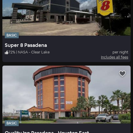
BASIC
Super 8 Pasadena
72
%
|
NASA - Clear Lake
per night
Includes all fees
BASIC