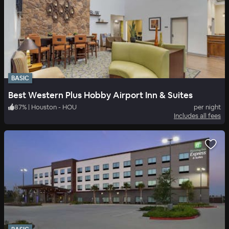
BASIC
Best Western Plus Hobby Airport Inn & Suites
87
%
|
Houston - HOU
per night
Includes all fees