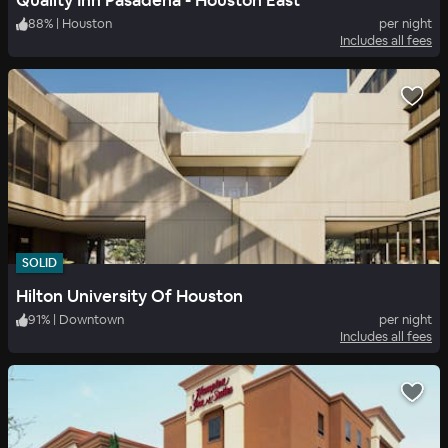
Quality Inn Pasadena - Houston East
88
%
|
Houston
per night
Includes all fees
SOLID
Hilton University Of Houston
91
%
|
Downtown
per night
Includes all fees