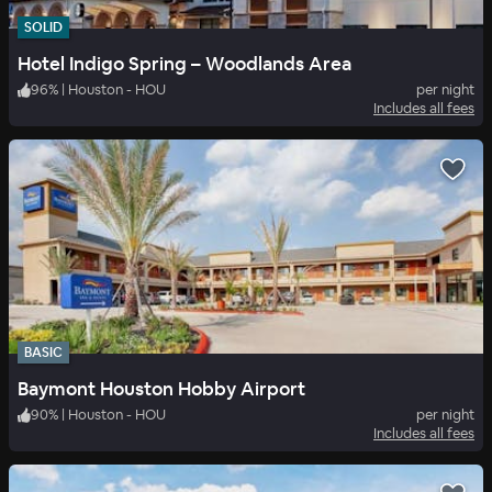
SOLID
Hotel Indigo Spring – Woodlands Area
96
%
|
Houston - HOU
per night
Includes all fees
BASIC
Baymont Houston Hobby Airport
90
%
|
Houston - HOU
per night
Includes all fees