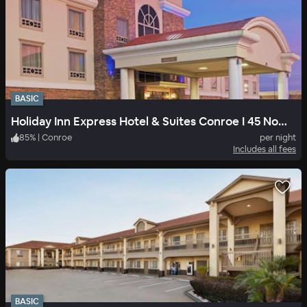
BASIC
Holiday Inn Express Hotel & Suites Conroe I 45 North
85
%
|
Conroe
per night
Includes all fees
BASIC