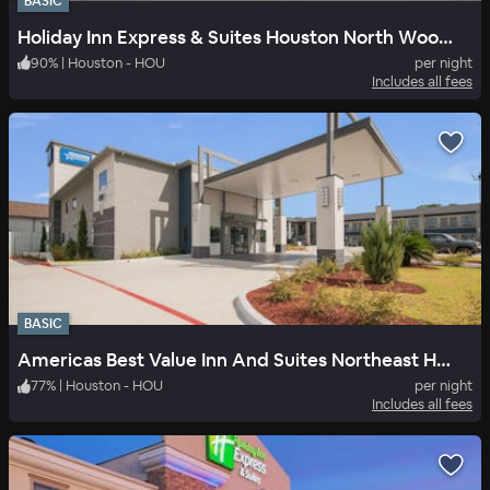
BASIC
Holiday Inn Express & Suites Houston North Woodlands Area
90
%
|
Houston - HOU
per night
Includes all fees
BASIC
Americas Best Value Inn And Suites Northeast Houston I-610
77
%
|
Houston - HOU
per night
Includes all fees