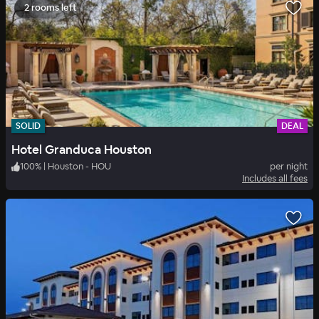
2 rooms left
SOLID
DEAL
Hotel Granduca Houston
100
%
|
Houston - HOU
per night
Includes all fees