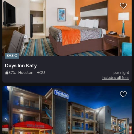
BASIC
Days Inn Katy
87
%
|
Houston - HOU
per night
Includes all fees