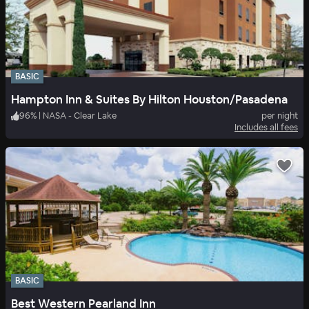
BASIC
Hampton Inn & Suites By Hilton Houston/Pasadena
96
%
|
NASA - Clear Lake
per night
Includes all fees
BASIC
Best Western Pearland Inn