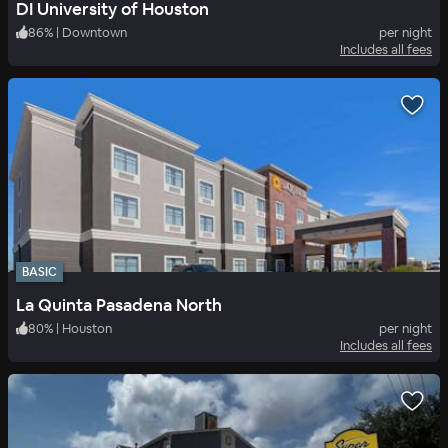
DI University of Houston
86
%
|
Downtown
per night
Includes all fees
BASIC
La Quinta Pasadena North
80
%
|
Houston
per night
Includes all fees