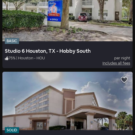
BASIC
Studio 6 Houston, TX - Hobby South
75
%
|
Houston - HOU
per night
Includes all fees
SOLID