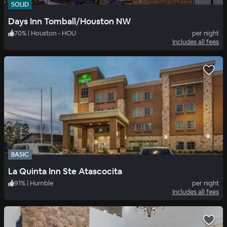
SOLID
Days Inn Tomball/Houston NW
70
%
|
Houston - HOU
per night
Includes all fees
BASIC
La Quinta Inn Ste Atascocita
91
%
|
Humble
per night
Includes all fees