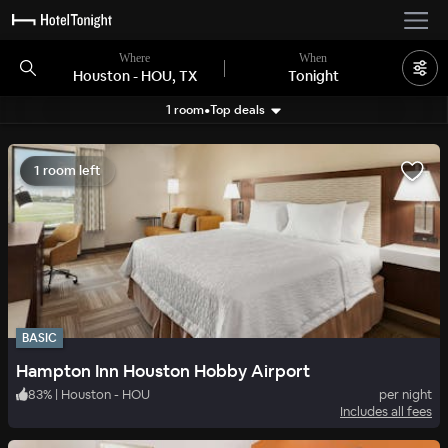
Where
When
Houston - HOU, TX
Tonight
1 room
•
Top deals
Search filters
1 room left
BASIC
Hampton Inn Houston Hobby Airport
83
%
|
Houston - HOU
per night
Includes all fees