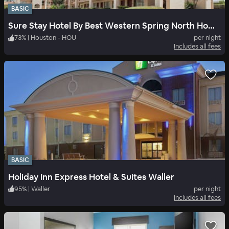
BASIC
Sure Stay Hotel By Best Western Spring North Houston
73
%
|
Houston - HOU
per night
Includes all fees
BASIC
Holiday Inn Express Hotel & Suites Waller
95
%
|
Waller
per night
Includes all fees