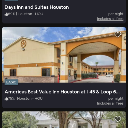
Days Inn and Suites Houston
89
%
|
Houston - HOU
per night
Includes all fees
BASIC
Americas Best Value Inn Houston at I-45 & Loop 610
75
%
|
Houston - HOU
per night
Includes all fees