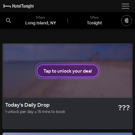
Where
When
Long Island, NY
Tonight
1 room left
Tap to unlock your deal
BASIC
DAILY DROP
Today's Daily Drop
???
Hampton Inn Farmingdale
1 unlock per day • 15 mins to book
98
%
|
Long Island
per night
Includes all fees