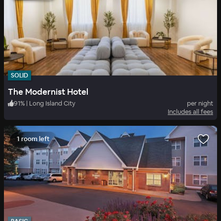
SOLID
The Modernist Hotel
91
%
|
Long Island City
per night
Includes all fees
1 room left