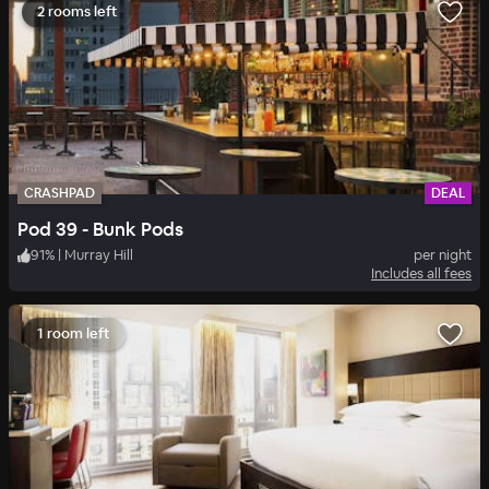
2 rooms left
CRASHPAD
DEAL
Pod 39 - Bunk Pods
91
%
|
Murray Hill
per night
Includes all fees
1 room left