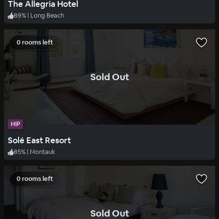
The Allegria Hotel
89
%
|
Long Beach
0 rooms left
.
Sold Out
HIP
Solé East Resort
85
%
|
Montauk
0 rooms left
.
Sold Out