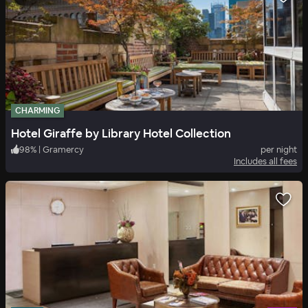
CHARMING
Hotel Giraffe by Library Hotel Collection
98
%
|
Gramercy
per night
Includes all fees