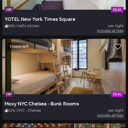
HIP
DEAL
YOTEL New York Times Square
83
%
|
Hell's Kitchen
per night
Includes all fees
1 room left
HIP
DEAL
Moxy NYC Chelsea - Bunk Rooms
92
%
|
NYC - Chelsea
per night
Includes all fees