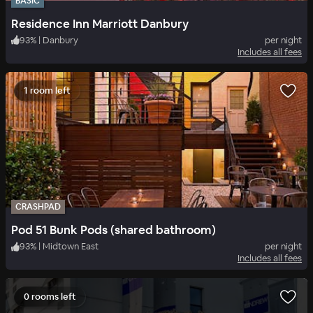
BASIC
Residence Inn Marriott Danbury
93
%
|
Danbury
per night
Includes all fees
1 room left
CRASHPAD
Pod 51 Bunk Pods (shared bathroom)
93
%
|
Midtown East
per night
Includes all fees
0 rooms left