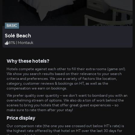
BASIC
Solé Beach
81
%
|
Montauk
Why these hotels?
Hotels compete against each other to fill their extra rooms (game on!).
We show you search results based on their relevance to your search
criteria and preferences. We use a variety of factors like location,
category, customer reviews & bookings on HT, as well as the
compensation we earn on bookings.
We prefer quality over quantity – we don’t want to bombard you with an
overwhelming stream of options. We also do a ton of work behind the
scenes to bring you hotels that offer great guest experiences – so
make sure to rate them after your stay!
Price display
Our comparison rate (the one you see crossed out below HT’s rate) is
the highest rate offered by that hotel on HT over the last 30 days for