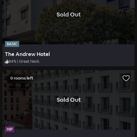
.
Sold Out
BASIC
The Andrew Hotel
84
%
|
Great Neck
0 rooms left
.
Sold Out
HIP