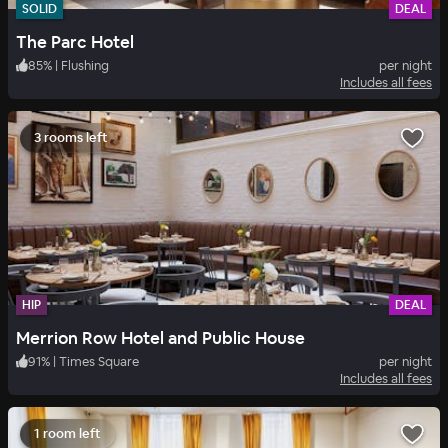
SOLID
DEAL
The Parc Hotel
85
%
|
Flushing
per night
Includes all fees
3 rooms left
HIP
DEAL
Merrion Row Hotel and Public House
91
%
|
Times Square
per night
Includes all fees
1 room left