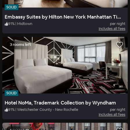
SOLID
Embassy Suites by Hilton New York Manhattan Times Square
91
%
|
Midtown
per night
Includes all fees
3 rooms left
SOLID
Hotel NoMa, Trademark Collection by Wyndham
91
%
|
Westchester County - New Rochelle
per night
Includes all fees