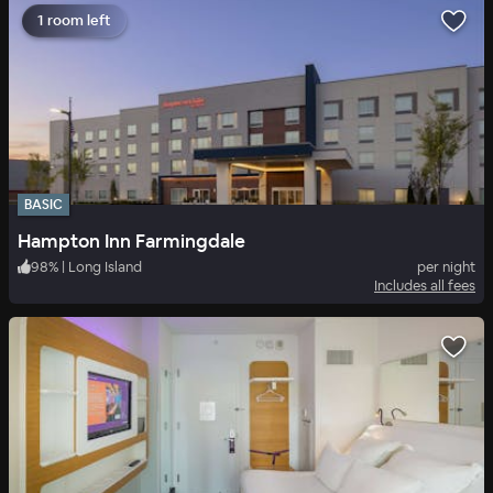
1 room left
BASIC
Hampton Inn Farmingdale
98
%
|
Long Island
per night
Includes all fees