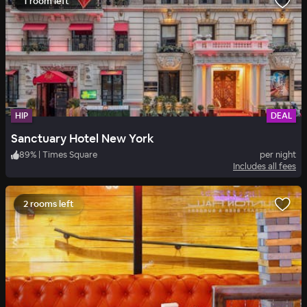
1 room left
HIP
DEAL
Sanctuary Hotel New York
89
%
|
Times Square
per night
Includes all fees
2 rooms left