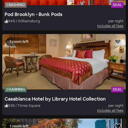
CRASHPAD
DEAL
Pod Brooklyn - Bunk Pods
94
%
|
Williamsburg
per night
Includes all fees
1 room left
CHARMING
DEAL
Casablanca Hotel by Library Hotel Collection
93
%
|
Times Square
per night
Includes all fees
1 room left