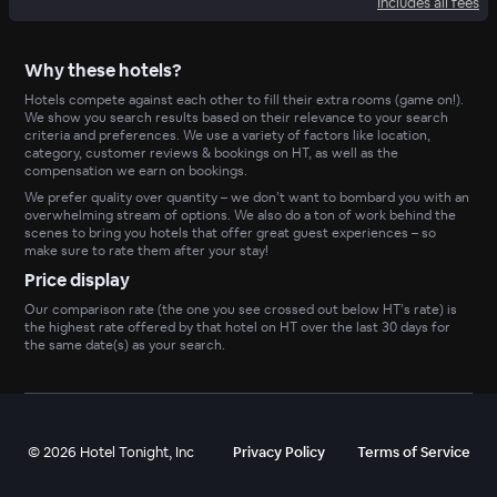
Includes all fees
Why these hotels?
Hotels compete against each other to fill their extra rooms (game on!).
We show you search results based on their relevance to your search
criteria and preferences. We use a variety of factors like location,
category, customer reviews & bookings on HT, as well as the
compensation we earn on bookings.
We prefer quality over quantity – we don’t want to bombard you with an
overwhelming stream of options. We also do a ton of work behind the
scenes to bring you hotels that offer great guest experiences – so
make sure to rate them after your stay!
Price display
Our comparison rate (the one you see crossed out below HT’s rate) is
the highest rate offered by that hotel on HT over the last 30 days for
the same date(s) as your search.
©
2026
Hotel Tonight, Inc
Privacy Policy
Terms of Service