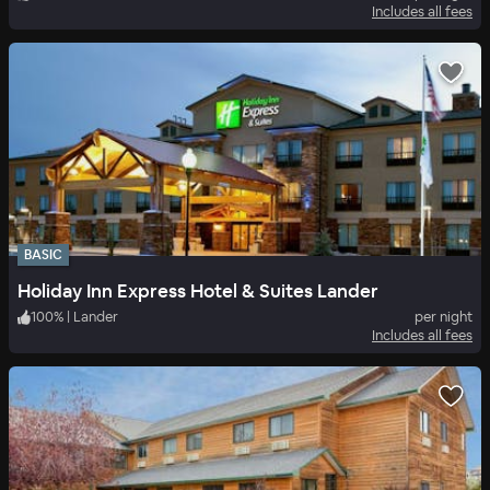
Includes all fees
BASIC
Holiday Inn Express Hotel & Suites Lander
100
%
|
Lander
per night
Includes all fees