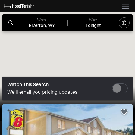
Where
When
Riverton, WY
Tonight
Watch This Search
We’ll email you pricing updates