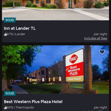
SOLID
Inn at Lander TL
67
%
|
Lander
per night
Includes all fees
SOLID
Best Western Plus Plaza Hotel
80
%
|
Thermopolis
per night