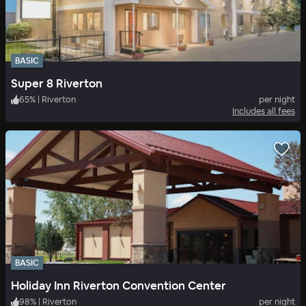
BASIC
Super 8 Riverton
65
%
|
Riverton
per night
Includes all fees
BASIC
Holiday Inn Riverton Convention Center
98
%
|
Riverton
per night