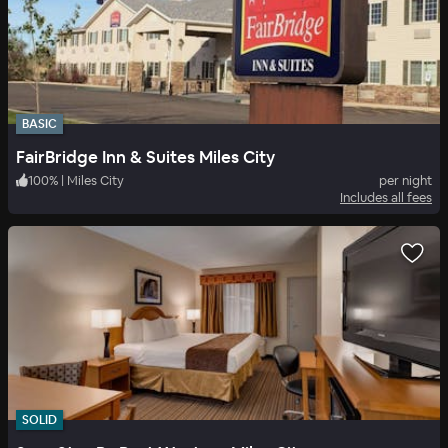
BASIC
FairBridge Inn & Suites Miles City
100
%
|
Miles City
per night
Includes all fees
SOLID