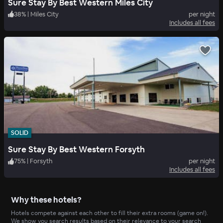
Sure Stay By Best Western Miles City
38
%
|
Miles City
per night
Includes all fees
SOLID
Sure Stay By Best Western Forsyth
75
%
|
Forsyth
per night
Includes all fees
Why these hotels?
Hotels compete against each other to fill their extra rooms (game on!).
We show you search results based on their relevance to your search