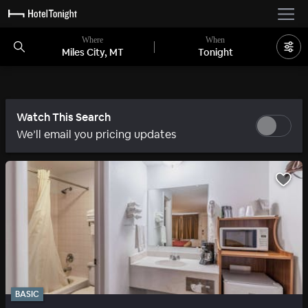
Where
When
Miles City, MT
Tonight
Watch This Search
We’ll email you pricing updates
BASIC