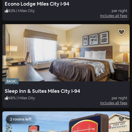
Econo Lodge Miles City I-94
83
%
|
Miles City
per night
Includes all fees
BASIC
Sleep Inn & Suites Miles City I-94
98
%
|
Miles City
per night
Includes all fees
2 rooms left