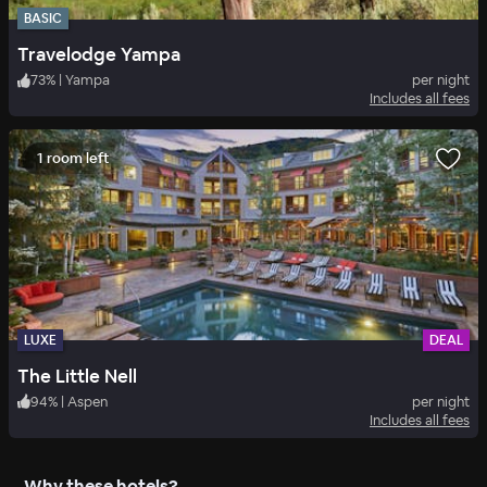
BASIC
Travelodge Yampa
73
%
|
Yampa
per night
Includes all fees
1 room left
LUXE
DEAL
The Little Nell
94
%
|
Aspen
per night
Includes all fees
Why these hotels?