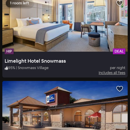
1 room left
HIP
DEAL
Limelight Hotel Snowmass
95
%
|
Snowmass Village
per night
Includes all fees