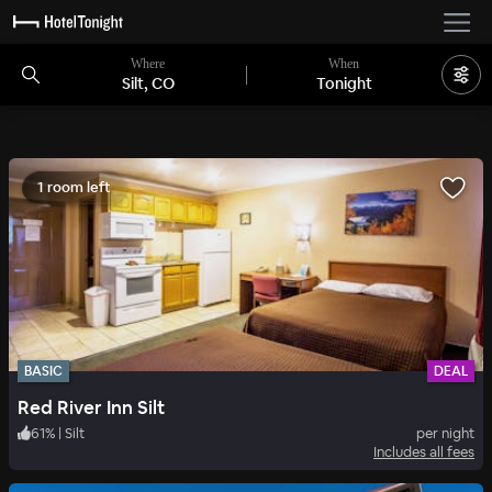
Where
When
Silt, CO
Tonight
1 room left
BASIC
DEAL
Red River Inn Silt
61
%
|
Silt
per night
Includes all fees