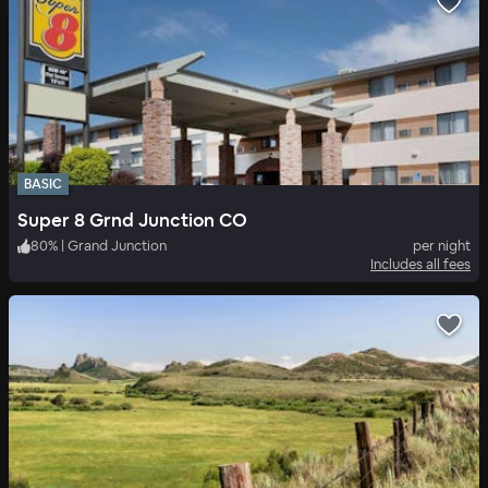
BASIC
Super 8 Grnd Junction CO
80
%
|
Grand Junction
per night
Includes all fees