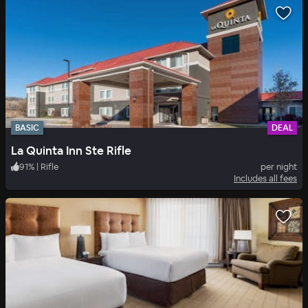
BASIC
DEAL
La Quinta Inn Ste Rifle
91
%
|
Rifle
per night
Includes all fees