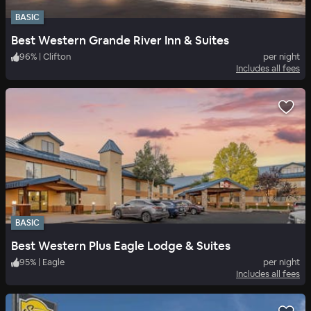
BASIC
Best Western Grande River Inn & Suites
96
%
|
Clifton
per night
Includes all fees
BASIC
Best Western Plus Eagle Lodge & Suites
95
%
|
Eagle
per night
Includes all fees