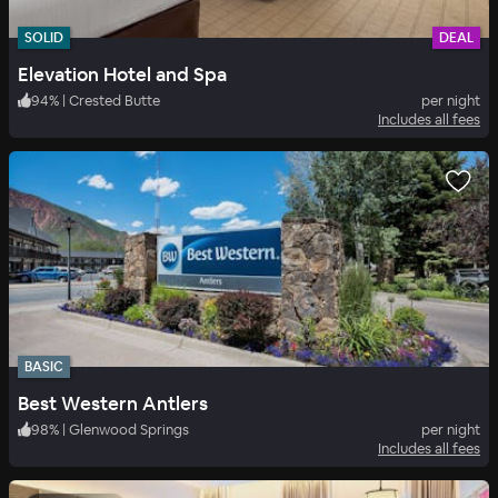
SOLID
DEAL
Elevation Hotel and Spa
94
%
|
Crested Butte
per night
Includes all fees
BASIC
Best Western Antlers
98
%
|
Glenwood Springs
per night
Includes all fees