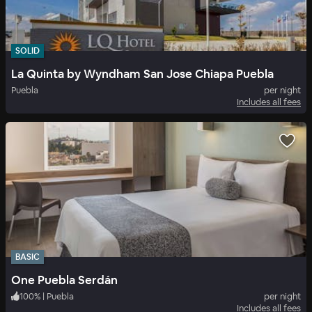
SOLID
La Quinta by Wyndham San Jose Chiapa Puebla
Puebla
per night
Includes all fees
BASIC
One Puebla Serdán
100
%
|
Puebla
per night
Includes all fees