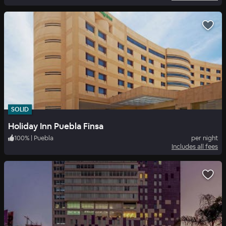
SOLID
Holiday Inn Puebla Finsa
100
%
|
Puebla
per night
Includes all fees