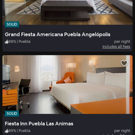
SOLID
Grand Fiesta Americana Puebla Angelópolis
98
%
|
Puebla
per night
Includes all fees
SOLID
Fiesta Inn Puebla Las Animas
89
%
|
Puebla
per night