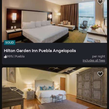
SOLID
Hilton Garden Inn Puebla Angelopolis
99
%
|
Puebla
per night
Includes all fees