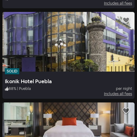
Includes all fees
SOLID
Ikonik Hotel Puebla
88
%
|
Puebla
per night
Includes all fees