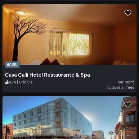
BASIC
Casa Calli Hotel Restaurante & Spa
83
%
|
Cholula
per night
Includes all fees