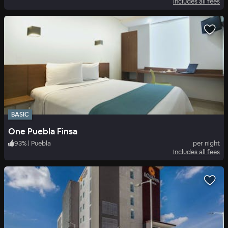
Includes all fees
BASIC
One Puebla Finsa
93
%
|
Puebla
per night
Includes all fees