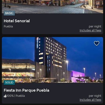
BASIC
Hotel Senorial
Puebla
per night
Includes all fees
SOLID
Fiesta Inn Parque Puebla
100
%
|
Puebla
per night
Includes all fees