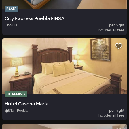
BASIC
City Express Puebla FINSA
Cholula
per night
Includes all fees
CHARMING
Hotel Casona Maria
91
%
|
Puebla
per night
Includes all fees