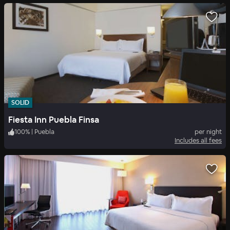
SOLID
Fiesta Inn Puebla Finsa
100
%
|
Puebla
per night
Includes all fees