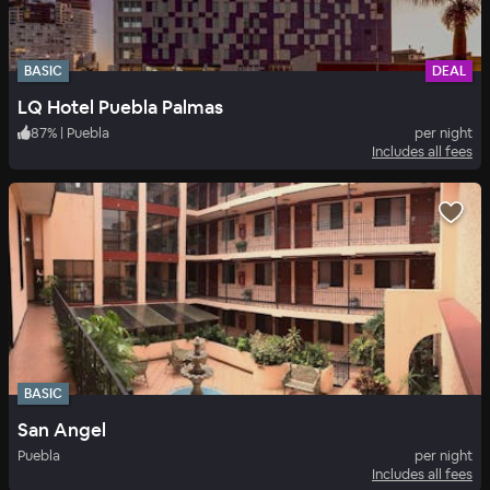
BASIC
DEAL
LQ Hotel Puebla Palmas
87
%
|
Puebla
per night
Includes all fees
BASIC
San Angel
Puebla
per night
Includes all fees