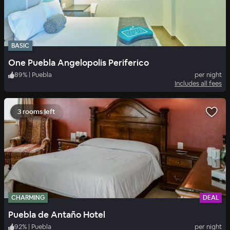
BASIC
One Puebla Angelopolis Periferico
89
%
|
Puebla
per night
Includes all fees
3 rooms left
CHARMING
DEAL
Puebla de Antaño Hotel
92
%
|
Puebla
per night