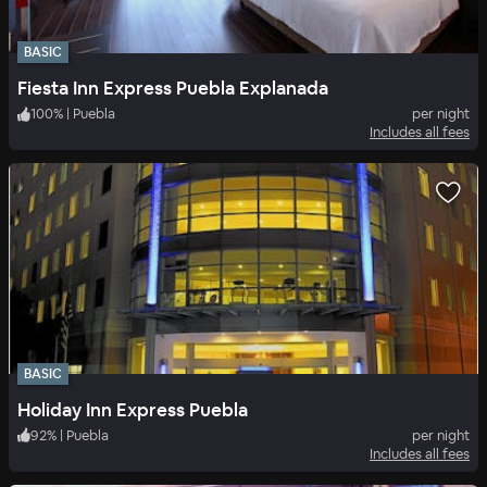
BASIC
Fiesta Inn Express Puebla Explanada
100
%
|
Puebla
per night
Includes all fees
BASIC
Holiday Inn Express Puebla
92
%
|
Puebla
per night
Includes all fees