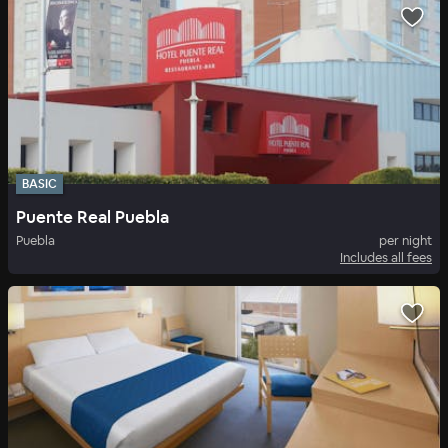
BASIC
Puente Real Puebla
Puebla
per night
Includes all fees