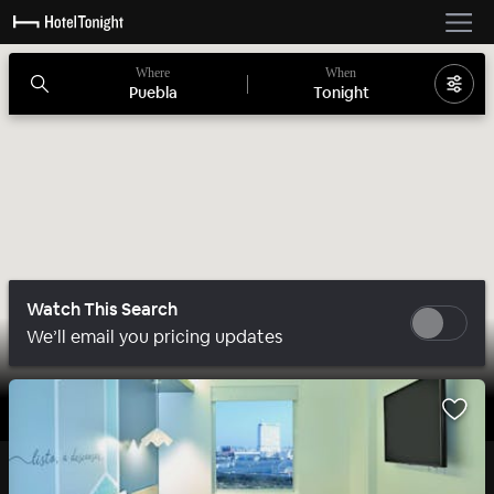
Where
When
Puebla
Tonight
Watch This Search
We’ll email you pricing updates