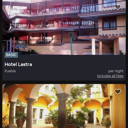
BASIC
Hotel Lastra
Puebla
per night
Includes all fees