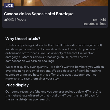
LUXE
Casona de los Sapos Hotel Boutique
100
%
|
Puebla
per night
Includes all fees
Why these hotels?
Hotels compete against each other to fill their extra rooms (game on!).
We show you search results based on their relevance to your search
criteria and preferences. We use a variety of factors like location,
category, customer reviews & bookings on HT, as well as the
compensation we earn on bookings.
We prefer quality over quantity – we don’t want to bombard you with an
overwhelming stream of options. We also do a ton of work behind the
scenes to bring you hotels that offer great guest experiences – so
make sure to rate them after your stay!
Price display
Our comparison rate (the one you see crossed out below HT’s rate) is
the highest rate offered by that hotel on HT over the last 30 days for
the same date(s) as your search.