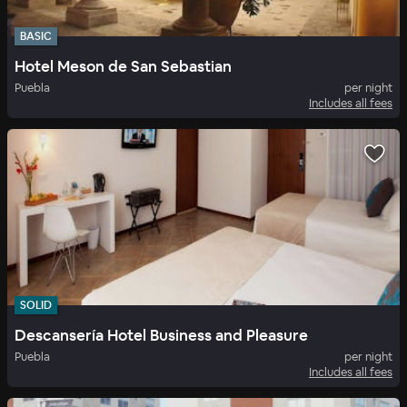
BASIC
Hotel Meson de San Sebastian
Puebla
per night
Includes all fees
SOLID
Descansería Hotel Business and Pleasure
Puebla
per night
Includes all fees