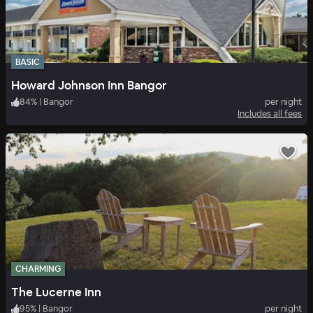
BASIC
Howard Johnson Inn Bangor
84
%
|
Bangor
per night
Includes all fees
CHARMING
The Lucerne Inn
95
%
|
Bangor
per night