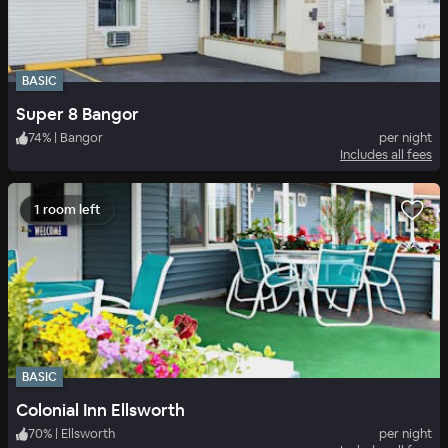
BASIC
Super 8 Bangor
74
%
|
Bangor
per night
Includes all fees
1 room left
BASIC
Colonial Inn Ellsworth
70
%
|
Ellsworth
per night