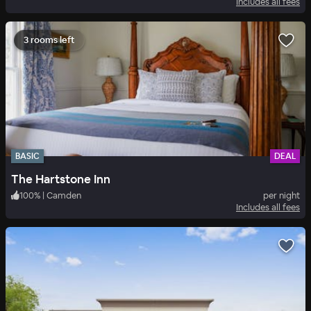
Includes all fees
3 rooms left
BASIC
DEAL
The Hartstone Inn
100
%
|
Camden
per night
Includes all fees