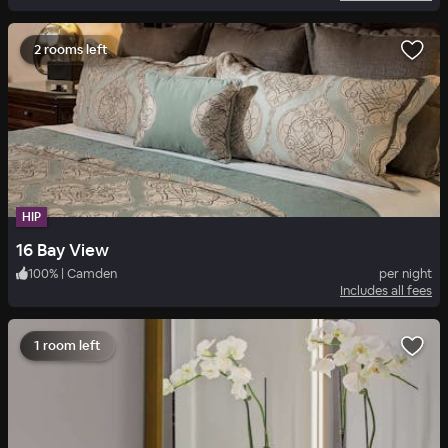
2 rooms left
HIP
16 Bay View
100
%
|
Camden
per night
Includes all fees
1 room left