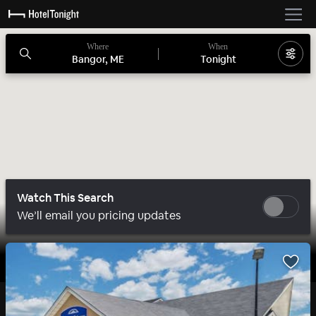
Where
When
Bangor, ME
Tonight
Watch This Search
We’ll email you pricing updates