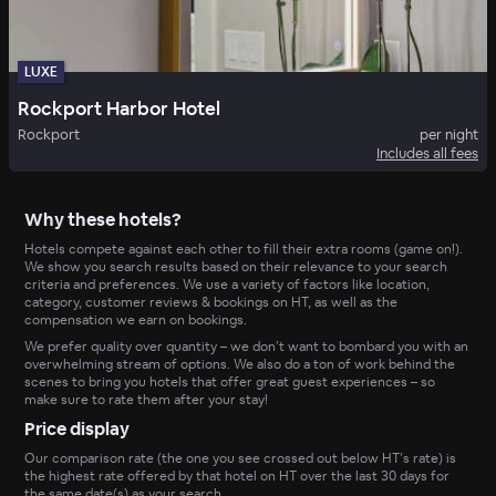
LUXE
Rockport Harbor Hotel
Rockport
per night
Includes all fees
Why these hotels?
Hotels compete against each other to fill their extra rooms (game on!).
We show you search results based on their relevance to your search
criteria and preferences. We use a variety of factors like location,
category, customer reviews & bookings on HT, as well as the
compensation we earn on bookings.
We prefer quality over quantity – we don’t want to bombard you with an
overwhelming stream of options. We also do a ton of work behind the
scenes to bring you hotels that offer great guest experiences – so
make sure to rate them after your stay!
Price display
Our comparison rate (the one you see crossed out below HT’s rate) is
the highest rate offered by that hotel on HT over the last 30 days for
the same date(s) as your search.