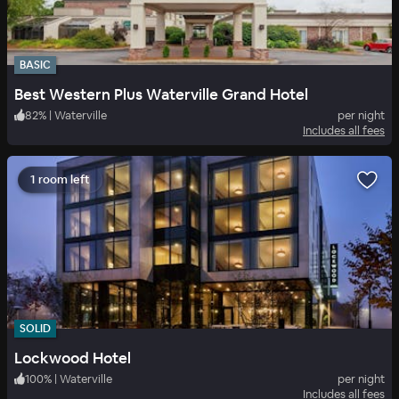
BASIC
Best Western Plus Waterville Grand Hotel
82
%
|
Waterville
per night
Includes all fees
1 room left
SOLID
Lockwood Hotel
100
%
|
Waterville
per night
Includes all fees