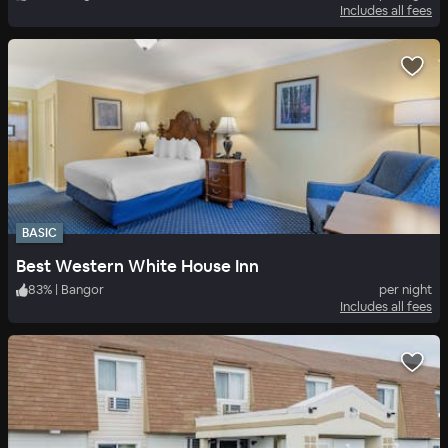
Includes all fees
BASIC
Best Western White House Inn
83
%
|
Bangor
per night
Includes all fees