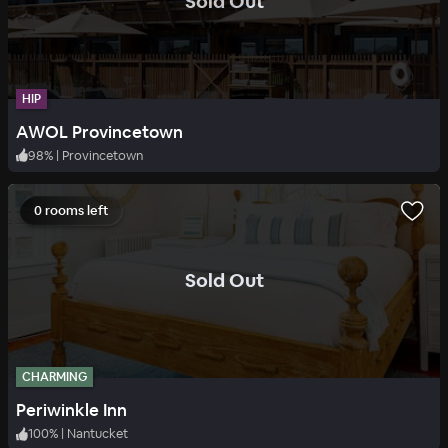
.
Sold Out
HIP
AWOL Provincetown
98
%
|
Provincetown
0 rooms left
.
Sold Out
CHARMING
Periwinkle Inn
100
%
|
Nantucket