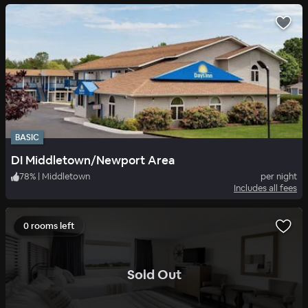
BASIC
DI Middletown/Newport Area
78
%
|
Middletown
per night
Includes all fees
0 rooms left
.
Sold Out