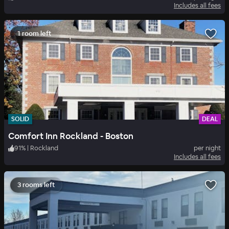
Includes all fees
1 room left
SOLID
DEAL
Comfort Inn Rockland - Boston
91
%
|
Rockland
per night
Includes all fees
3 rooms left