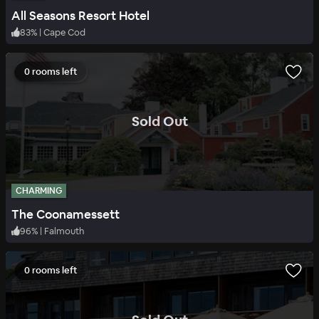
All Seasons Resort Hotel
83
%
|
Cape Cod
0 rooms left
.
Sold Out
CHARMING
The Coonamessett
96
%
|
Falmouth
0 rooms left