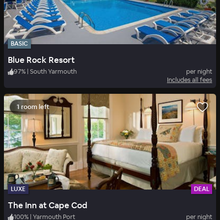
BASIC
Blue Rock Resort
97
%
|
South Yarmouth
per night
Includes all fees
1 room left
LUXE
DEAL
The Inn at Cape Cod
100
%
|
Yarmouth Port
per night