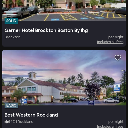
SOLID
Garner Hotel Brockton Boston By Ihg
Brockton
per night
Includes all fees
BASIC
Best Western Rockland
64
%
|
Rockland
per night
Includes all fees