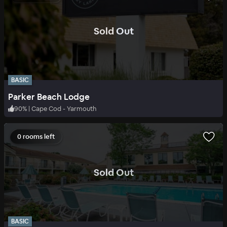
.
Sold Out
BASIC
Parker Beach Lodge
90
%
|
Cape Cod - Yarmouth
0 rooms left
.
Sold Out
BASIC