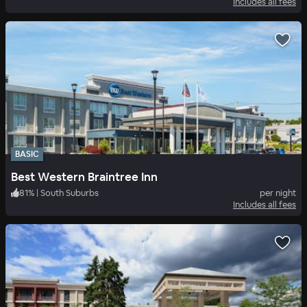
Includes all fees
BASIC
Best Western Braintree Inn
81
%
|
South Suburbs
per night
Includes all fees