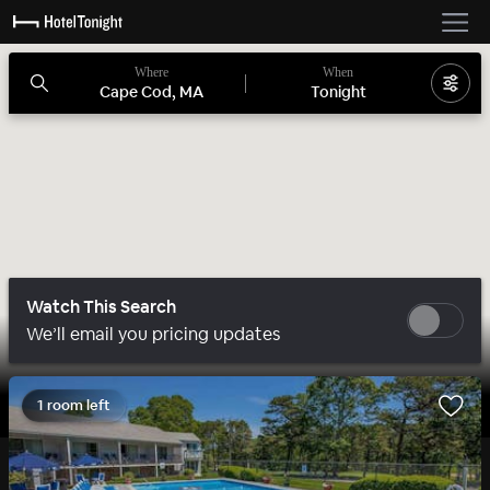
Where
When
Cape Cod, MA
Tonight
Watch This Search
We’ll email you pricing updates
1 room left