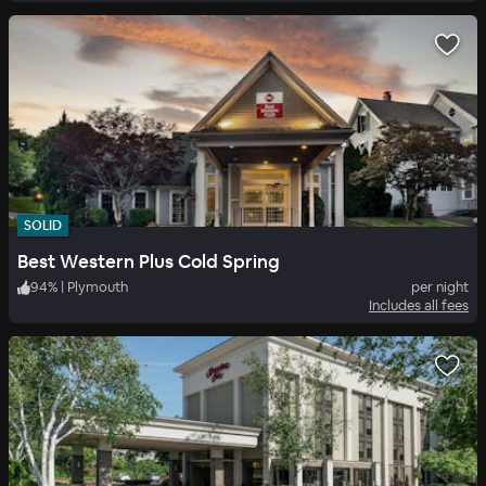
SOLID
Best Western Plus Cold Spring
94
%
|
Plymouth
per night
Includes all fees