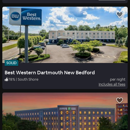
SOLID
Best Western Dartmouth New Bedford
78
%
|
South Shore
per night
Includes all fees