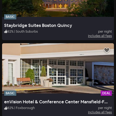
BASIC
Staybridge Suites Boston Quincy
92
%
|
South Suburbs
per night
Includes all fees
BASIC
DEAL
enVision Hotel & Conference Center Mansfield-Foxboro
82
%
|
Foxborough
per night
Includes all fees