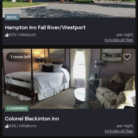
BASIC
Hampton Inn Fall River/Westport
92
%
|
Westport
per night
Includes all fees
1 room left
CHARMING
Colonel Blackinton Inn
93
%
|
Attleboro
per night
Includes all fees