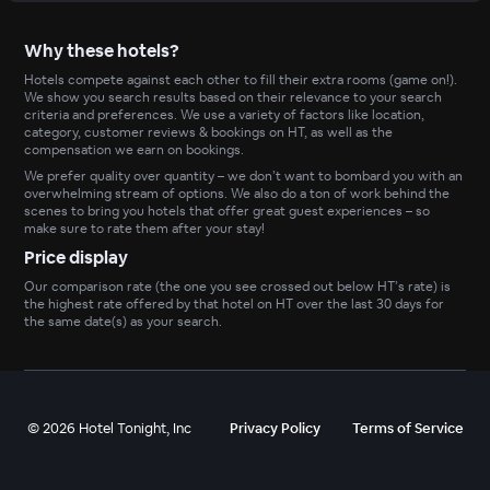
Why these hotels?
Hotels compete against each other to fill their extra rooms (game on!).
We show you search results based on their relevance to your search
criteria and preferences. We use a variety of factors like location,
category, customer reviews & bookings on HT, as well as the
compensation we earn on bookings.
We prefer quality over quantity – we don’t want to bombard you with an
overwhelming stream of options. We also do a ton of work behind the
scenes to bring you hotels that offer great guest experiences – so
make sure to rate them after your stay!
Price display
Our comparison rate (the one you see crossed out below HT’s rate) is
the highest rate offered by that hotel on HT over the last 30 days for
the same date(s) as your search.
©
2026
Hotel Tonight, Inc
Privacy Policy
Terms of Service