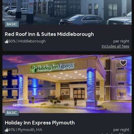
BASIC
Red Roof Inn & Suites Middleborough
50
%
|
Middleborough
per night
Includes all fees
BASIC
Holiday Inn Express Plymouth
91
%
|
Plymouth, MA
per night