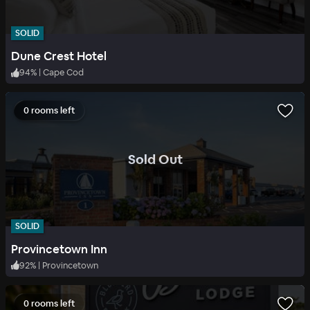
SOLID
Dune Crest Hotel
94
%
|
Cape Cod
0 rooms left
.
Sold Out
SOLID
Provincetown Inn
92
%
|
Provincetown
0 rooms left