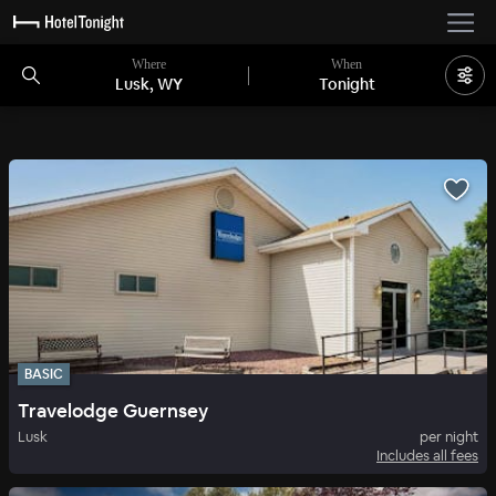
Where
When
Lusk, WY
Tonight
BASIC
Travelodge Guernsey
Lusk
per night
Includes all fees