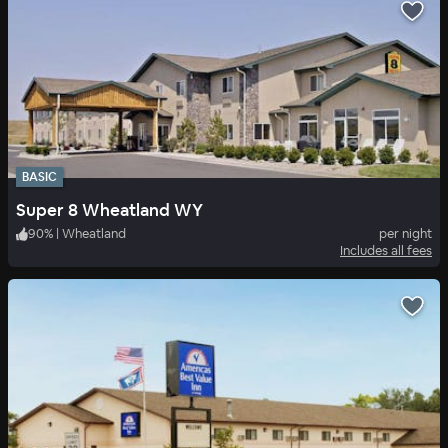
BASIC
Super 8 Wheatland WY
90
%
|
Wheatland
per night
Includes all fees