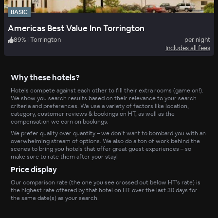
BASIC
Americas Best Value Inn Torrington
89
%
|
Torrington
per night
Includes all fees
Why these hotels?
Hotels compete against each other to fill their extra rooms (game on!).
We show you search results based on their relevance to your search
criteria and preferences. We use a variety of factors like location,
category, customer reviews & bookings on HT, as well as the
compensation we earn on bookings.
We prefer quality over quantity – we don’t want to bombard you with an
overwhelming stream of options. We also do a ton of work behind the
scenes to bring you hotels that offer great guest experiences – so
make sure to rate them after your stay!
Price display
Our comparison rate (the one you see crossed out below HT’s rate) is
the highest rate offered by that hotel on HT over the last 30 days for
the same date(s) as your search.