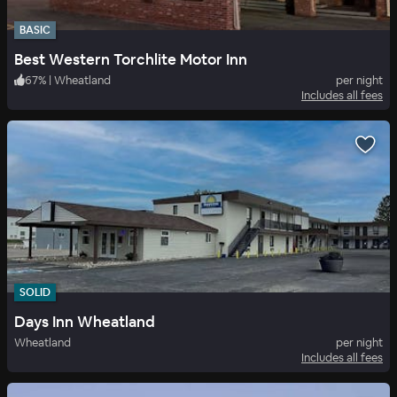
BASIC
Best Western Torchlite Motor Inn
67
%
|
Wheatland
per night
Includes all fees
SOLID
Days Inn Wheatland
Wheatland
per night
Includes all fees