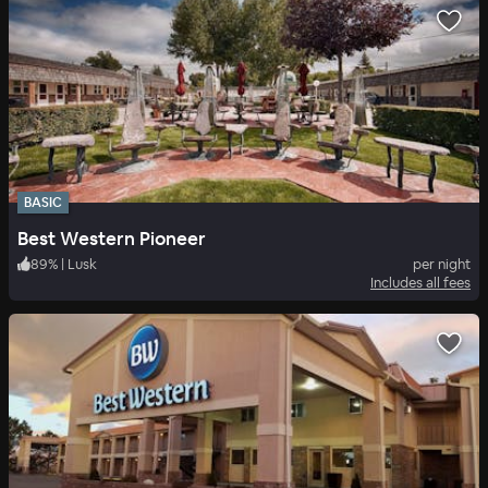
BASIC
Best Western Pioneer
89
%
|
Lusk
per night
Includes all fees