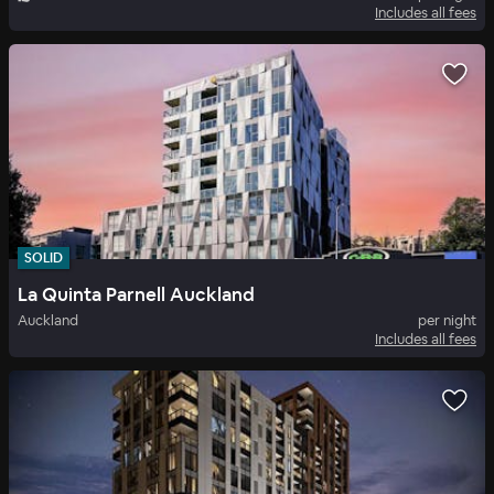
Includes all fees
SOLID
La Quinta Parnell Auckland
Auckland
per night
Includes all fees