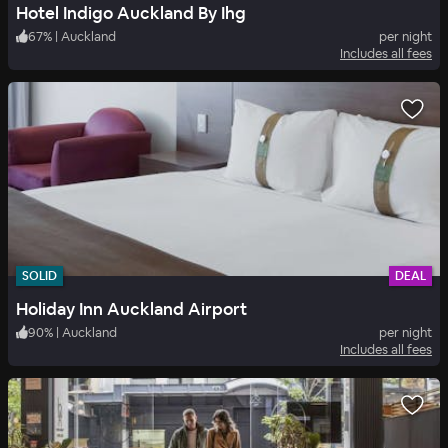
Hotel Indigo Auckland By Ihg
67
%
|
Auckland
per night
Includes all fees
SOLID
DEAL
Holiday Inn Auckland Airport
90
%
|
Auckland
per night
Includes all fees