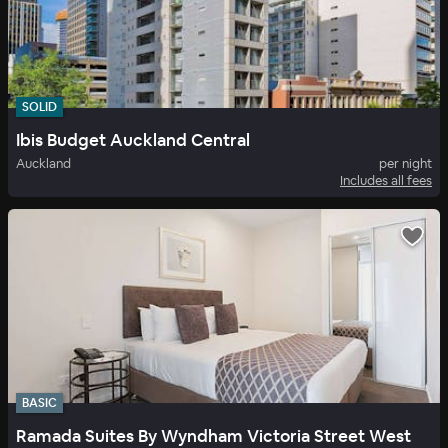
SOLID
Ibis Budget Auckland Central
Auckland
per night
Includes all fees
BASIC
Ramada Suites By Wyndham Victoria Street West