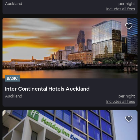
Auckland
per night
Includes all fees
BASIC
Inter Continental Hotels Auckland
Auckland
per night
Includes all fees