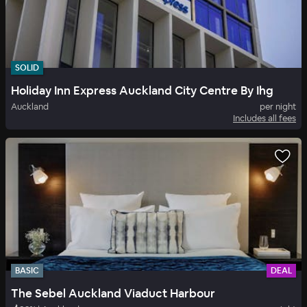
SOLID
Holiday Inn Express Auckland City Centre By Ihg
Auckland
per night
Includes all fees
BASIC
DEAL
The Sebel Auckland Viaduct Harbour