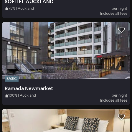
SOFITEL AUCKLAND
75
%
|
Auckland
per night
Includes all fees
BASIC
Ramada Newmarket
100
%
|
Auckland
per night
Includes all fees