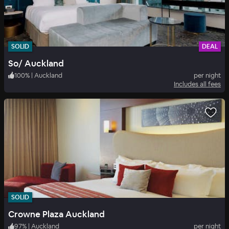
SOLID
DEAL
So/ Auckland
100
%
|
Auckland
per night
Includes all fees
SOLID
Crowne Plaza Auckland
97
%
|
Auckland
per night