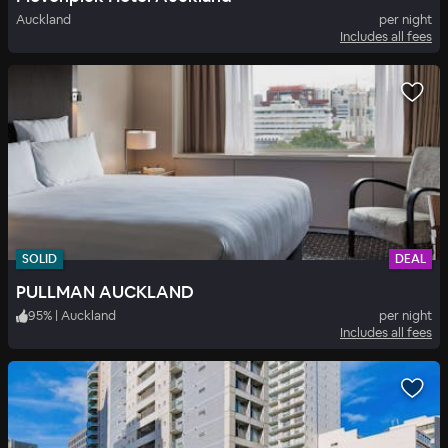
Auckland
per night
Includes all fees
SOLID
DEAL
PULLMAN AUCKLAND
95
%
|
Auckland
per night
Includes all fees