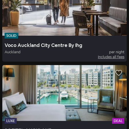
SOLID
Voco Auckland City Centre By Ihg
Auckland
per night
Includes all fees
LUXE
DEAL