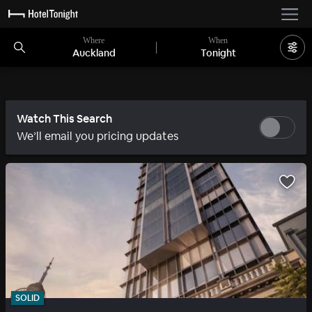
Where
When
Auckland
Tonight
Watch This Search
We’ll email you pricing updates
SOLID