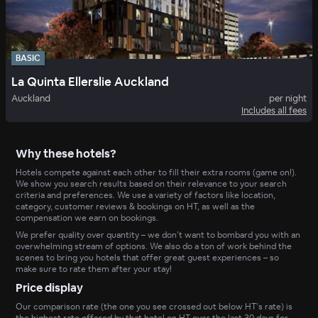
BASIC
La Quinta Ellerslie Auckland
Auckland
per night
Includes all fees
Why these hotels?
Hotels compete against each other to fill their extra rooms (game on!).
We show you search results based on their relevance to your search
criteria and preferences. We use a variety of factors like location,
category, customer reviews & bookings on HT, as well as the
compensation we earn on bookings.
We prefer quality over quantity – we don’t want to bombard you with an
overwhelming stream of options. We also do a ton of work behind the
scenes to bring you hotels that offer great guest experiences – so
make sure to rate them after your stay!
Price display
Our comparison rate (the one you see crossed out below HT’s rate) is