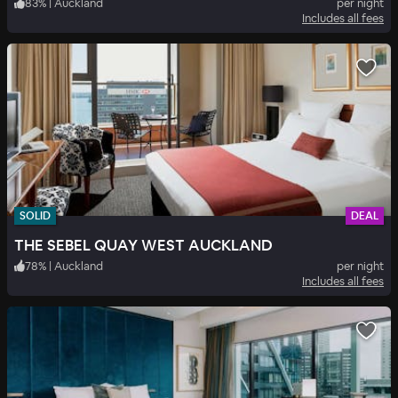
83
%
|
Auckland
per night
Includes all fees
SOLID
DEAL
THE SEBEL QUAY WEST AUCKLAND
78
%
|
Auckland
per night
Includes all fees