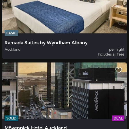
BASIC
Ramada Suites by Wyndham Albany
Auckland
per night
Includes all fees
SOLID
DEAL
Mövenpick Hotel Auckland