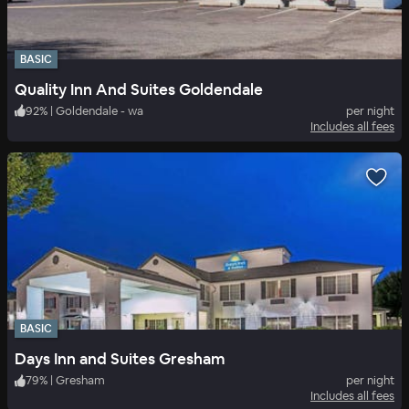
BASIC
Quality Inn And Suites Goldendale
92
%
|
Goldendale - wa
per night
Includes all fees
BASIC
Days Inn and Suites Gresham
79
%
|
Gresham
per night
Includes all fees