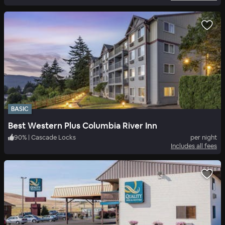
BASIC
Best Western Plus Columbia River Inn
90
%
|
Cascade Locks
per night
Includes all fees