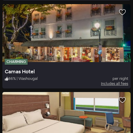
CHARMING
Camas Hotel
86
%
|
Washougal
per night
Includes all fees