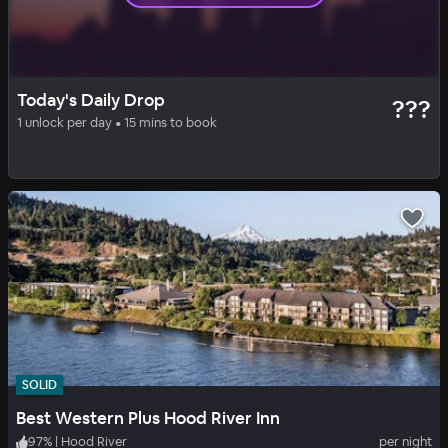
SOLID
DAILY DROP
Today's Daily Drop
???
Skamania Lodge
1 unlock per day • 15 mins to book
93
%
|
Vancouver
per night
Includes all fees
SOLID
Best Western Plus Hood River Inn
97
%
|
Hood River
per night