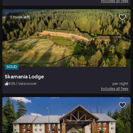
Includes all fees
1 room left
SOLID
Skamania Lodge
93
%
|
Vancouver
per night
Includes all fees