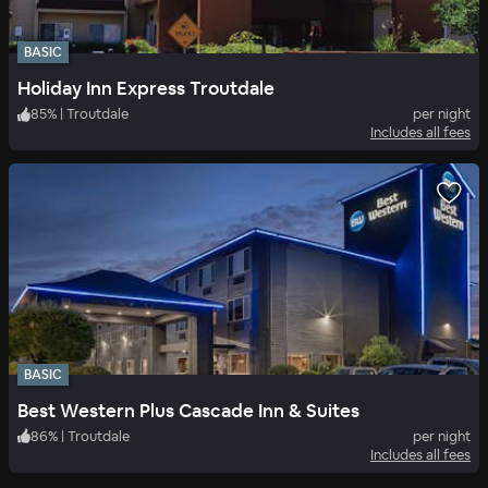
BASIC
Holiday Inn Express Troutdale
85
%
|
Troutdale
per night
Includes all fees
BASIC
Best Western Plus Cascade Inn & Suites
86
%
|
Troutdale
per night
Includes all fees