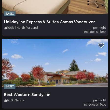
BASIC
Holiday Inn Express & Suites Camas Vancouver
100
%
|
North Portland
per night
Includes all fees
BASIC
Best Western Sandy Inn
94
%
|
Sandy
per night
Includes all fees