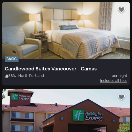
BASIC
Candlewood Suites Vancouver - Camas
88
%
|
North Portland
per night
Includes all fees