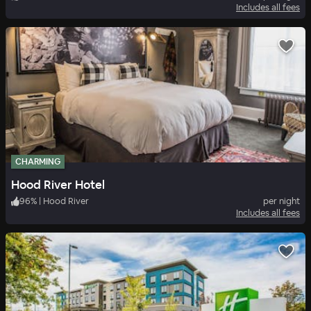
Includes all fees
CHARMING
Hood River Hotel
96
%
|
Hood River
per night
Includes all fees