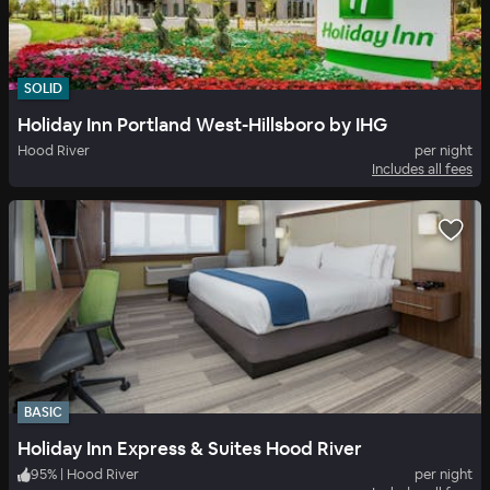
SOLID
Holiday Inn Portland West-Hillsboro by IHG
Hood River
per night
Includes all fees
BASIC
Holiday Inn Express & Suites Hood River
95
%
|
Hood River
per night