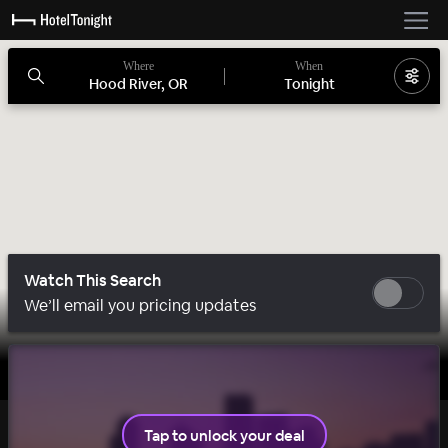
Where
When
Hood River, OR
Tonight
Watch This Search
We’ll email you pricing updates
1 room left
Tap to unlock your deal