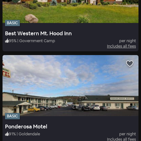
BASIC
Best Western Mt. Hood Inn
95
%
|
Government Camp
per night
Includes all fees
BASIC
Ponderosa Motel
91
%
|
Goldendale
per night
Includes all fees