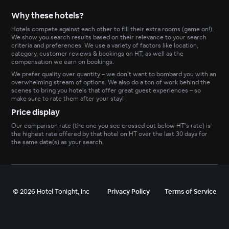
Why these hotels?
Hotels compete against each other to fill their extra rooms (game on!).
We show you search results based on their relevance to your search
criteria and preferences. We use a variety of factors like location,
category, customer reviews & bookings on HT, as well as the
compensation we earn on bookings.
We prefer quality over quantity – we don’t want to bombard you with an
overwhelming stream of options. We also do a ton of work behind the
scenes to bring you hotels that offer great guest experiences – so
make sure to rate them after your stay!
Price display
Our comparison rate (the one you see crossed out below HT’s rate) is
the highest rate offered by that hotel on HT over the last 30 days for
the same date(s) as your search.
©
2026
Hotel Tonight, Inc
Privacy Policy
Terms of Service