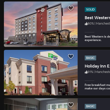
SOLID
Best Western
80
%
|
Manchest
Best Western is d
experience.
BASIC
91
%
|
Manchest
Free breakfast m
make our days co
BASIC