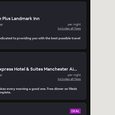
 Plus Landmark Inn
er
per night
Includes all fees
edicated to providing you with the best possible travel
Holiday Inn Express Hotel & Suites Manchester Airport
er
per night
Includes all fees
akes every morning a good one. Free dinner on Weds
mplete.
DEAL