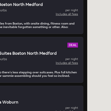
n Boston North Medford
burbs
per night
Includes all fees
les from Boston, with onsite dining, fitness room and
 the inevitable forgotten something or other. Also:
DEAL
Suites Boston North Medford
burbs
per night
Includes all fees
so there’s less stepping over suitcases. Plus full kitchen
r sammie-assembling should you feel so inclined.
a Woburn
per night