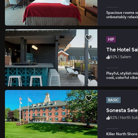
Spacious rooms wi
unbeatably relaxi
HIP
The Hotel S
92
%
|
Salem
Playful, stylish m
cool, colorful vibe
BASIC
Sonesta Sele
92
%
|
North Su
Killer North Shore 