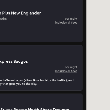
n Plus New Englander
burbs
per night
Includes all fees
Express Saugus
per night
Includes all fees
le to/from Logan (allow time for big-city traffic), and
 that gets you to the city.
Suites Boston North Shore Danvers