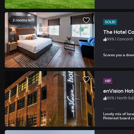
2 rooms left
SOLID
The Hotel C
99
%
|
Concord
Scores you a dow
HIP
enVision Hot
90
%
|
North Su
Lovely mix of loca
Pinterest board co