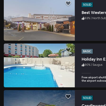
SOLID
Best Wester
93
%
|
North Su
BASIC
Holiday Inn 
90
%
|
Saugus
Free airport shutt
the airport subway
SOLID
Candlewood 