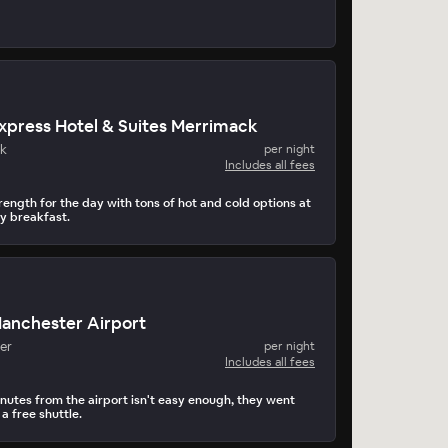
Express Hotel & Suites Merrimack
k
per night
Includes all fees
rength for the day with tons of hot and cold options at
y breakfast.
Manchester Airport
er
per night
Includes all fees
inutes from the airport isn't easy enough, they went
 free shuttle.