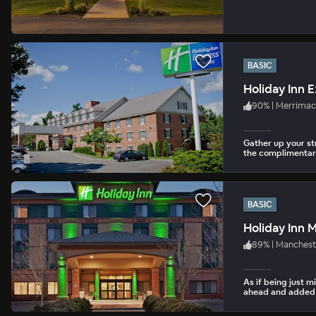
BASIC
Holiday Inn 
90
%
|
Merrimac
Gather up your st
the complimentar
BASIC
Holiday Inn 
89
%
|
Manchest
As if being just m
ahead and added a