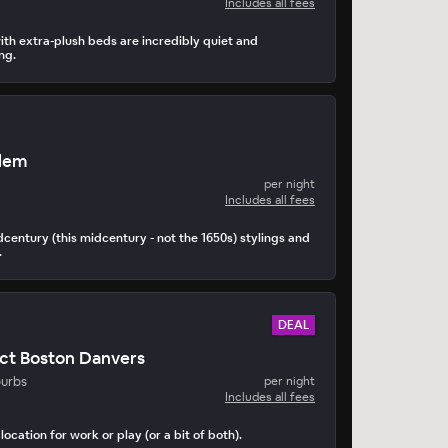
Includes all fees
th extra-plush beds are incredibly quiet and
ng.
alem
per night
Includes all fees
idcentury (this midcentury - not the 1650s) stylings and
.
DEAL
ct Boston Danvers
burbs
per night
Includes all fees
location for work or play (or a bit of both).