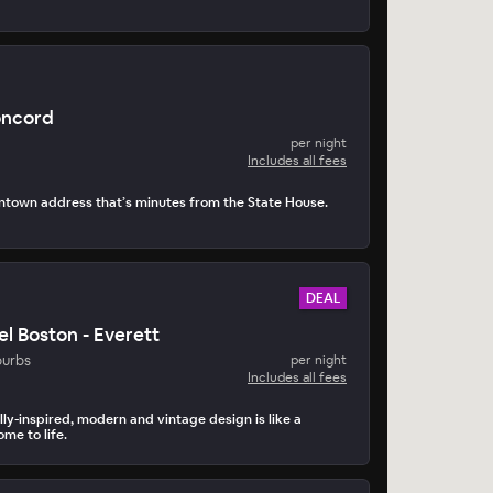
oncord
per night
Includes all fees
ntown address that’s minutes from the State House.
DEAL
el Boston - Everett
burbs
per night
Includes all fees
lly-inspired, modern and vintage design is like a
me to life.