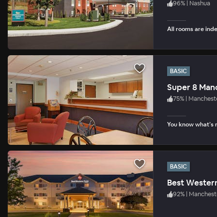
96
%
|
Nashua
All rooms are inde
BASIC
Super 8 Man
75
%
|
Manchest
You know what’s n
BASIC
92
%
|
Manchest