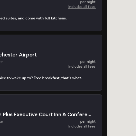
per night
Includes all fees
ed suites, and come with full kitchens.
chester Airport
er
per night
Includes all fees
ice to wake up to? Free breakfast, that’s what.
Best Western Plus Executive Court Inn & Conference Center
er
per night
Includes all fees