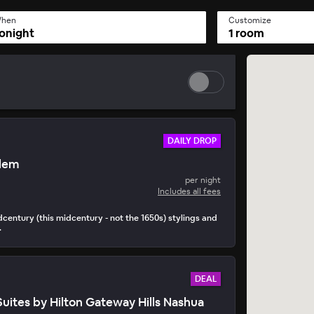
hen
Customize
onight
1 room
DAILY DROP
alem
y Drop
per night
• 15 mins to book
Includes all fees
idcentury (this midcentury - not the 1650s) stylings and
.
DEAL
tes by Hilton Gateway Hills Nashua