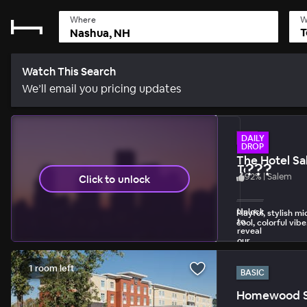
Where
W
T
Watch This Search
We’ll email you pricing updates
HIP
DAILY
DROP
The Hotel S
???
Today's Dail
92
%
|
Salem
Click to unlock
1 unlock per day 
Unlock
Playful, stylish m
to
cool, colorful vibe
reveal
our
biggest
discount.
1 room left
BASIC
Homewood Sui