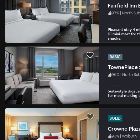
Fairfield In
97
%
|
North Su
Pleasant stay 4 mi
li’l mini-mart for
snacks.
BASIC
TownePlace 
96
%
|
North Su
Suite-style digs, 
for meal-making o
SOLID
Crowne Plaz
93
%
|
Woburn