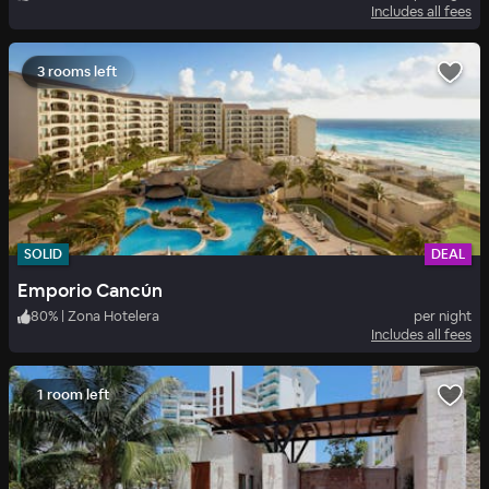
Includes all fees
3 rooms left
SOLID
DEAL
Emporio Cancún
80
%
|
Zona Hotelera
per night
Includes all fees
1 room left