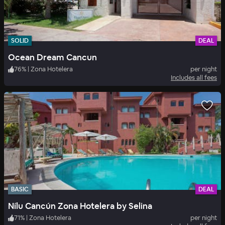
SOLID
DEAL
Ocean Dream Cancun
76
%
|
Zona Hotelera
per night
Includes all fees
BASIC
DEAL
Nílu Cancún Zona Hotelera by Selina
71
%
|
Zona Hotelera
per night