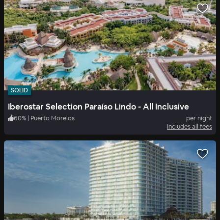
SOLID
Iberostar Selection Paraíso Lindo - All Inclusive
60
%
|
Puerto Morelos
per night
Includes all fees