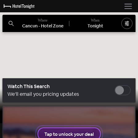
Where
When
Cancun - Hotel Zone
Tonight
Watch This Search
We’ll email you pricing updates
Tap to unlock your deal