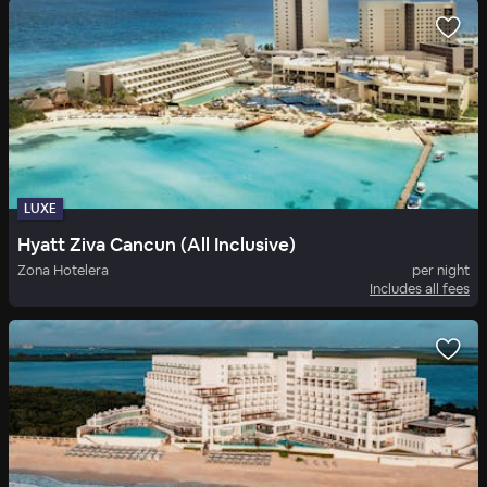
LUXE
Hyatt Ziva Cancun (All Inclusive)
Zona Hotelera
per night
Includes all fees