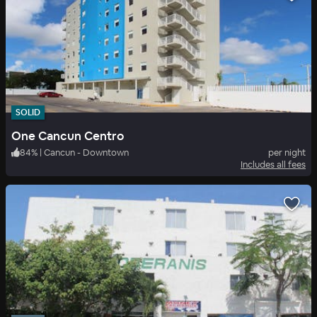
SOLID
One Cancun Centro
84
%
|
Cancun - Downtown
per night
Includes all fees