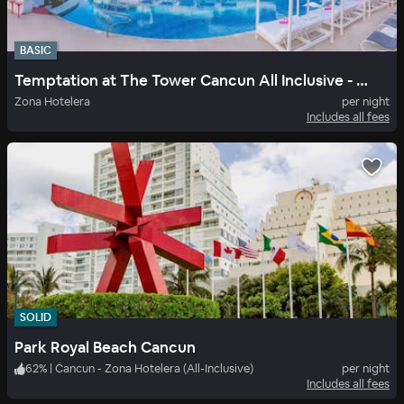
BASIC
Temptation at The Tower Cancun All Inclusive - Adults Only
Zona Hotelera
per night
Includes all fees
SOLID
Park Royal Beach Cancun
62
%
|
Cancun - Zona Hotelera (All-Inclusive)
per night
Includes all fees