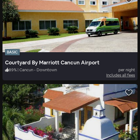
BASIC
Courtyard By Marriott Cancun Airport
89
%
|
Cancun - Downtown
per night
Includes all fees