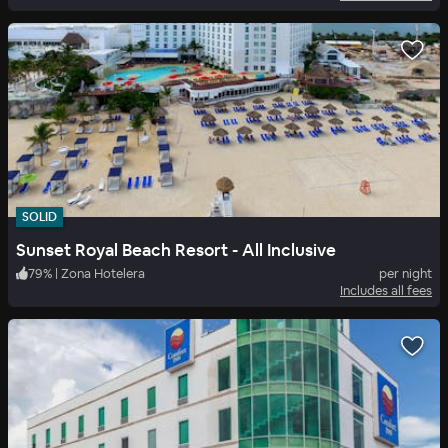
SOLID
Sunset Royal Beach Resort - All Inclusive
79
%
|
Zona Hotelera
per night
Includes all fees