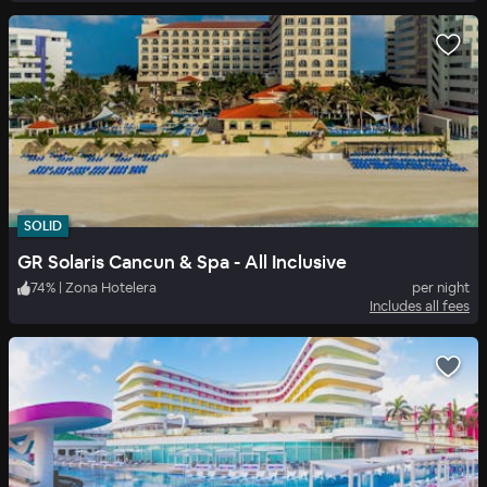
SOLID
GR Solaris Cancun & Spa - All Inclusive
74
%
|
Zona Hotelera
per night
Includes all fees