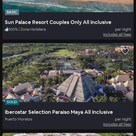
BASIC
Sun Palace Resort Couples Only All Inclusive
100
%
|
Zona Hotelera
per night
Includes all fees
SOLID
Iberostar Selection Paraiso Maya All Inclusive
Puerto Morelos
per night
Includes all fees