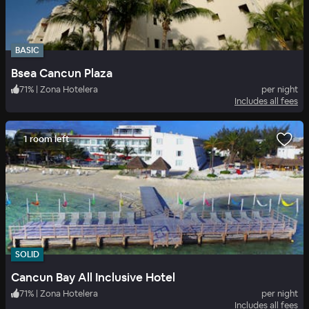
BASIC
Bsea Cancun Plaza
71
%
|
Zona Hotelera
per night
Includes all fees
1 room left
SOLID
Cancun Bay All Inclusive Hotel
71
%
|
Zona Hotelera
per night
Includes all fees