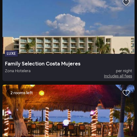
LUXE
Family Selection Costa Mujeres
Zona Hotelera
per night
Includes all fees
2 rooms left