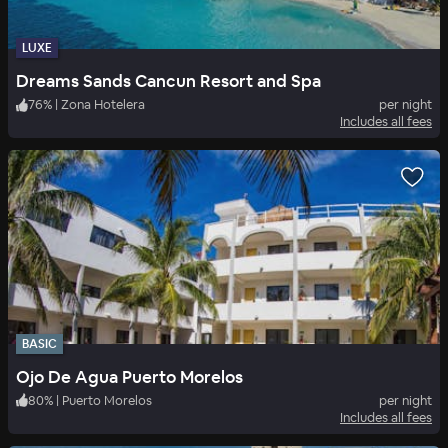
LUXE
Dreams Sands Cancun Resort and Spa
76
%
|
Zona Hotelera
per night
Includes all fees
BASIC
Ojo De Agua Puerto Morelos
80
%
|
Puerto Morelos
per night
Includes all fees