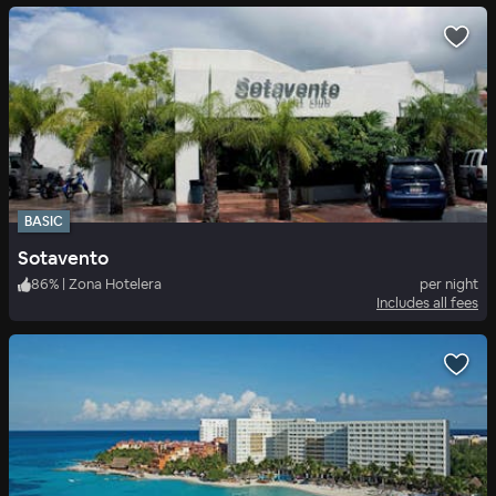
BASIC
Sotavento
86
%
|
Zona Hotelera
per night
Includes all fees