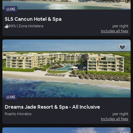
LUXE
SLS Cancun Hotel & Spa
89
%
|
Zona Hotelera
per night
Includes all fees
LUXE
Dreams Jade Resort & Spa - All Inclusive
Puerto Morelos
per night
Includes all fees