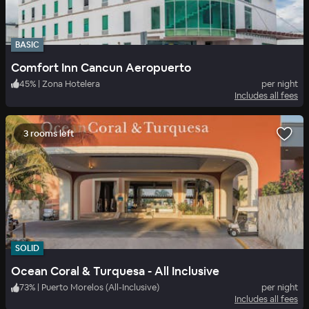
BASIC
Comfort Inn Cancun Aeropuerto
45
%
|
Zona Hotelera
per night
Includes all fees
3 rooms left
SOLID
Ocean Coral & Turquesa - All Inclusive
73
%
|
Puerto Morelos (All-Inclusive)
per night
Includes all fees