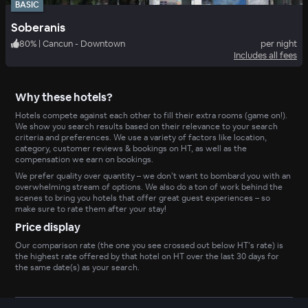
BASIC
Soberanis
80
%
|
Cancun - Downtown
per night
Includes all fees
Why these hotels?
Hotels compete against each other to fill their extra rooms (game on!).
We show you search results based on their relevance to your search
criteria and preferences. We use a variety of factors like location,
category, customer reviews & bookings on HT, as well as the
compensation we earn on bookings.
We prefer quality over quantity – we don’t want to bombard you with an
overwhelming stream of options. We also do a ton of work behind the
scenes to bring you hotels that offer great guest experiences – so
make sure to rate them after your stay!
Price display
Our comparison rate (the one you see crossed out below HT’s rate) is
the highest rate offered by that hotel on HT over the last 30 days for
the same date(s) as your search.