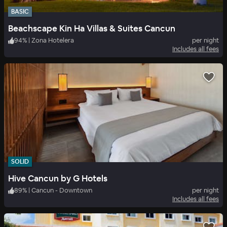
BASIC
Beachscape Kin Ha Villas & Suites Cancun
94
%
|
Zona Hotelera
per night
Includes all fees
SOLID
Hive Cancun by G Hotels
89
%
|
Cancun - Downtown
per night
Includes all fees