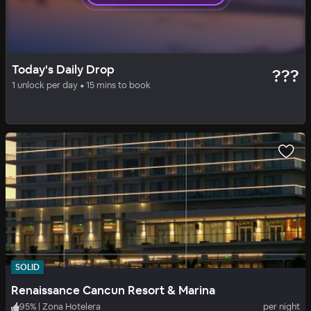
BASIC
DAILY DROP
Today's Daily Drop
???
Nílu Cancún Zona Hotelera by Selina
1 unlock per day • 15 mins to book
71
%
|
Zona Hotelera
per night
Includes all fees
SOLID
Renaissance Cancun Resort & Marina
95
%
|
Zona Hotelera
per night