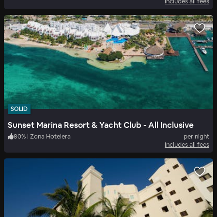
Includes all fees
SOLID
Sunset Marina Resort & Yacht Club - All Inclusive
80
%
|
Zona Hotelera
per night
Includes all fees