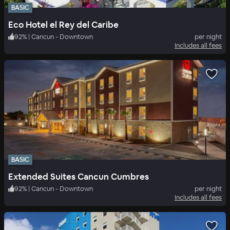
BASIC
Eco Hotel el Rey del Caribe
92
%
|
Cancun - Downtown
per night
Includes all fees
BASIC
Extended Suites Cancun Cumbres
92
%
|
Cancun - Downtown
per night
Includes all fees