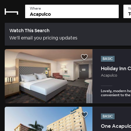
Where
W
T
Watch This Search
We’ll email you pricing updates
BASIC
Holiday Inn 
Acapulco
Lovely, modern ho
convenient to the
BASIC
One Acapulc