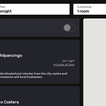
hen
Customize
onight
1 room
Chilpancingo
per night
Includes all fees
tel situated just minutes from the city centre and
 museums and local businesses.
o Costera