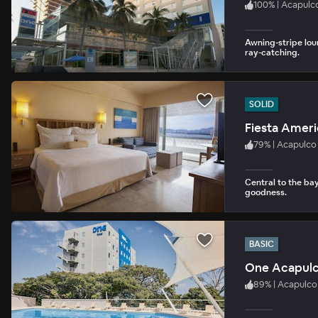
100
%
|
Acapulc
Awning-stripe lou
ray-catching.
SOLID
Fiesta Ameri
79
%
|
Acapulco
Central to the bay
goodness.
BASIC
One Acapul
89
%
|
Acapulco