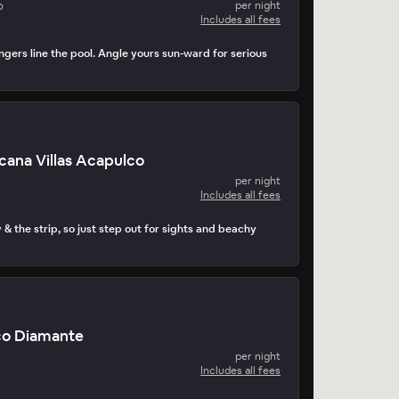
o
per night
Includes all fees
ngers line the pool. Angle yours sun-ward for serious
cana Villas Acapulco
per night
Includes all fees
 & the strip, so just step out for sights and beachy
co Diamante
per night
Includes all fees