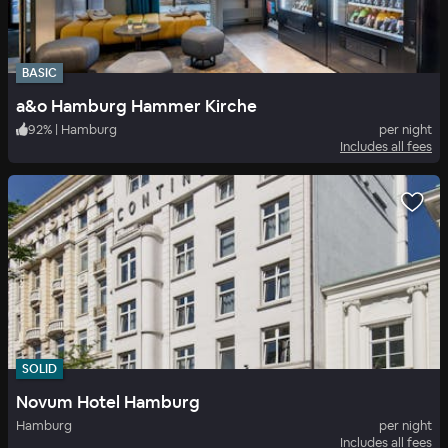
BASIC
a&o Hamburg Hammer Kirche
92
%
|
Hamburg
per night
Includes all fees
SOLID
Novum Hotel Hamburg
Hamburg
per night
Includes all fees