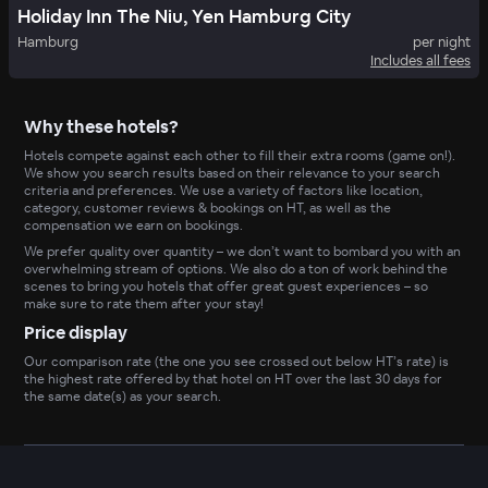
Holiday Inn The Niu, Yen Hamburg City
Hamburg
per night
Includes all fees
Why these hotels?
Hotels compete against each other to fill their extra rooms (game on!).
We show you search results based on their relevance to your search
criteria and preferences. We use a variety of factors like location,
category, customer reviews & bookings on HT, as well as the
compensation we earn on bookings.
We prefer quality over quantity – we don’t want to bombard you with an
overwhelming stream of options. We also do a ton of work behind the
scenes to bring you hotels that offer great guest experiences – so
make sure to rate them after your stay!
Price display
Our comparison rate (the one you see crossed out below HT’s rate) is
the highest rate offered by that hotel on HT over the last 30 days for
the same date(s) as your search.