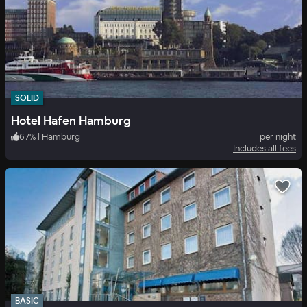
SOLID
Hotel Hafen Hamburg
67
%
|
Hamburg
per night
Includes all fees
BASIC