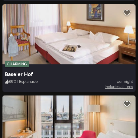
CHARMING
Baseler Hof
89
%
|
Esplanade
per night
Includes all fees