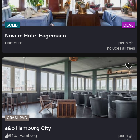
SOLID
DEAL
Novum Hotel Hagemann
Hamburg
per night
Includes all fees
CRASHPAD
a&o Hamburg City
84
%
|
Hamburg
per night