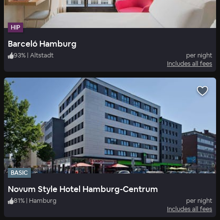
HIP
Barceló Hamburg
93
%
|
Altstadt
per night
Includes all fees
BASIC
Novum Style Hotel Hamburg-Centrum
81
%
|
Hamburg
per night
Includes all fees