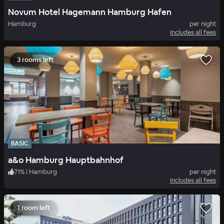
Novum Hotel Hagemann Hamburg Hafen
Hamburg
per night
Includes all fees
3 rooms left
BASIC
a&o Hamburg Hauptbahnhof
71
%
|
Hamburg
per night
Includes all fees
1 room left