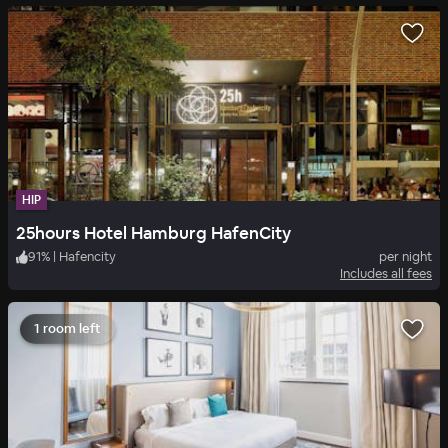
HIP
25hours Hotel Hamburg HafenCity
91
%
|
Hafencity
per night
Includes all fees
1 room left