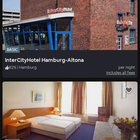
BASIC
InterCityHotel Hamburg-Altona
82
%
|
Hamburg
per night
Includes all fees