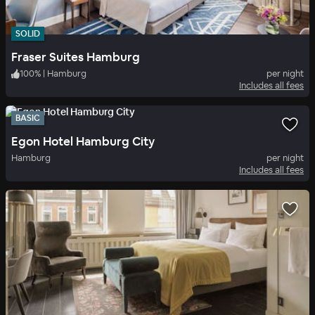
SOLID
Fraser Suites Hamburg
100
%
|
Hamburg
per night
Includes all fees
BASIC
Egon Hotel Hamburg City
Hamburg
per night
Includes all fees