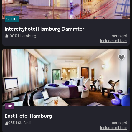
SOLID
Intercityhotel Hamburg Dammtor
100
%
|
Hamburg
per night
Includes all fees
HIP
East Hotel Hamburg
95
%
|
St. Pauli
per night
Includes all fees