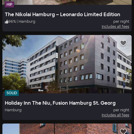
HIP
The Nikolai Hamburg – Leonardo Limited Edition
96
%
|
Hamburg
per night
Includes all fees
SOLID
Holiday Inn The Niu, Fusion Hamburg St. Georg
Hamburg
per night
Includes all fees