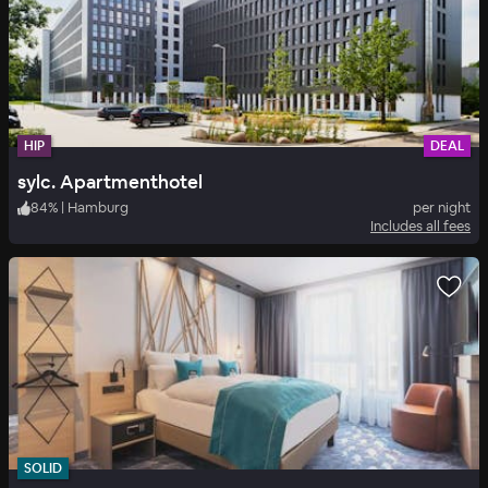
HIP
DEAL
sylc. Apartmenthotel
84
%
|
Hamburg
per night
Includes all fees
SOLID