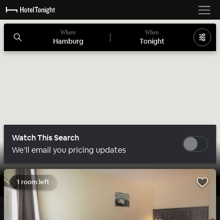
Where
When
Hamburg
Tonight
Watch This Search
We’ll email you pricing updates
1 room left