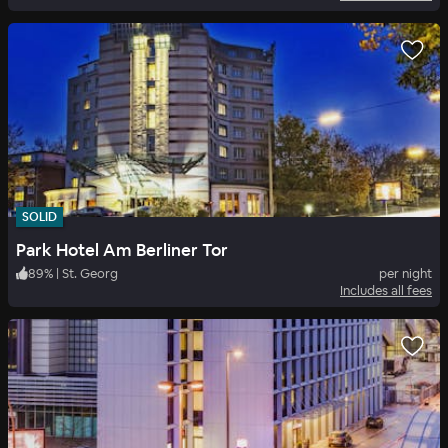
SOLID
Park Hotel Am Berliner Tor
89
%
|
St. Georg
per night
Includes all fees