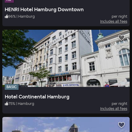
HENRI Hotel Hamburg Downtown
96
%
|
Hamburg
per night
Includes all fees
BASIC
Hotel Continental Hamburg
75
%
|
Hamburg
per night
Includes all fees