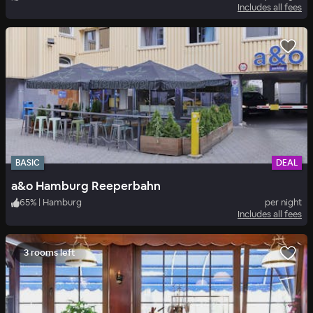
Includes all fees
BASIC
DEAL
a&o Hamburg Reeperbahn
65
%
|
Hamburg
per night
Includes all fees
3 rooms left