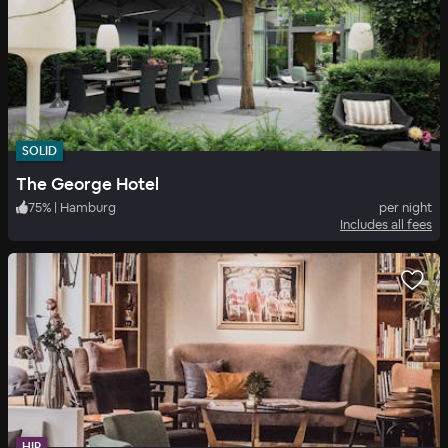
SOLID
The George Hotel
75
%
|
Hamburg
per night
Includes all fees
HIP