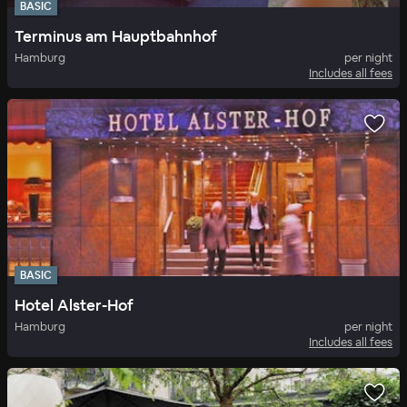
BASIC
Terminus am Hauptbahnhof
Hamburg
per night
Includes all fees
BASIC
Hotel Alster-Hof
Hamburg
per night
Includes all fees