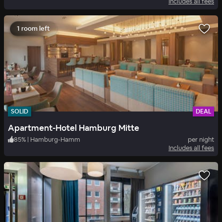
Includes all fees
1 room left
SOLID
DEAL
Apartment-Hotel Hamburg Mitte
85
%
|
Hamburg-Hamm
per night
Includes all fees