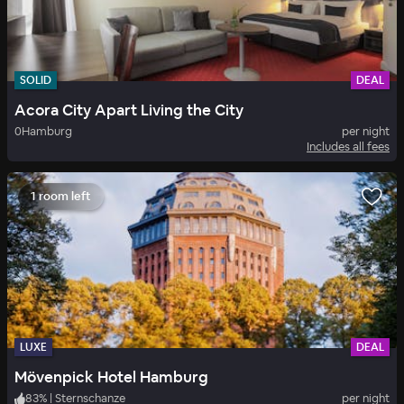
SOLID
DEAL
Acora City Apart Living the City
0
Hamburg
per night
Includes all fees
1 room left
LUXE
DEAL
Mövenpick Hotel Hamburg
83
%
|
Sternschanze
per night