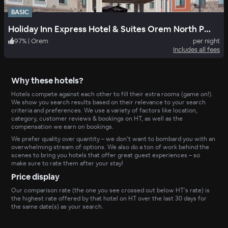
BASIC
Holiday Inn Express Hotel & Suites Orem North Provo
97
%
|
Orem
per night
Includes all fees
Why these hotels?
Hotels compete against each other to fill their extra rooms (game on!).
We show you search results based on their relevance to your search
criteria and preferences. We use a variety of factors like location,
category, customer reviews & bookings on HT, as well as the
compensation we earn on bookings.
We prefer quality over quantity – we don’t want to bombard you with an
overwhelming stream of options. We also do a ton of work behind the
scenes to bring you hotels that offer great guest experiences – so
make sure to rate them after your stay!
Price display
Our comparison rate (the one you see crossed out below HT’s rate) is
the highest rate offered by that hotel on HT over the last 30 days for
the same date(s) as your search.