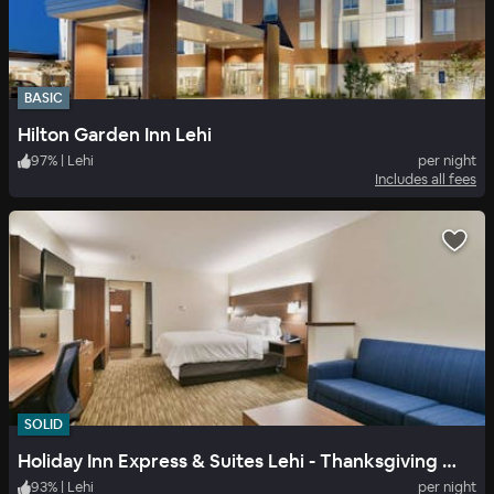
BASIC
Hilton Garden Inn Lehi
97
%
|
Lehi
per night
Includes all fees
SOLID
Holiday Inn Express & Suites Lehi - Thanksgiving Point
93
%
|
Lehi
per night