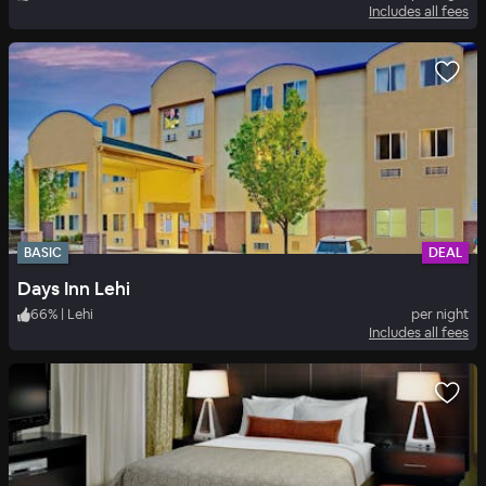
Includes all fees
BASIC
DEAL
Days Inn Lehi
66
%
|
Lehi
per night
Includes all fees