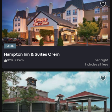
BASIC
Hampton Inn & Suites Orem
92
%
|
Orem
per night
Includes all fees