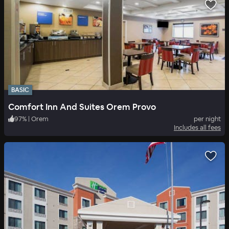
BASIC
Comfort Inn And Suites Orem Provo
97
%
|
Orem
per night
Includes all fees