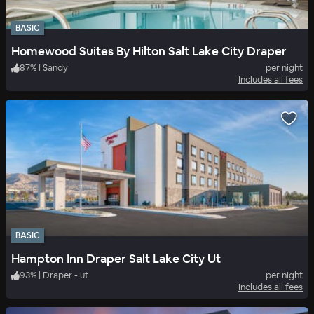
BASIC
Homewood Suites By Hilton Salt Lake City Draper
87
%
|
Sandy
per night
Includes all fees
BASIC
Hampton Inn Draper Salt Lake City Ut
93
%
|
Draper - ut
per night
Includes all fees