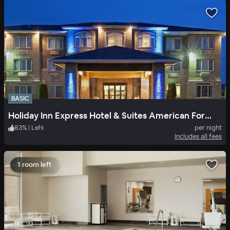
BASIC
Holiday Inn Express Hotel & Suites American Fork North Provo
83
%
|
Lehi
per night
Includes all fees
1 room left