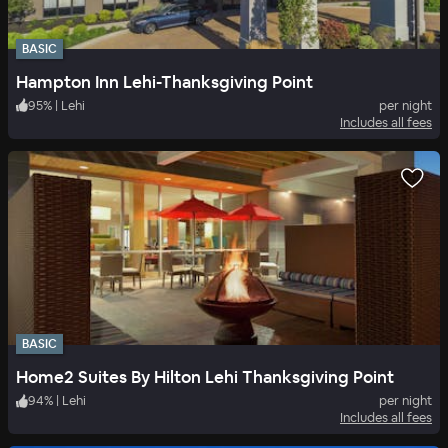
BASIC
Hampton Inn Lehi-Thanksgiving Point
95
%
|
Lehi
per night
Includes all fees
BASIC
Home2 Suites By Hilton Lehi Thanksgiving Point
94
%
|
Lehi
per night
Includes all fees