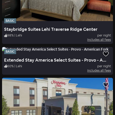
BASIC
Staybridge Suites Lehi Traverse Ridge Center
98
%
|
Lehi
per night
Includes all fees
BASIC
Extended Stay America Select Suites - Provo - American Fork
60
%
|
Lehi
per night
Includes all fees