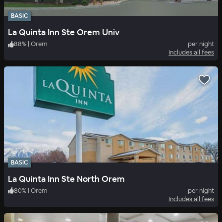
BASIC
La Quinta Inn Ste Orem Univ
88
%
|
Orem
per night
Includes all fees
BASIC
La Quinta Inn Ste North Orem
80
%
|
Orem
per night
Includes all fees