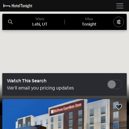
Where
When
Lehi, UT
Tonight
Watch This Search
We’ll email you pricing updates